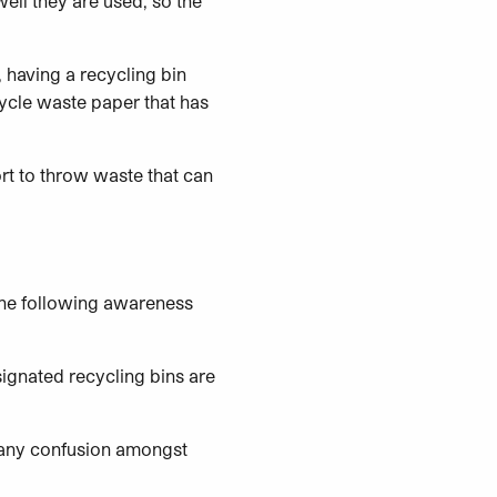
ell they are used, so the
, having a recycling bin
cycle waste paper that has
ort to throw waste that can
 the following awareness
signated recycling bins are
d any confusion amongst