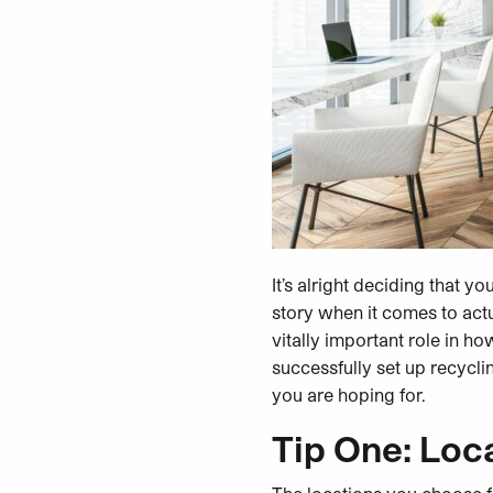
It’s alright deciding that y
story when it comes to act
vitally important role in ho
successfully set up recycli
you are hoping for.
Tip One: Loca