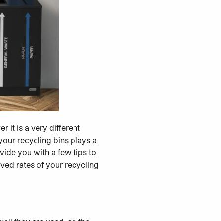
 it is a very different
your recycling bins plays a
vide you with a few tips to
oved rates of your recycling