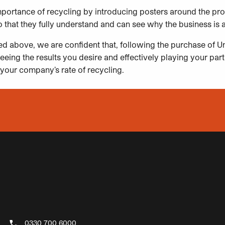
mportance of recycling by introducing posters around the pr
 that they fully understand and can see why the business is 
ned above, we are confident that, following the purchase of Un
eeing the results you desire and effectively playing your part
your company’s rate of recycling.
0330 700 6000