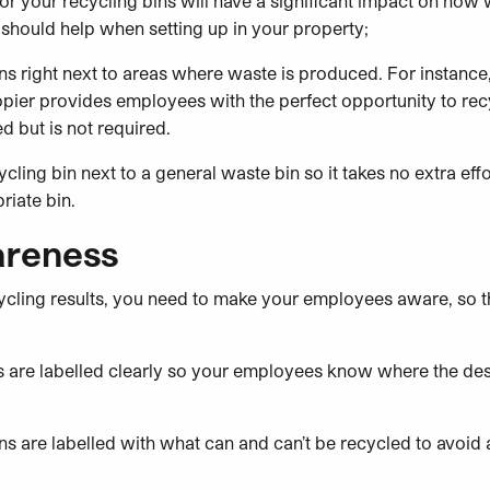
r your recycling bins will have a significant impact on how w
 should help when setting up in your property;
ins right next to areas where waste is produced. For instance
copier provides employees with the perfect opportunity to re
 but is not required.
cling bin next to a general waste bin so it takes no extra eff
riate bin.
areness
ecycling results, you need to make your employees aware, so
nts are labelled clearly so your employees know where the de
ins are labelled with what can and can’t be recycled to avoi