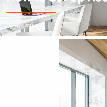
March 22, 2013