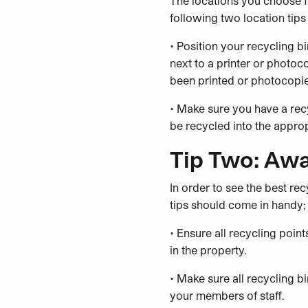
The locations you choose fo
following two location tips
• Position your recycling b
next to a printer or photo
been printed or photocopied
• Make sure you have a recy
be recycled into the approp
Tip Two: Aw
In order to see the best r
tips should come in handy;
• Ensure all recycling poi
in the property.
• Make sure all recycling b
your members of staff.