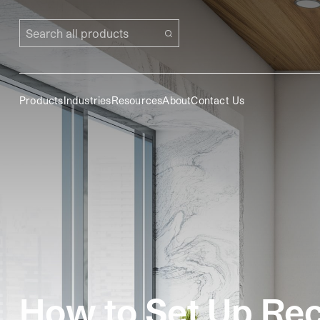
Search all products
Products
Industries
Resources
About
Contact Us
How to Set Up Recy