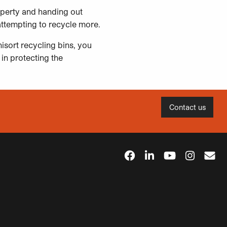
operty and handing out
attempting to recycle more.
isort recycling bins, you
 in protecting the
Contact us