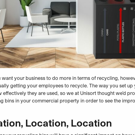
ou want your business to do more in terms of recycling, however
ually getting your employees to recycle. The way you set up 
w effectively they are used, so we at Unisort
thought we’d pro
ng bins in your commercial property in order to see the impr
tion, Location, Location