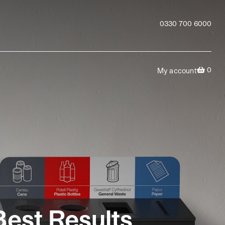
0330 700 6000
0
My account
Best Results