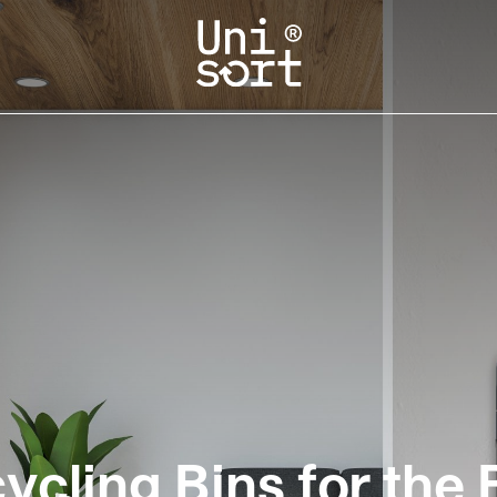
cling Bins for the 