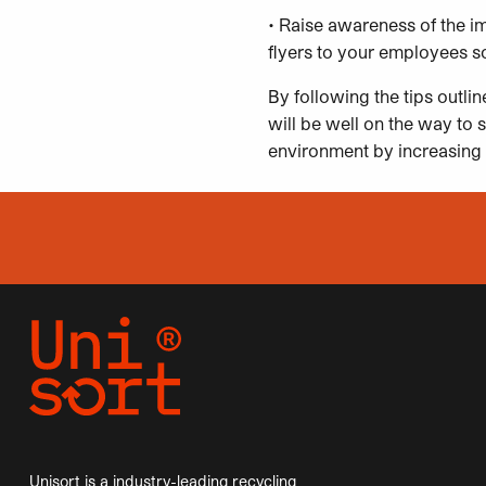
• Raise awareness of the i
flyers to your employees so
By following the tips outli
will be well on the way to s
environment by increasing 
Unisort is a industry-leading recycling