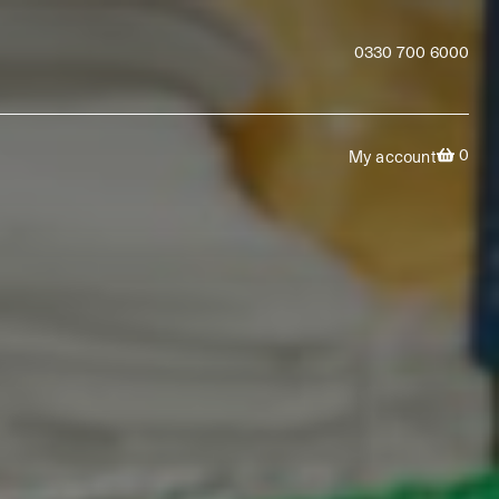
0330 700 6000
0
My account