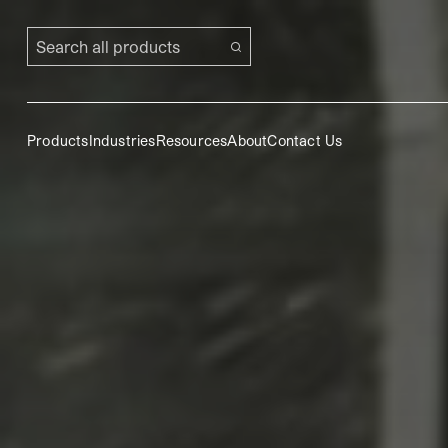
Search all products
Products
Industries
Resources
About
Contact Us