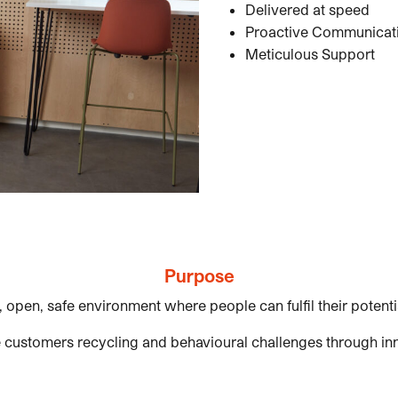
Delivered at speed
Proactive Communicat
Meticulous Support
Purpose
, open, safe environment where people can fulfil their potent
 customers recycling and behavioural challenges through in