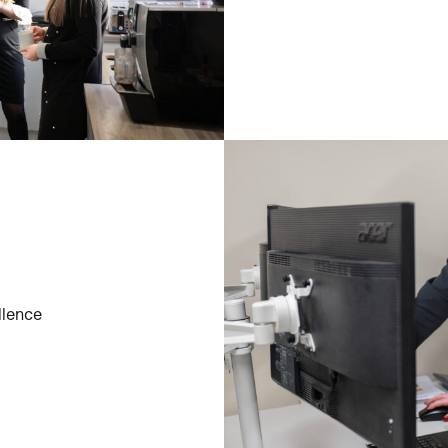
llence