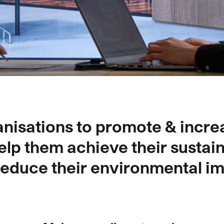
nisations to promote & incre
elp them achieve their sustain
reduce their environmental im