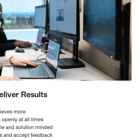
eliver Results
hieves more
openly at all times
le and solution minded
rs and accept feedback