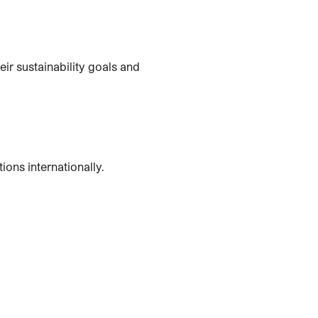
ir sustainability goals and
ons internationally.