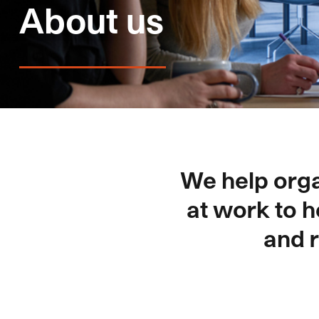
About us
We help orga
at work to h
and 