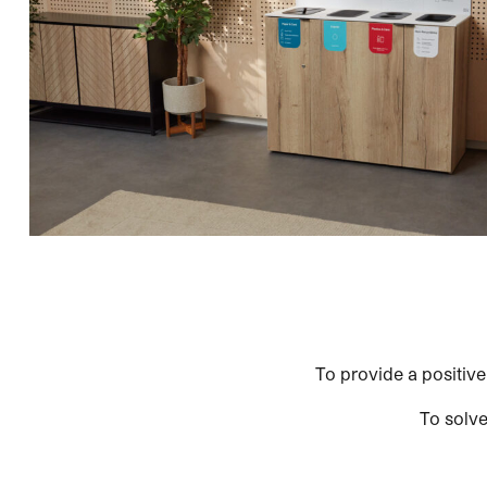
To provide a positive
To solve