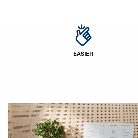
EASIER