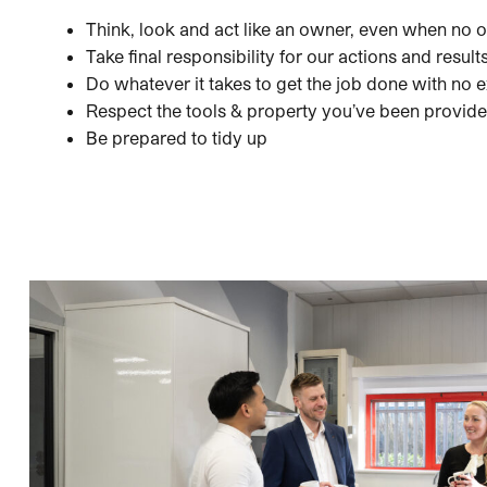
Think, look and act like an owner, even when no o
Take final responsibility for our actions and result
Do whatever it takes to get the job done with no 
Respect the tools & property you’ve been provid
Be prepared to tidy up