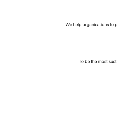
We help organisations to p
To be the most sust