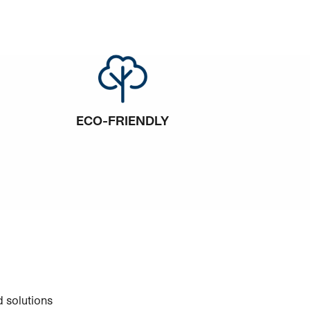
ECO-FRIENDLY
 solutions