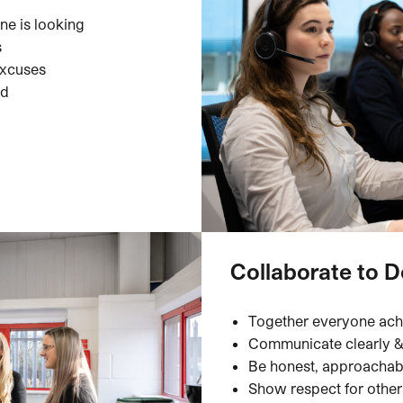
ne is looking
s
excuses
ed
Collaborate to D
Together everyone ac
Communicate clearly & 
Be honest, approachab
Show respect for othe