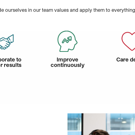
e ourselves in our team values and apply them to everythin
borate to
Improve
Care d
r results
continuously