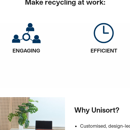
Make recycling at work:
ENGAGING
EFFICIENT
Why Unisort?
Customised, design-led