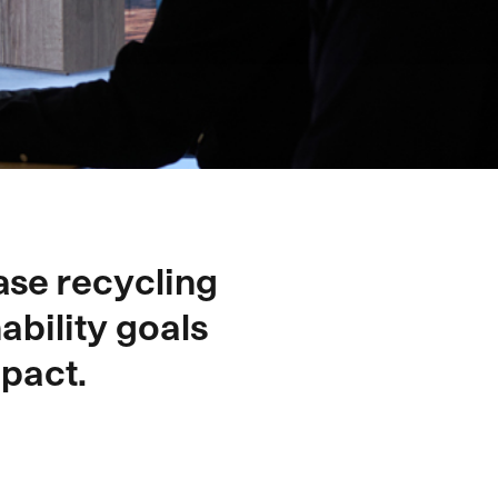
ase recycling
ability goals
pact.