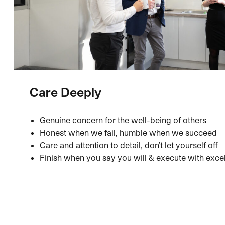
Care Deeply
Genuine concern for the well-being of others
Honest when we fail, humble when we succeed
Care and attention to detail, don’t let yourself off
Finish when you say you will & execute with exce