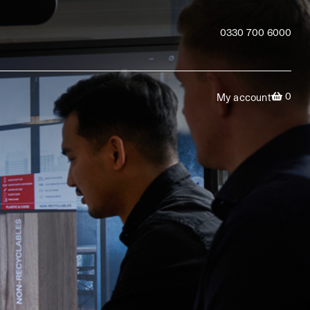
0330 700 6000
0
My account