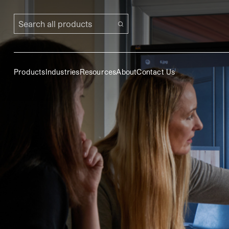
Search all products
Products
Industries
Resources
About
Contact Us