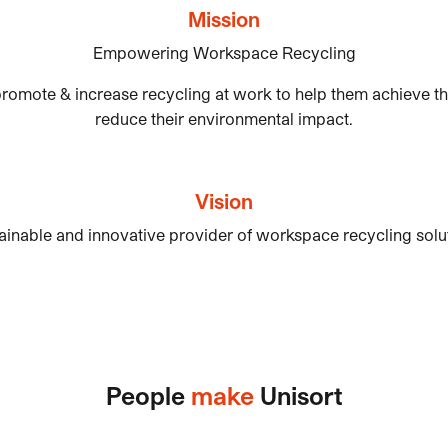
Mission
Empowering Workspace Recycling
romote & increase recycling at work to help them achieve the
reduce their environmental impact.
Vision
ainable and innovative provider of workspace recycling soluti
People
make
Unisort