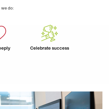
g we do:
eeply
Celebrate success