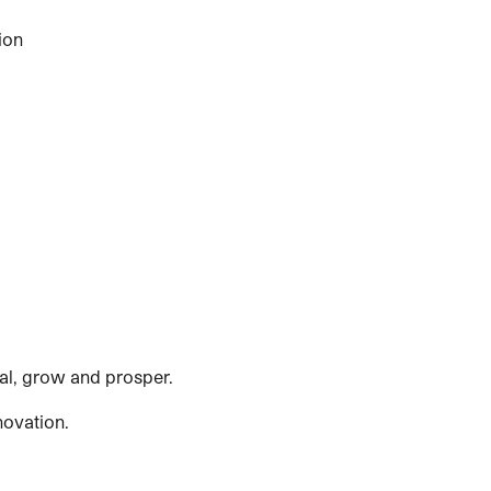
ion
ial, grow and prosper.
novation.