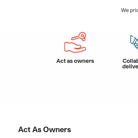
We prid
Act as owners
Colla
delive
Act As Owners