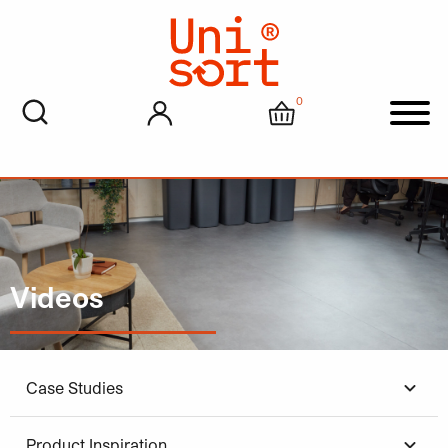
0
My account
Cart
Men
Videos
Case Studies
Product Inspiration