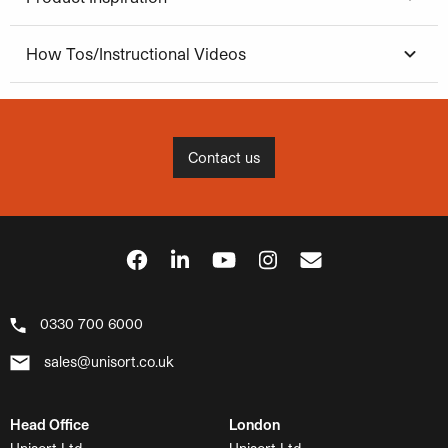
How Tos/Instructional Videos
Contact us
0330 700 6000
sales@unisort.co.uk
Head Office
London