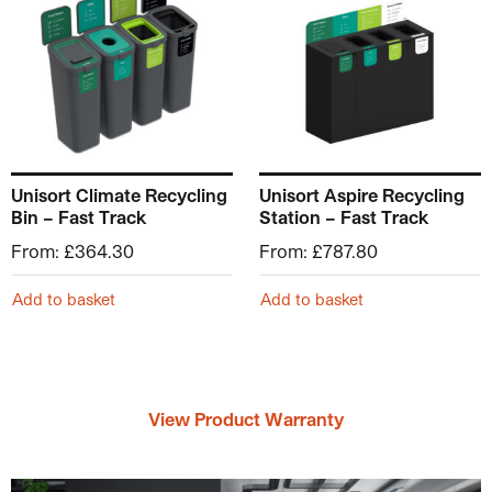
Unisort Climate Recycling
Unisort Aspire Recycling
Bin – Fast Track
Station – Fast Track
From:
£
364.30
From:
£
787.80
Add to basket
Add to basket
View Product Warranty