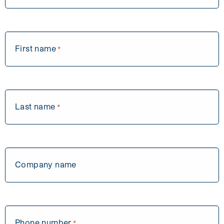
First name
*
Last name
*
Company name
Phone number
*