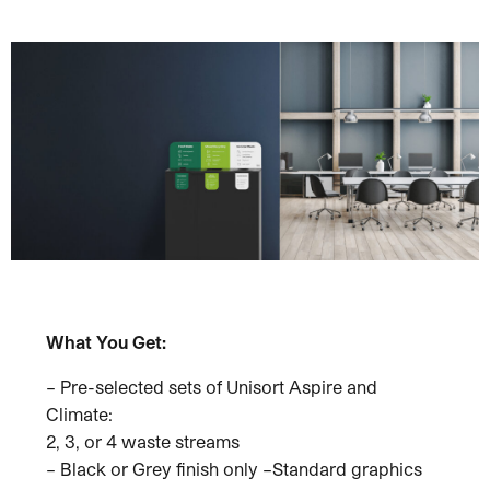
What You Get:
– Pre-selected sets of Unisort Aspire and
Climate:
2, 3, or 4 waste streams
– Black or Grey finish only –Standard graphics