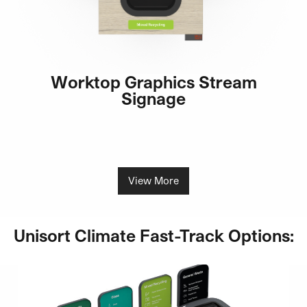
Worktop Graphics Stream
Signage
View More
Unisort Climate Fast-Track Options: