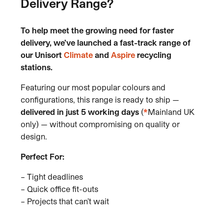
Delivery Range?
To help meet the growing need
for faster
delivery, we’ve launched
a fast-track range of
our Unisort
Climate
and
Aspire
recycling
stations.
Featuring our most popular colours and
configurations, this range is ready to ship —
delivered in just 5 working days
(
*
Mainland UK
only) — without compromising on quality or
design.
Perfect For:
– Tight deadlines
– Quick office fit-outs
– Projects that can’t wait