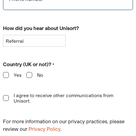
How did you hear about Unisort?
Country (UK or not)?
*
Yes
No
I agree to receive other communications from
Unisort.
For more information on our privacy practices, please
review our
Privacy Policy
.