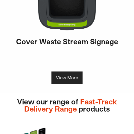
Cover Waste Stream Signage
View More
View our range of
Fast-Track
Delivery Range
products
This product has multiple variants. The options may be ch
This product has multiple v