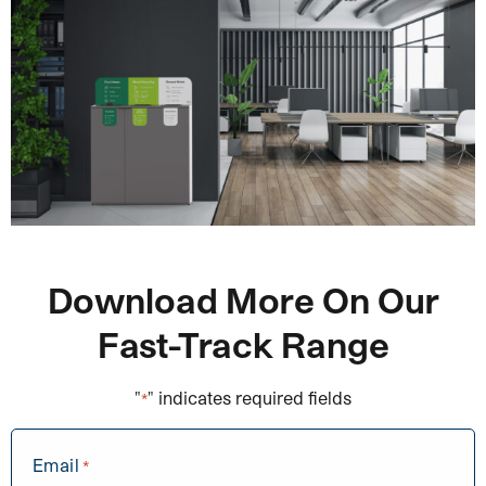
Download More On Our
Fast-Track Range
"
" indicates required fields
*
Email
*