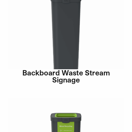
Backboard Waste Stream
Signage