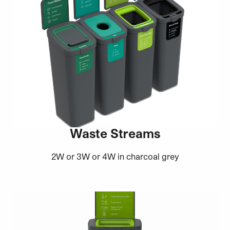
Waste Streams
2W or 3W or 4W in charcoal grey