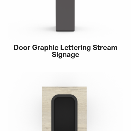
Door Graphic Lettering Stream
Signage