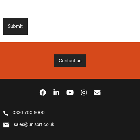
Contact us
0330 700 6000
sales@unisort.co.uk