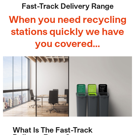
Fast-Track Delivery Range
When you need recycling
stations quickly we have
you covered…
What Is The Fast-Track