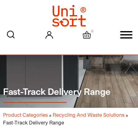
0
My account
Cart
Men
Fast-Track Delivery Range
Product Categories
»
Recycling And Waste Solutions
»
Fast-Track Delivery Range