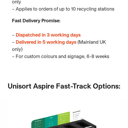
only
– Applies to orders of up to 10 recycling stations
Fast Delivery Promise:
–
Dispatched in 3 working days
–
Delivered in 5 working days
(Mainland UK
only)
– For custom colours and signage, 6-8 weeks
Unisort Aspire Fast-Track Options: