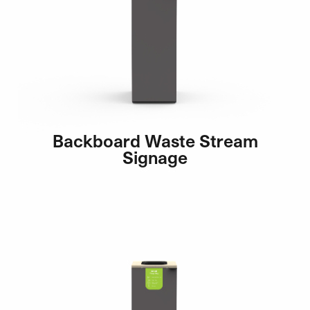
Backboard Waste Stream
Signage