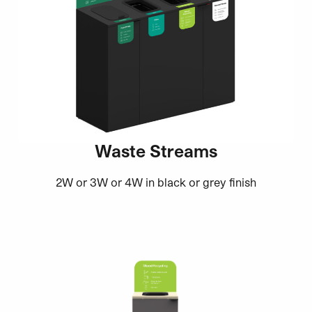
Waste Streams
2W or 3W or 4W in black or grey finish