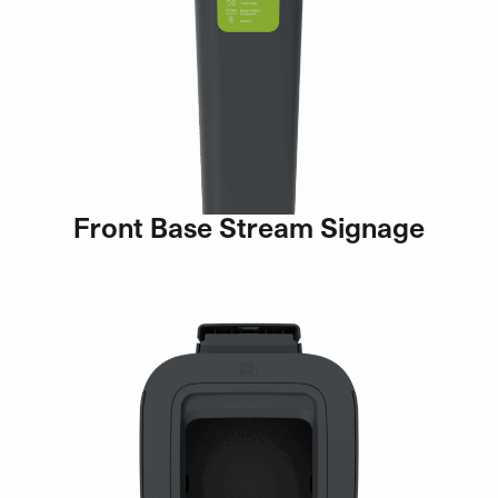
Front Base Stream Signage