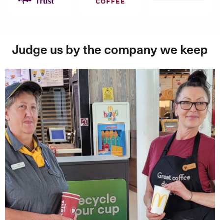
Judge us by the company we keep