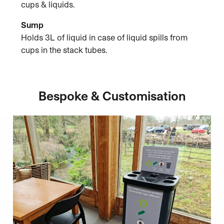
cups & liquids.
Sump
Holds 3L of liquid in case of liquid spills from
cups in the stack tubes.
Bespoke & Customisation