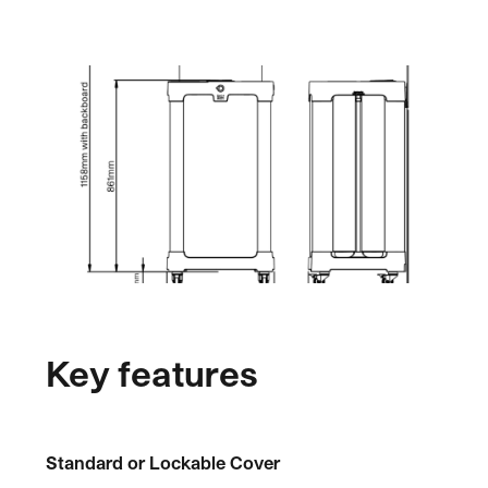
Key features
Standard or Lockable Cover