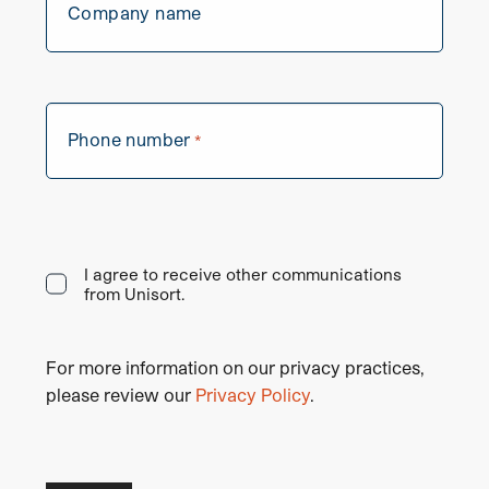
Company name
Phone number
*
I agree to receive other communications
from Unisort.
For more information on our privacy practices,
please review our
Privacy Policy
.