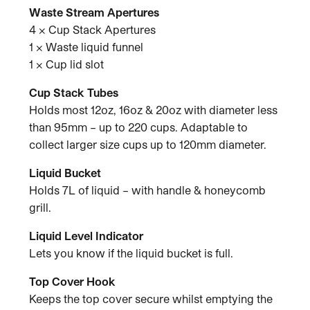
Waste Stream Apertures
4 x Cup Stack Apertures
1 x Waste liquid funnel
1 x Cup lid slot
Cup Stack Tubes
Holds most 12oz, 16oz & 20oz with diameter less
than 95mm – up to 220 cups. Adaptable to
collect larger size cups up to 120mm diameter.
Liquid Bucket
Holds 7L of liquid – with handle & honeycomb
grill.
Liquid Level Indicator
Lets you know if the liquid bucket is full.
Top Cover Hook
Keeps the top cover secure whilst emptying the