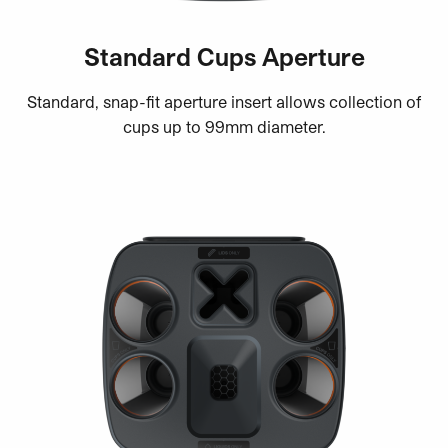
Standard Cups Aperture
Standard, snap-fit aperture insert allows collection of
cups up to 99mm diameter.