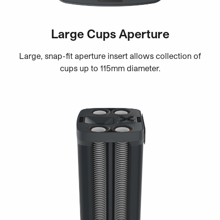
Large Cups Aperture
Large, snap-fit aperture insert allows collection of
cups up to 115mm diameter.