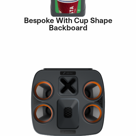
Bespoke With Cup Shape
Backboard