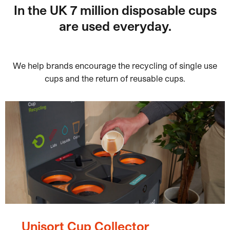
In the UK 7 million disposable cups
are used everyday.
We help brands encourage the recycling of single use
cups and the return of reusable cups.
Unisort Cup Collector