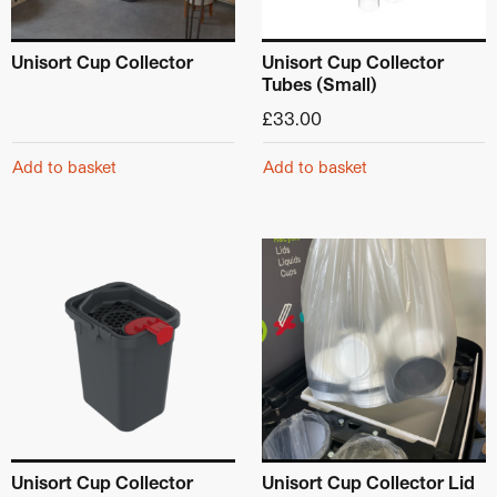
Unisort Cup Collector
Unisort Cup Collector
Tubes (Small)
£
33.00
Add to basket
Add to basket
Unisort Cup Collector
Unisort Cup Collector Lid