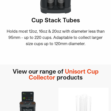
Cup Stack Tubes
Holds most 12oz, 16oz & 20oz with diameter less than
95mm - up to 220 cups. Adaptable to collect larger
size cups up to 120mm diameter.
View our range of
Unisort Cup
Collector
products