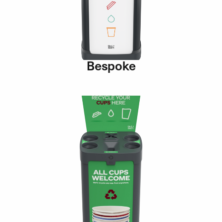
Bespoke