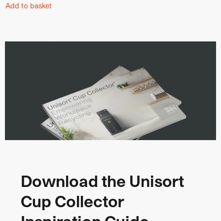
Add to basket
Download the Unisort
Cup Collector