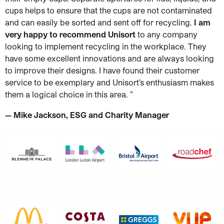
cups helps to ensure that the cups are not contaminated
and can easily be sorted and sent off for recycling.
I am
very happy to recommend Unisort
to any company
looking to implement recycling in the workplace. They
have some excellent innovations and are always looking
to improve their designs. I have found their customer
service to be exemplary and Unisort’s enthusiasm makes
them a logical choice in this area.
”
— Mike Jackson, ESG and Charity Manager