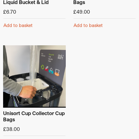
Liquid Bucket & Lid
Bags
£
6.70
£
49.00
Add to basket
Add to basket
This product has multiple variants. The options may be ch
Unisort Cup Collector Cup
Bags
£
38.00