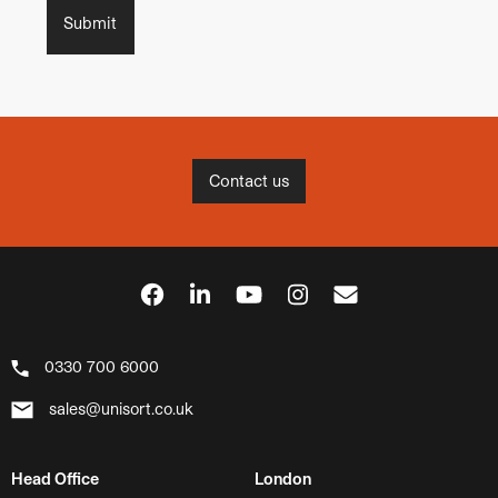
Contact us
0330 700 6000
sales@unisort.co.uk
Head Office
London