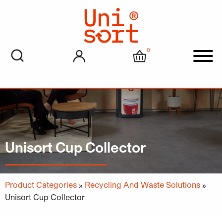
0
My account
Cart
Men
Unisort Cup Collector
Product Categories
»
Recycling And Waste Solutions
»
Unisort Cup Collector