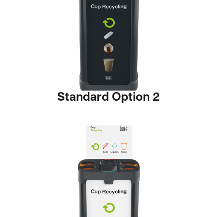
Standard Option 2