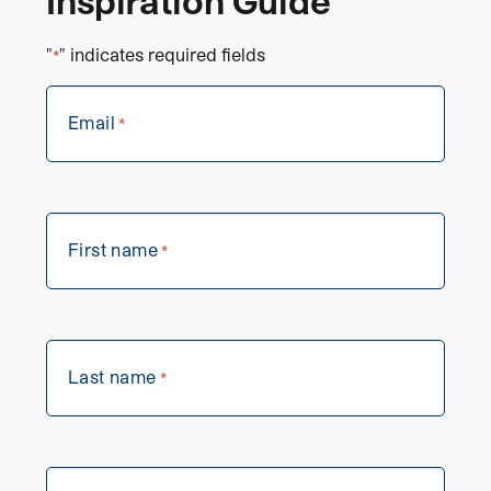
Inspiration Guide
"
" indicates required fields
*
Email
*
First name
*
Last name
*