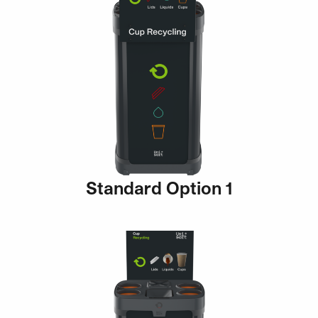
Standard Option 1