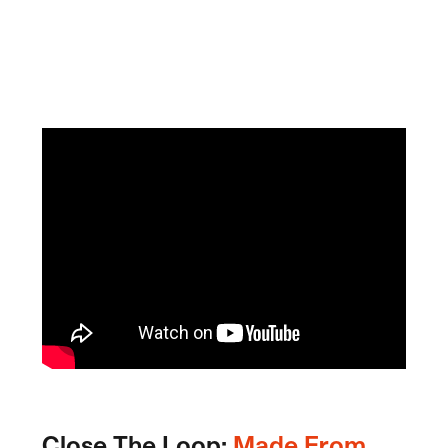
Close The Loop:
Made From