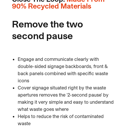
90% Recycled Materials
Remove the two
second pause
Engage and communicate clearly with
double-sided signage backboards, front &
back panels combined with specific waste
icons
Cover signage situated right by the waste
apertures removes the ‘2-second pause’ by
making it very simple and easy to understand
what waste goes where
Helps to reduce the risk of contaminated
waste