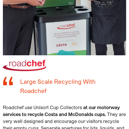
Large Scale Recycling With
Roadchef
Roadchef use Unisort Cup Collectors
at our motorway
services to recycle Costa and McDonalds cups.
They are
very well designed and encourage our visitors recycle
their empty cups. Separate apertures for lids, liquids, and