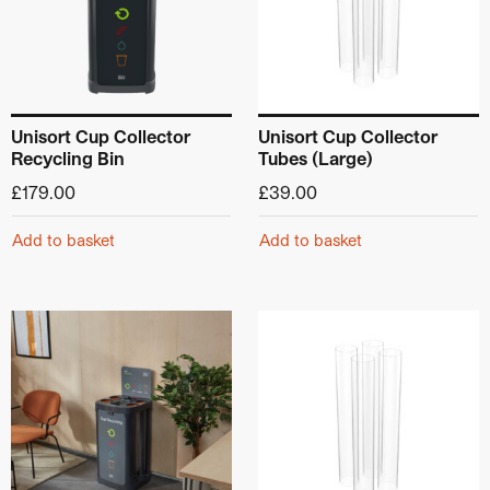
Unisort Cup Collector
Unisort Cup Collector
Recycling Bin
Tubes (Large)
£
179.00
£
39.00
Add to basket
Add to basket