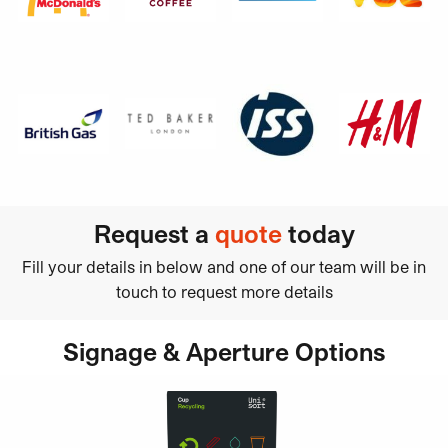
Request a
quote
today
Fill your details in below and one of our team will be in
touch to request more details
Signage & Aperture Options