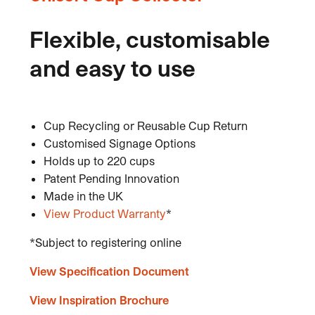
Flexible, customisable
and easy to use
Cup Recycling or Reusable Cup Return
Customised Signage Options
Holds up to 220 cups
Patent Pending Innovation
Made in the UK
View Product Warranty
*
*Subject to registering online
View Specification Document
View Inspiration Brochure