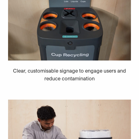
Clear, customisable signage to engage users and
reduce contamination