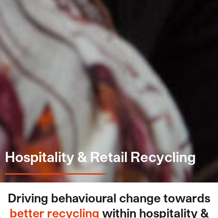
Hospitality & Retail Recycling
Driving behavioural change towards
better recycling
within hospitality &