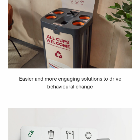
Easier and more engaging solutions to drive
behavioural change