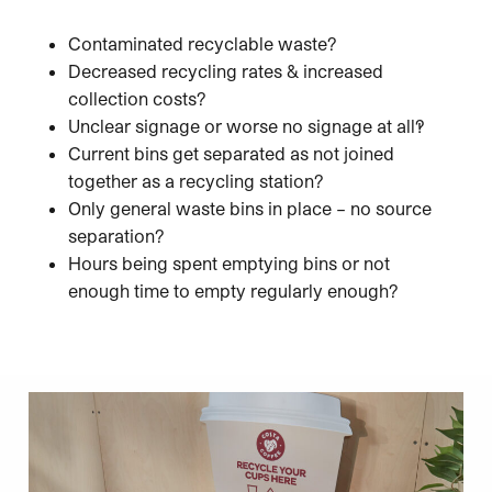
Contaminated recyclable waste?
Decreased recycling rates & increased
collection costs?
Unclear signage or worse no signage at all?!
Current bins get separated as not joined
together as a recycling station?
Only general waste bins in place – no source
separation?
Hours being spent emptying bins or not
enough time to empty regularly enough?