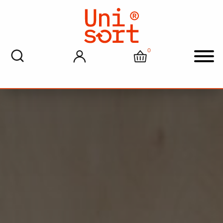
0
My account
Cart
Men