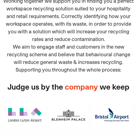
Working together we support you in finding you a perfect
workspace recycling solution suited to your hospitality
and retail requirements. Correctly identifying how your
workspace operates, with its waste, in order to provide
you with a solution which will increase your recycling
rates and reduce contamination.
We aim to engage staff and customers in the new
recycling scheme and believe that behavioural change
will reduce general waste & increases recycling.
Supporting you throughout the whole process:
Judge us by the
company
we keep