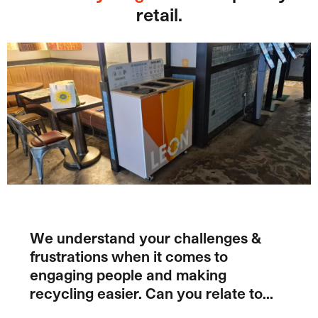
retail.
We understand your challenges &
frustrations when it comes to
engaging people and making
recycling easier. Can you relate to…