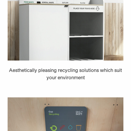
Aesthetically pleasing recycling solutions which suit
your environment