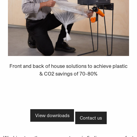
Front and back of house solutions to achieve plastic
& CO2 savings of 70-80%
View downloads
Contact us