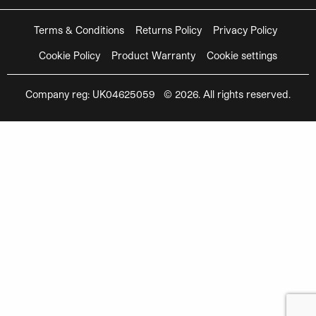
Terms & Conditions
Returns Policy
Privacy Policy
Cookie Policy
Product Warranty
Cookie settings
Company reg: UK04625059 © 2026. All rights reserved.