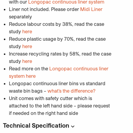
with our
Longopac continuous liner system
Liner not included. Please order
Midi
Liner
separately
Reduce labour costs by 38%, read the case
study
here
Reduce plastic usage by 70%, read the case
study
here
Increase recycling rates by 58%, read the case
study
here
Read more on the
Longopac continuous liner
system here
Longopac continuous liner bins vs standard
waste bin bags –
what’s the difference?
Unit comes with safety cutter which is
attached to the left hand side – please request
if needed on the right hand side
Technical Specification