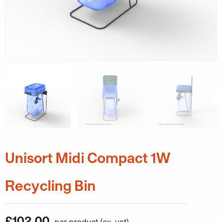
Unisort Midi Compact 1W
Recycling Bin
£
102.00