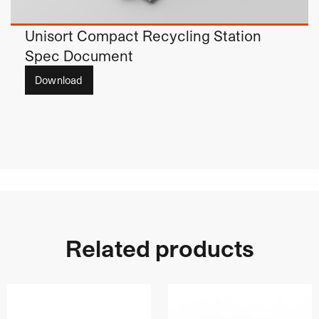
Unisort Compact Recycling Station
Spec Document
Download
Related products