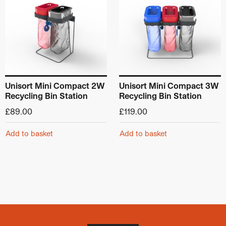
Unisort Mini Compact 2W
Unisort Mini Compact 3W
Recycling Bin Station
Recycling Bin Station
£
89.00
£
119.00
Add to basket
Add to basket