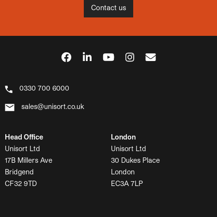
Contact us
0330 700 6000
sales@unisort.co.uk
Head Office
London
Unisort Ltd
Unisort Ltd
17B Millers Ave
30 Dukes Place
Bridgend
London
CF32 9TD
EC3A 7LP