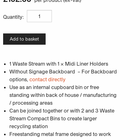
Unisort Midi Compact 1W Recycling Bin quantity
Quantity:
Add to basket
1 Waste Stream with 1 x Midi Liner Holders
Without Signage Backboard – For Backboard
options,
contact directly
Use as an internal cupboard bin or free
standing within back of house / manufacturing
/ processing areas
Can be joined together or with 2 and 3 Waste
Stream Compact Bins to create larger
recycling station
Freestanding metal frame designed to work