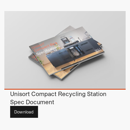
Unisort Compact Recycling Station
Spec Document
Download