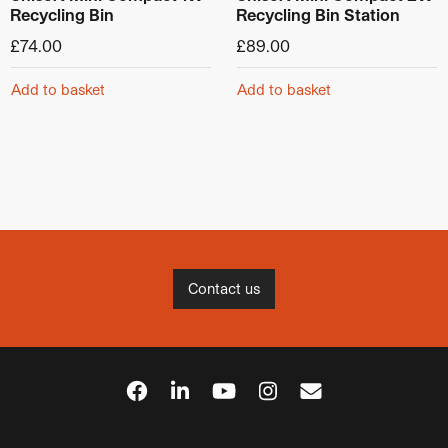
Recycling Bin
Recycling Bin Station
£
74.00
£
89.00
Add to basket
Add to basket
Contact us