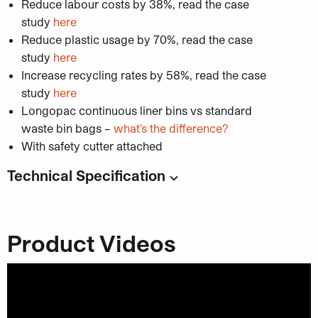
Reduce labour costs by 38%, read the case
study
here
Reduce plastic usage by 70%, read the case
study
here
Increase recycling rates by 58%, read the case
study
here
Longopac continuous liner bins vs standard
waste bin bags –
what’s the difference?
With safety cutter attached
Technical Specification
Code:
UC8430
Dimensions:
Product Videos
Unisort Mini Compact 1WS Bin With Cable
Tie Holder
: 307mm (w) x 397mm (d) x
787.5mm (h)
Unisort Mini Compact 1WS Bin Without
Cable Tie Holder
: 257mm (w) x 397mm (d)