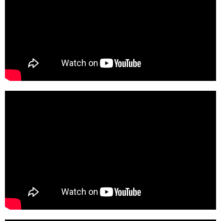
x 787.5mm (h)
Materials
:
Powder coated steel base and
polypropylene liner holder
Category:
Longopac Recycling Bin and Liner
Solutions