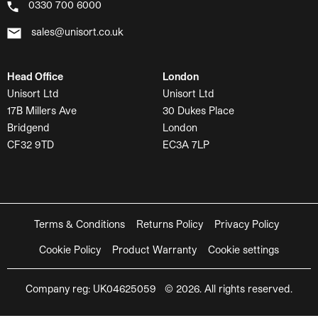
0330 700 6000
sales@unisort.co.uk
Head Office
London
Unisort Ltd
Unisort Ltd
17B Millers Ave
30 Dukes Place
Bridgend
London
CF32 9TD
EC3A 7LP
Terms & Conditions
Returns Policy
Privacy Policy
Cookie Policy
Product Warranty
Cookie settings
Company reg: UK04625059 © 2026. All rights reserved.