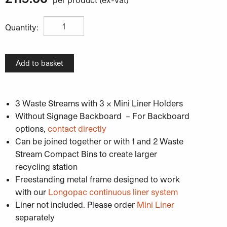
Unisort Mini Compact 3W Recycling Bin Station quantit
Quantity:
Add to basket
3 Waste Streams with 3 x Mini Liner Holders
Without Signage Backboard – For Backboard
options,
contact directly
Can be joined together or with 1 and 2 Waste
Stream Compact Bins to create larger
recycling station
Freestanding metal frame designed to work
with our
Longopac continuous liner system
Liner not included. Please order
Mini Liner
separately