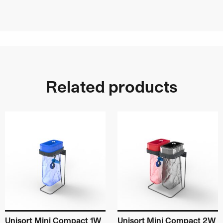
Related products
Unisort Mini Compact 1W
Unisort Mini Compact 2W