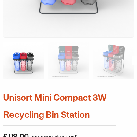
Unisort Mini Compact 3W
Recycling Bin Station
£
119.00