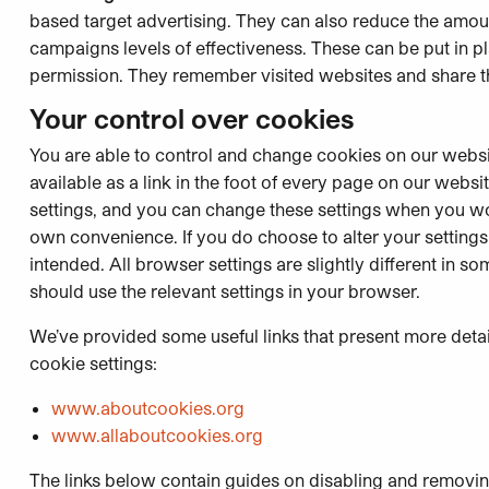
based target advertising. They can also reduce the amou
campaigns levels of effectiveness. These can be put in p
permission. They remember visited websites and share thi
Your control over cookies
You are able to control and change cookies on our websi
available as a link in the foot of every page on our webs
settings, and you can change these settings when you wou
own convenience. If you do choose to alter your settings
intended. All browser settings are slightly different in
should use the relevant settings in your browser.
We’ve provided some useful links that present more detai
cookie settings:
www.aboutcookies.org
www.allaboutcookies.org
The links below contain guides on disabling and removi