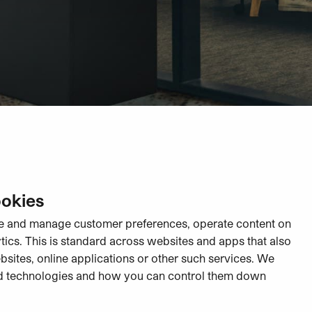
ookies
re and manage customer preferences, operate content on
ytics. This is standard across websites and apps that also
ebsites, online applications or other such services. We
d technologies and how you can control them down