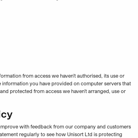
formation from access we haven’t authorised, its use or
ble information you have provided on computer servers that
d and protected from access we haven’t arranged, use or
icy
 to improve with feedback from our company and customers
atement regularly to see how Unisort Ltd is protecting