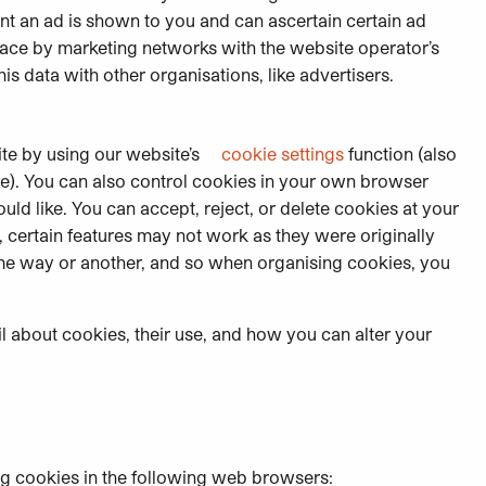
nt an ad is shown to you and can ascertain certain ad
lace by marketing networks with the website operator’s
s data with other organisations, like advertisers.
te by using our website’s
cookie settings
function (also
ite). You can also control cookies in your own browser
ld like. You can accept, reject, or delete cookies at your
, certain features may not work as they were originally
 some way or another, and so when organising cookies, you
l about cookies, their use, and how you can alter your
ng cookies in the following web browsers: