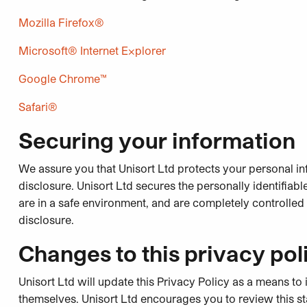
Mozilla Firefox®
Microsoft® Internet Explorer
Google Chrome™
Safari®
Securing your information
We assure you that Unisort Ltd protects your personal in
disclosure. Unisort Ltd secures the personally identifia
are in a safe environment, and are completely controlle
disclosure.
Changes to this privacy pol
Unisort Ltd will update this Privacy Policy as a means
themselves. Unisort Ltd encourages you to review this st