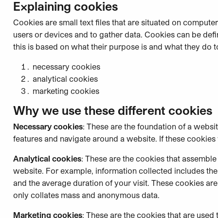
Explaining cookies
Cookies are small text files that are situated on computer
users or devices and to gather data. Cookies can be defin
this is based on what their purpose is and what they do t
necessary cookies
analytical cookies
marketing cookies
Why we use these different cookies
Necessary cookies
: These are the foundation of a websi
features and navigate around a website. If these cookies 
Analytical cookies
: These are the cookies that assemble
website. For example, information collected includes th
and the average duration of your visit. These cookies are 
only collates mass and anonymous data.
Marketing cookies
: These are the cookies that are used 