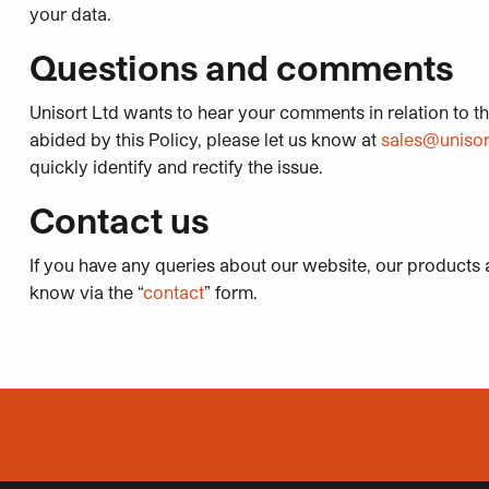
your data.
Questions and comments
Unisort Ltd wants to hear your comments in relation to thi
abided by this Policy, please let us know at
sales@unisor
quickly identify and rectify the issue.
Contact us
If you have any queries about our website, our products a
know via the “
contact
” form.