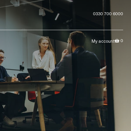
0330 700 6000
0
My account