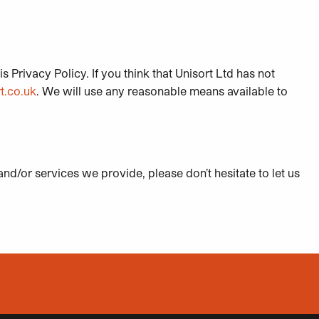
s Privacy Policy. If you think that Unisort Ltd has not
t.co.uk
. We will use any reasonable means available to
nd/or services we provide, please don’t hesitate to let us