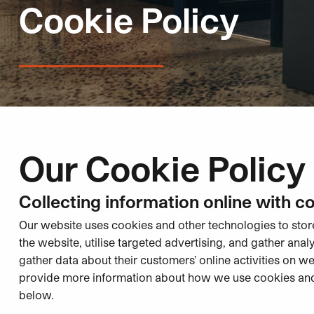
Cookie Policy
Our Cookie Policy
Collecting information online with c
Our website uses cookies and other technologies to sto
the website, utilise targeted advertising, and gather anal
gather data about their customers’ online activities on w
provide more information about how we use cookies an
below.