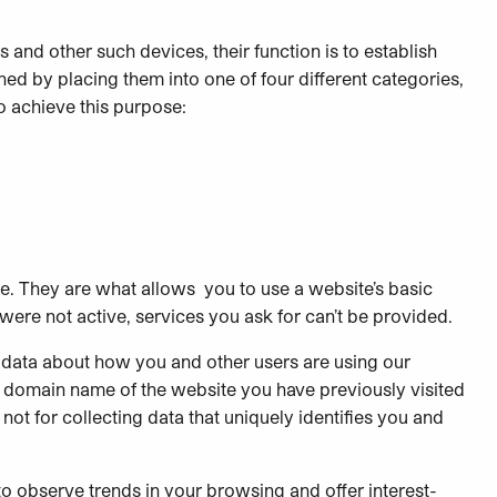
s and other such devices, their function is to establish
ed by placing them into one of four different categories,
o achieve this purpose:
te. They are what allows you to use a website’s basic
were not active, services you ask for can’t be provided.
 data about how you and other users are using our
e domain name of the website you have previously visited
not for collecting data that uniquely identifies you and
to observe trends in your browsing and offer interest-