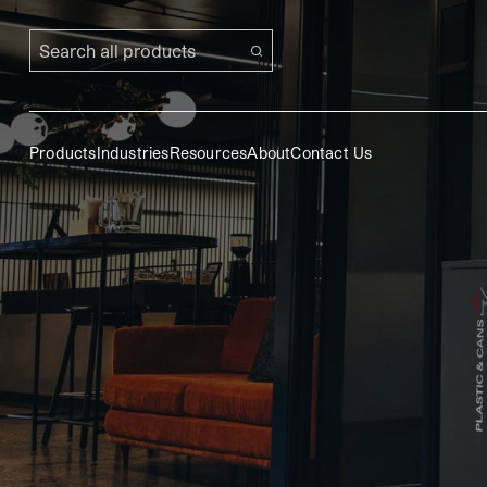
Search all products
Products
Industries
Resources
About
Contact Us