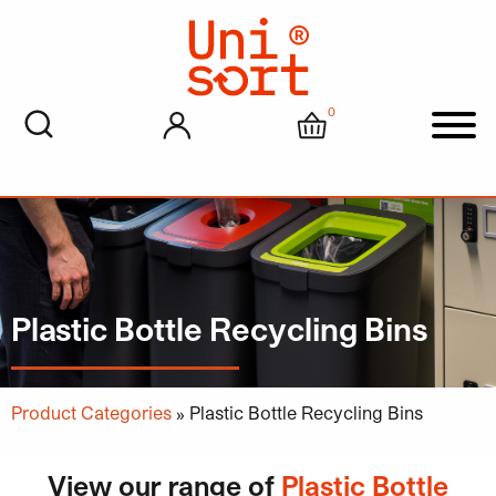
0
My account
Cart
Men
Plastic Bottle Recycling Bins
Product Categories
»
Plastic Bottle Recycling Bins
View our range of
Plastic Bottle