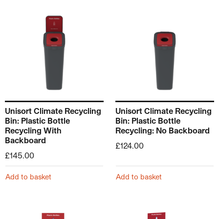
Unisort Climate Recycling
Unisort Climate Recycling
Bin: Plastic Bottle
Bin: Plastic Bottle
Recycling With
Recycling: No Backboard
Backboard
£
124.00
£
145.00
Add to basket
Add to basket
This product has multiple v