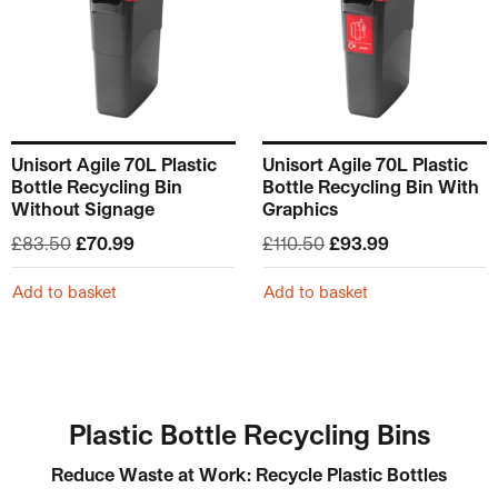
Unisort Agile 70L Plastic
Unisort Agile 70L Plastic
Bottle Recycling Bin
Bottle Recycling Bin With
Without Signage
Graphics
Original price was: £83.50.
Current price is: £70.99.
Original price was: £
Current price
£
83.50
£
70.99
£
110.50
£
93.99
Add to basket
Add to basket
Plastic Bottle Recycling Bins
Reduce Waste at Work: Recycle Plastic Bottles