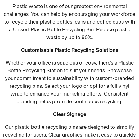
Plastic waste is one of our greatest environmental
challenges. You can help by encouraging your workforce
to recycle their plastic bottles, cans and coffee cups with
a Unisort Plastic Bottle Recycling Bin. Reduce plastic
waste by up to 90%.
Customisable Plastic Recycling Solutions
Whether your office is spacious or cosy, there’s a Plastic
Bottle Recycling Station to suit your needs. Showcase
your commitment to sustainability with custom-branded
recycling bins. Select your logo or opt for a full vinyl
wrap to enhance your marketing efforts. Consistent
branding helps promote continuous recycling.
Clear Signage
Our plastic bottle recycling bins are designed to simplify
recycling for users. Clear graphics make it easy to quickly