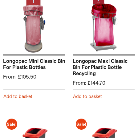
Longopac Mini Classic Bin
Longopac Maxi Classic
For Plastic Bottles
Bin For Plastic Bottle
Recycling
From:
£
105.50
From:
£
144.70
Add to basket
Add to basket
Sale!
Sale!