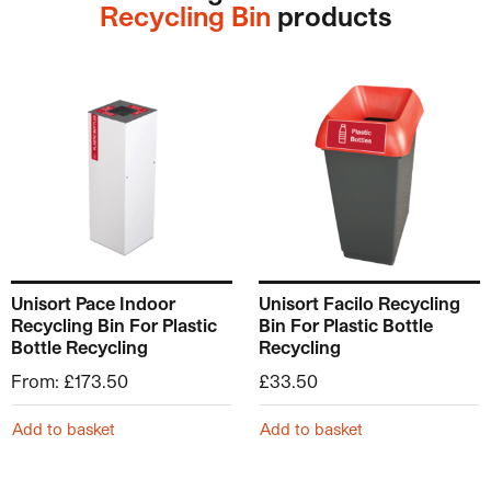
Recycling Bin
products
This product has multiple variants. The options may be ch
Unisort Pace Indoor
Unisort Facilo Recycling
Recycling Bin For Plastic
Bin For Plastic Bottle
Bottle Recycling
Recycling
From:
£
173.50
£
33.50
Add to basket
Add to basket