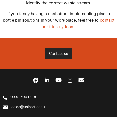
identify the correct waste stream.
If you fancy having a chat about implementing plastic
bottle bin solutions in your workplace, feel free to
contact
our friendly team
.
Contact us
0330 700 6000
sales@unisort.co.uk