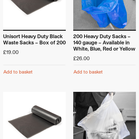
Unisort Heavy Duty Black
200 Heavy Duty Sacks –
Waste Sacks – Box of 200
140 gauge – Available in
White, Blue, Red or Yellow
£
19.00
£
26.00
Add to basket
Add to basket