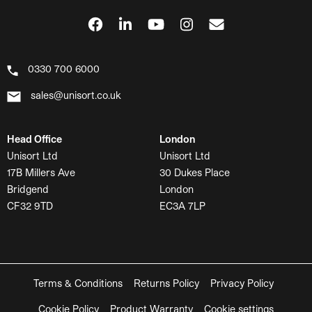
0330 700 6000
sales@unisort.co.uk
Head Office
London
Unisort Ltd
Unisort Ltd
17B Millers Ave
30 Dukes Place
Bridgend
London
CF32 9TD
EC3A 7LP
Terms & Conditions
Returns Policy
Privacy Policy
Cookie Policy
Product Warranty
Cookie settings