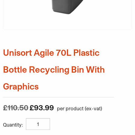
Unisort Agile 70L Plastic
Bottle Recycling Bin With
Graphics
Original price was: £110.50.
Current price is: £93.99
£
110.50
£
93.99
Unisort Agile 70L Plastic Bottle Recycling Bin With Grap
Quantity: