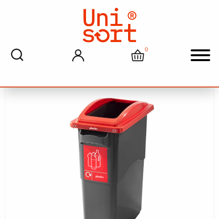
Home
>
Recycling And Waste Solutions
> Unisort Agile
70L Plastic Bottle Recycling Bin With Graphics
0
My account
Cart
Men
Sale!