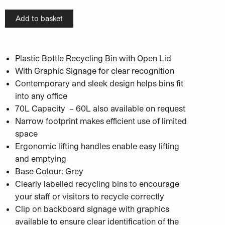
Add to basket
Plastic Bottle Recycling Bin with Open Lid
With Graphic Signage for clear recognition
Contemporary and sleek design helps bins fit
into any office
70L Capacity – 60L also available on request
Narrow footprint makes efficient use of limited
space
Ergonomic lifting handles enable easy lifting
and emptying
Base Colour: Grey
Clearly labelled recycling bins to encourage
your staff or visitors to recycle correctly
Clip on backboard signage with graphics
available to ensure clear identification of the