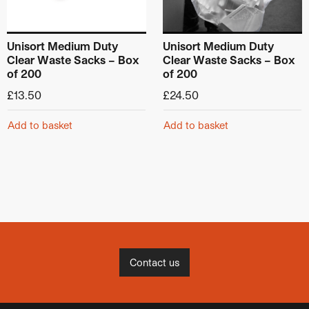
Unisort Medium Duty
Unisort Medium Duty
Clear Waste Sacks – Box
Clear Waste Sacks – Box
of 200
of 200
£
13.50
£
24.50
Add to basket
Add to basket
Contact us