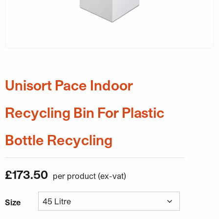
Unisort Pace Indoor
Recycling Bin For Plastic
Bottle Recycling
£
173.50
Size