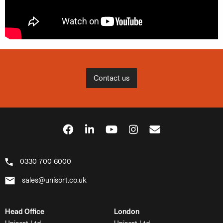
Contact us
0330 700 6000
sales@unisort.co.uk
Head Office
London