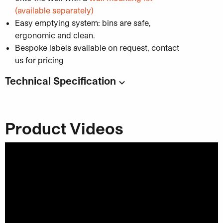
(available separately)
Easy emptying system: bins are safe,
ergonomic and clean.
Bespoke labels available on request, contact
us for pricing
Technical Specification
Code:
Capacity
: 45 or 65 litres
Product Videos
45L Dimensions
: 255 x 255 x 750 mm
65L Dimensions
: 365 x 255 x 750 mm
Material
: Galvanised steel
Category:
Recycling and Waste Solutions