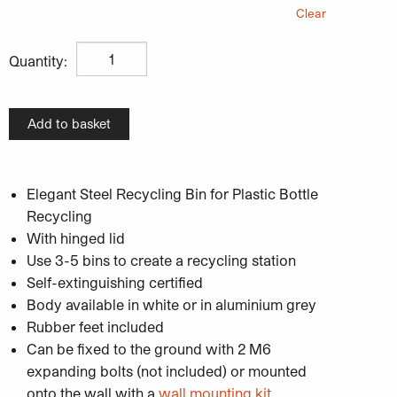
Clear
£
173.50
Unisort Pace Indoor Recycling Bin For Plastic Bottle Rec
Quantity:
Add to basket
Elegant Steel Recycling Bin for Plastic Bottle
Recycling
With hinged lid
Use 3-5 bins to create a recycling station
Self-extinguishing certified
Body available in white or in aluminium grey
Rubber feet included
Can be fixed to the ground with 2 M6
expanding bolts (not included) or mounted
onto the wall with a
wall mounting kit