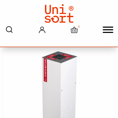
Home
>
Recycling And Waste Solutions
> Unisort Pace
Indoor Recycling Bin For Plastic Bottle Recycling
0
My account
Cart
Men