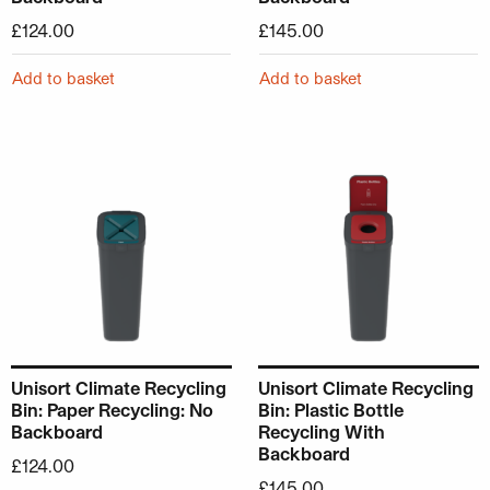
£
124.00
£
145.00
Add to basket
Add to basket
Unisort Climate Recycling
Unisort Climate Recycling
Bin: Paper Recycling: No
Bin: Plastic Bottle
Backboard
Recycling With
Backboard
£
124.00
£
145.00