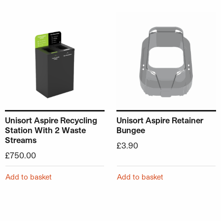
Unisort Aspire Recycling
Unisort Aspire Retainer
Station With 2 Waste
Bungee
Streams
£
3.90
£
750.00
Add to basket
Add to basket