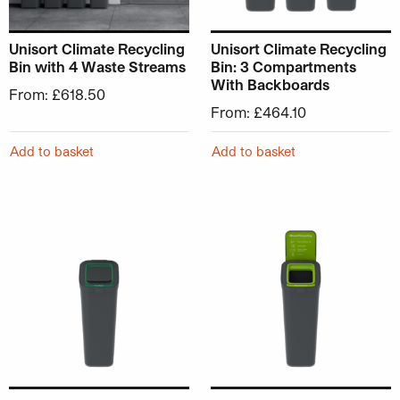
Unisort Climate Recycling
Unisort Climate Recycling
Bin with 4 Waste Streams
Bin: 3 Compartments
With Backboards
From:
£
618.50
From:
£
464.10
Add to basket
Add to basket