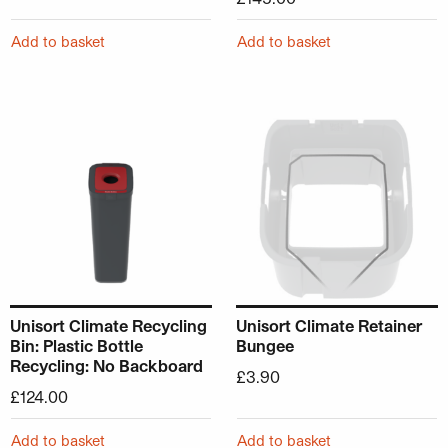
Add to basket
Add to basket
Unisort Climate Recycling
Unisort Climate Retainer
Bin: Plastic Bottle
Bungee
Recycling: No Backboard
£
3.90
£
124.00
Add to basket
Add to basket