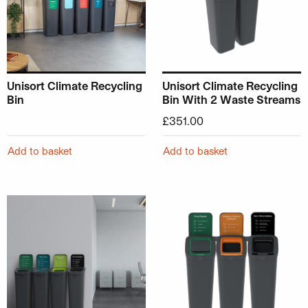
Unisort Climate Recycling
Unisort Climate Recycling
Bin
Bin With 2 Waste Streams
£
351.00
Add to basket
Add to basket
This product has multiple variants. The options may be ch
This product has multiple v