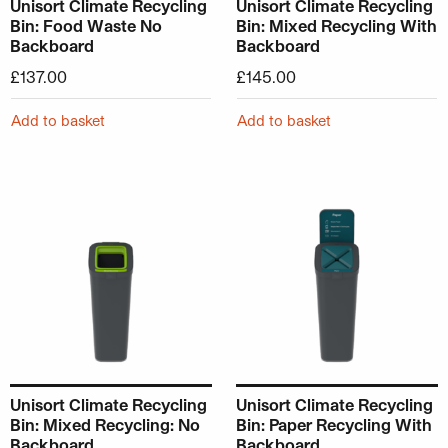
Unisort Climate Recycling
Unisort Climate Recycling
Bin: Food Waste No
Bin: Mixed Recycling With
Backboard
Backboard
£
137.00
£
145.00
Add to basket
Add to basket
Unisort Climate Recycling
Unisort Climate Recycling
Bin: Mixed Recycling: No
Bin: Paper Recycling With
Backboard
Backboard