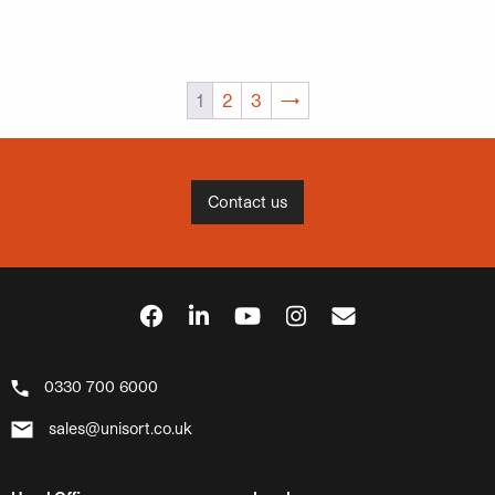
1
2
3
→
Contact us
0330 700 6000
sales@unisort.co.uk