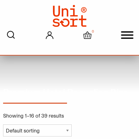
0
My account
Cart
Men
Premium Hotel Recycling Bins
Showing 1–16 of 39 results