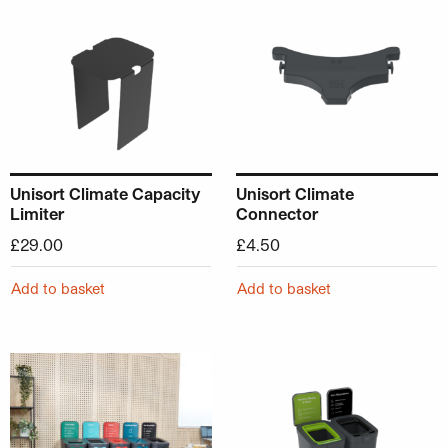
Unisort Climate Capacity
Unisort Climate
Limiter
Connector
£
29.00
£
4.50
Add to basket
Add to basket