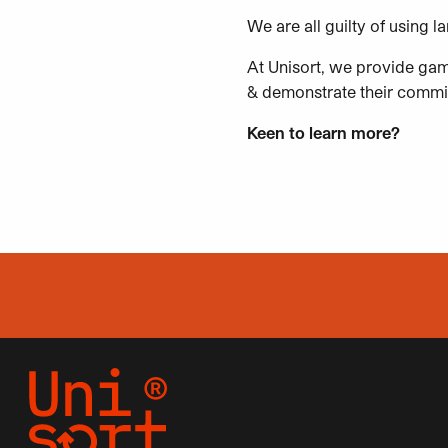
We are all guilty of using 
At Unisort, we provide gam
& demonstrate their commitm
Keen to learn more?