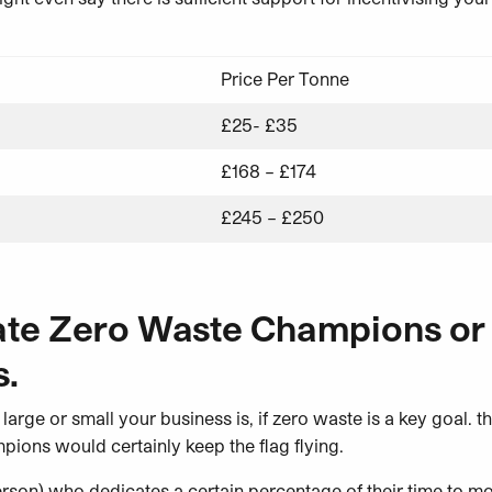
Price Per Tonne
£25- £35
£168 – £174
£245 – £250
ate Zero Waste Champions or
.
 large or small your business is, if zero waste is a key goal. t
ions would certainly keep the flag flying.
rson) who dedicates a certain percentage of their time to mo