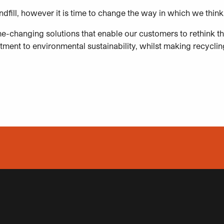
landfill, however it is time to change the way in which we th
e-changing solutions that enable our customers to rethink th
ent to environmental sustainability, whilst making recycling