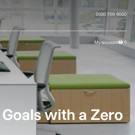
0330 700 6000
0
My account
 Goals with a Zero