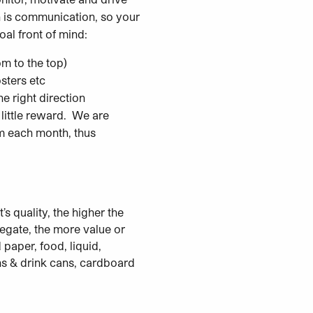
 is communication, so your
al front of mind:
m to the top)
sters etc
e right direction
little reward. We are
m each month, thus
’s quality, the higher the
egate, the more value or
aper, food, liquid,
tins & drink cans, cardboard