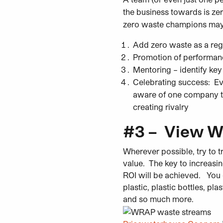
the business towards is ze
zero waste champions may wi
Add zero waste as a
reg
Promotion of performance 
Mentoring – identify key 
Celebrating success: Ev
aware of one company t
creating rivalry
#3 – View W
Wherever
possible,
try to t
value. The key to increasi
ROI will be achieved. You 
plastic, plastic bottles, pl
and so much more.