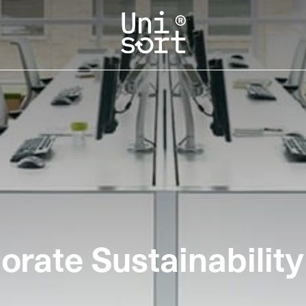
rate Sustainability