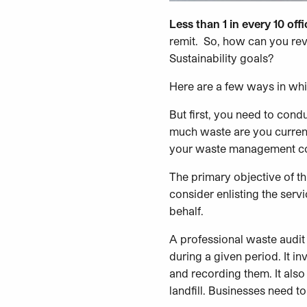
Less than 1 in every 10 off
remit. So, how can you re
Sustainability goals?
Here are a few ways in wh
But first, you need to con
much waste are you current
your waste management col
The primary objective of th
consider enlisting the ser
behalf.
A professional waste audit
during a given period. It i
and recording them. It also
landfill. Businesses need t