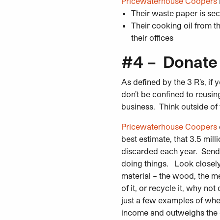
Pricewaterhouse Coopers
Their waste paper is sec
Their cooking oil from th
their offices
#4 – Donate
As defined by the 3 R’s, if 
don’t be confined to reusin
business. Think outside of
Pricewaterhouse Coopers
best estimate, that 3.5 milli
discarded each year. Sending
doing things. Look closely 
material – the wood, the me
of it, or recycle it, why n
just a few examples of whe
income and outweighs the co