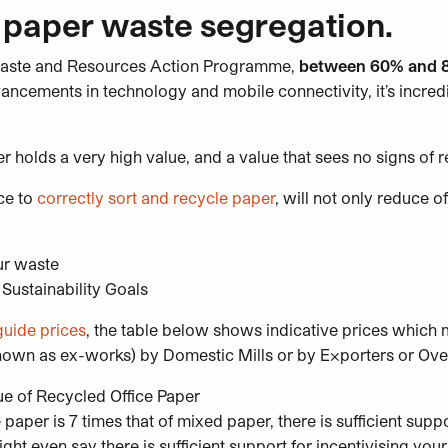
 paper waste segregation.
aste and Resources Action Programme,
between 60% and 80
ancements in technology and mobile connectivity, it’s incred
 holds a very high value, and a value that sees no signs of 
ce to
correctly sort and recycle paper
, will not only reduce of
ur waste
Sustainability Goals
guide prices
, the table below shows indicative prices which 
nown as ex-works) by Domestic Mills or by Exporters or Over
paper is 7 times that of mixed paper, there is sufficient suppo
ght even say there is sufficient support for incentivising you