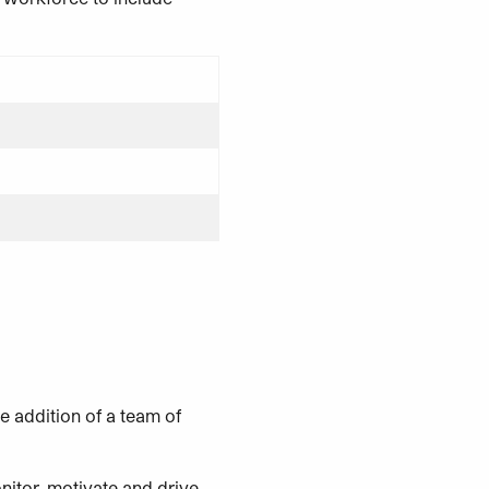
he addition of a team of
nitor, motivate and drive