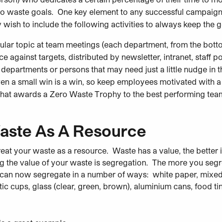
ro waste goals. One key element to any successful campaign
sh to include the following activities to always keep the go
ular
topic at team meetings (each department, from the botto
against targets, distributed by newsletter, intranet, staff po
departments or persons that may need just a little nudge in th
en a small win is a win, so keep employees motivated with a 
hat awards a Zero Waste Trophy to the best performing tea
aste As A Resource
reat your waste as a resource. Waste has a value, the better it
ng the value of your waste is segregation. The more you segr
can now segregate in a number of ways: white paper, mixed p
astic cups, glass (clear, green, brown), aluminium cans, food 