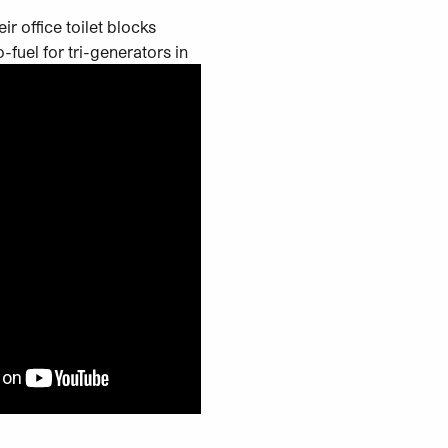
r office toilet blocks
-fuel for tri-generators in