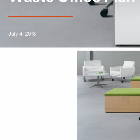
July 4, 2018