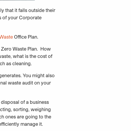
that it falls outside their
s of your Corporate
 Waste
Office Plan.
our Zero Waste Plan. How
ste, what is the cost of
ch as cleaning.
 generates. You might also
nal waste audit on your
 disposal of a business
cting, sorting, weighing
ch ones are going to the
fficiently manage it.