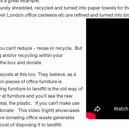
is a great example.
urely shredded, recycled and turned into paper towels for thei
eir London office canteens etc are refined and turned into bio
you can’t reduce – reuse or recycle. But
g and/or recycling within your
 the box and donate.
excels at this too.
They believe, as a
on pieces of office furniture is
 furniture to landfill is the old way of
at furniture and you’ll see the raw
tal, the plastic. If you can’t make use
ot donate. This video (right) showcases
re donating office waste generates
st of disposing it to landfill.