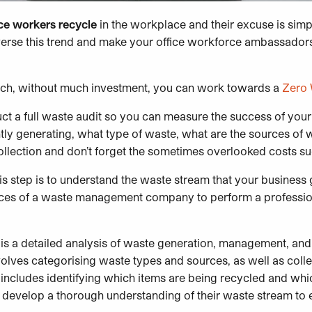
ice workers recycle
in the workplace and their excuse is simply 
verse this trend and make your office workforce ambassador
ich, without much investment, you can work towards a
Zero
duct a full waste audit so you can measure the success of y
ly generating, what type of waste, what are the sources of wa
lection and don’t forget the sometimes overlooked costs su
is step is to understand the waste stream that your business
vices of a waste management company to perform a professio
 is a detailed analysis of waste generation, management, and
nvolves categorising waste types and sources, as well as colle
 includes identifying which items are being recycled and whi
o develop a thorough understanding of their waste stream to e