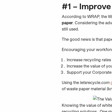
#1 – Improve
According to WRAP, the W
paper
. Considering the adv
still used.
The good news is that paper
Encouraging your workfor
Increase recycling rates
Increase the value of yo
Support your Corporate 
Using the
letsrecycle.com
of waste paper material (k
Knowing the value of white 
recycling solutions. One mi