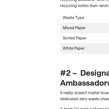
recycling within their remit.
Waste Type
Mixed Paper
Sorted Paper
White Paper
#2 – Design
Ambassadors
It really doesn’t matter how
dedicated zero waste champ
A team (or even just one pe