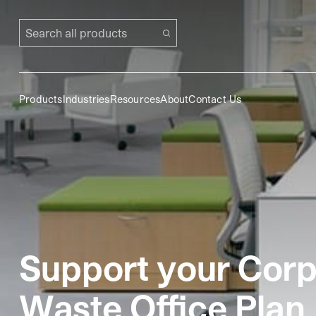
Search all products
Products
Industries
Resources
About
Contact Us
Support your Corpo
Waste Office Plan