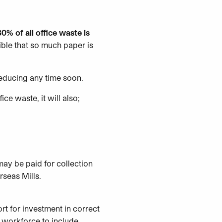
% of all office waste is
ible that so much paper is
reducing any time soon.
fice waste, it will also;
may be paid for collection
seas Mills.
rt for investment in correct
r workforce to include