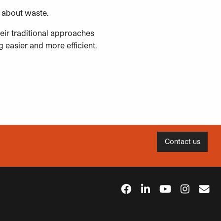
ink about waste.
eir traditional approaches
 easier and more efficient.
Contact us