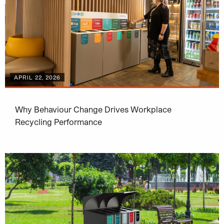
APRIL 22, 2026
Why Behaviour Change Drives Workplace
Recycling Performance