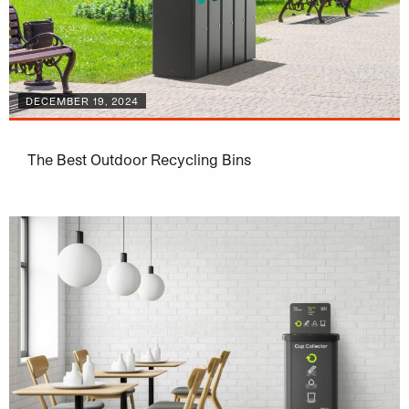
DECEMBER 19, 2024
The Best Outdoor Recycling Bins