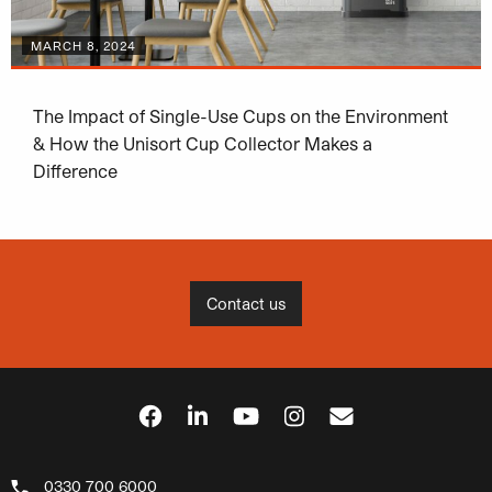
MARCH 8, 2024
The Impact of Single-Use Cups on the Environment
& How the Unisort Cup Collector Makes a
Difference
Contact us
0330 700 6000