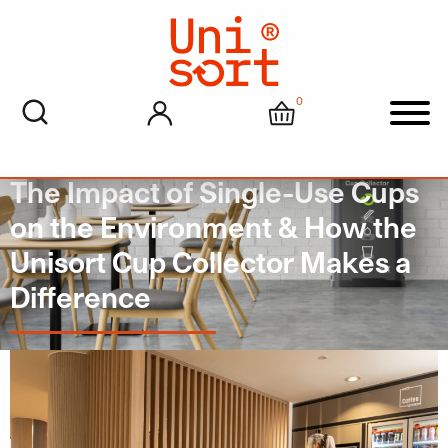
0
My account
Cart
Men
The Impact of Single-Use Cups
on the Environment & How the
Unisort Cup Collector Makes a
Difference