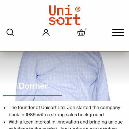
0
My account
Cart
Men
Jon Dormer
The founder of Unisort Ltd. Jon started the company
back in 1989 with a strong sales background
With a keen interest in innovation and bringing unique
solutions to the market, Jon works on new product