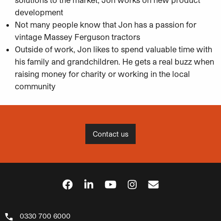
development
Not many people know that Jon has a passion for
vintage Massey Ferguson tractors
Outside of work, Jon likes to spend valuable time with
his family and grandchildren. He gets a real buzz when
raising money for charity or working in the local
community
Contact us
0330 700 6000