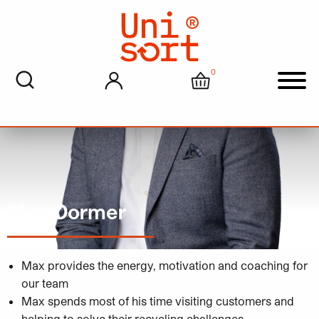
0
My account
Cart
Men
Max Dormer
Max provides the energy, motivation and coaching for
our team
Max spends most of his time visiting customers and
helping to solve their recycling challenges