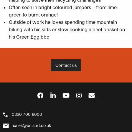
Often seen in bright coloured jumpers – from lime
green to burnt orange!
Outside of work he loves spending time mountain
biking with his kids or slow cooking a beef brisket on
his Green Egg bbq
Contact us
0330 700 6000
sales@unisort.co.uk