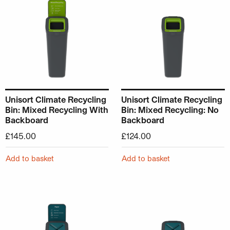
Unisort Climate Recycling
Unisort Climate Recycling
Bin: Mixed Recycling With
Bin: Mixed Recycling: No
Backboard
Backboard
£
145.00
£
124.00
Add to basket
Add to basket