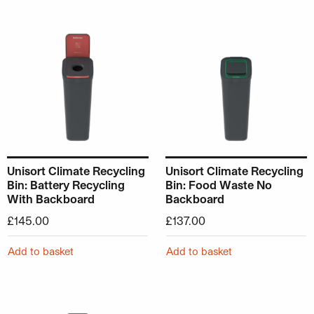
Unisort Climate Recycling
Unisort Climate Recycling
Bin: Battery Recycling
Bin: Food Waste No
With Backboard
Backboard
£
145.00
£
137.00
Add to basket
Add to basket