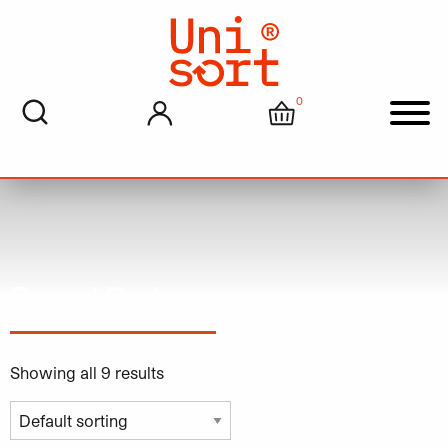
0
My account
Cart
Men
Round Red
Showing all 9 results