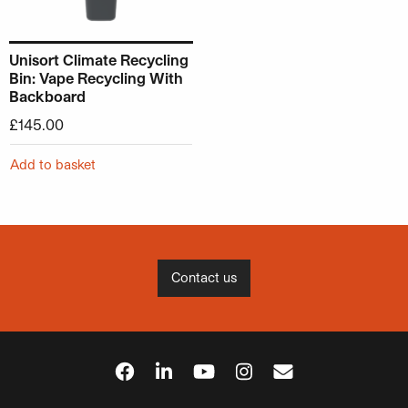
Unisort Climate Recycling
Bin: Vape Recycling With
Backboard
£
145.00
Add to basket
Contact us