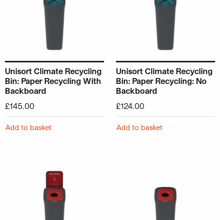
Unisort Climate Recycling
Unisort Climate Recycling
Bin: Paper Recycling With
Bin: Paper Recycling: No
Backboard
Backboard
£
145.00
£
124.00
Add to basket
Add to basket