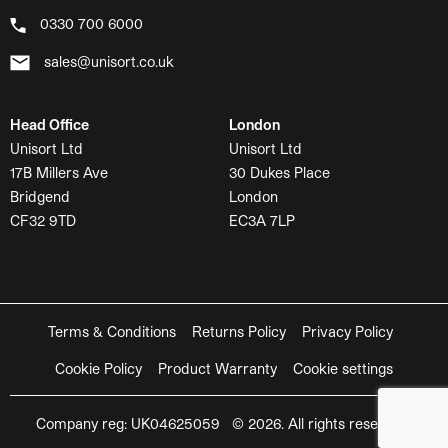
0330 700 6000
sales@unisort.co.uk
Head Office
London
Unisort Ltd
Unisort Ltd
17B Millers Ave
30 Dukes Place
Bridgend
London
CF32 9TD
EC3A 7LP
Terms & Conditions
Returns Policy
Privacy Policy
Cookie Policy
Product Warranty
Cookie settings
Company reg: UK04625059 © 2026. All rights reserved.