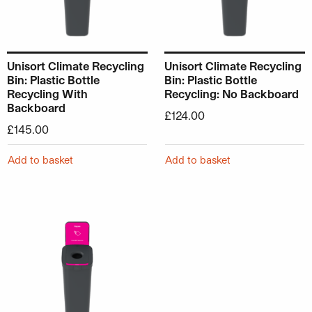
Unisort Climate Recycling
Unisort Climate Recycling
Bin: Plastic Bottle
Bin: Plastic Bottle
Recycling With
Recycling: No Backboard
Backboard
£
124.00
£
145.00
Add to basket
Add to basket