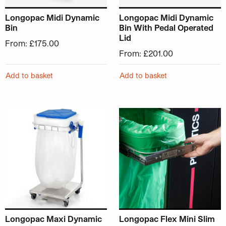
Longopac Midi Dynamic
Longopac Midi Dynamic
Bin
Bin With Pedal Operated
Lid
From:
£
175.00
From:
£
201.00
Add to basket
Add to basket
This product has multiple variants. The options may be ch
This product has multiple v
Longopac Maxi Dynamic
Longopac Flex Mini Slim