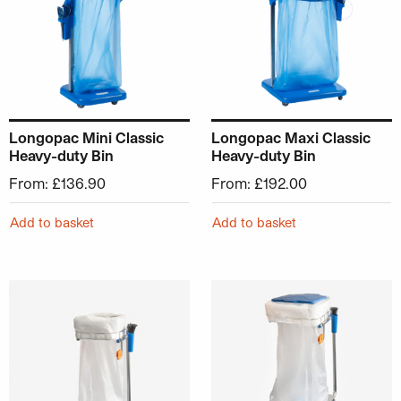
Longopac Mini Classic
Longopac Maxi Classic
Heavy-duty Bin
Heavy-duty Bin
From:
£
136.90
From:
£
192.00
Add to basket
Add to basket
This product has multiple variants. The options may be ch
This product has multiple v