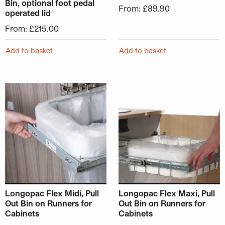
Bin, optional foot pedal
From:
£
89.90
operated lid
From:
£
215.00
Add to basket
Add to basket
This product has multiple variants. The options may be ch
This product has multiple v
Longopac Flex Midi, Pull
Longopac Flex Maxi, Pull
Out Bin on Runners for
Out Bin on Runners for
Cabinets
Cabinets