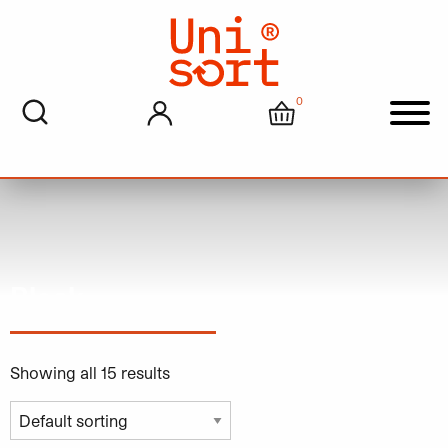
0
My account
Cart
Men
Black
Showing all 15 results