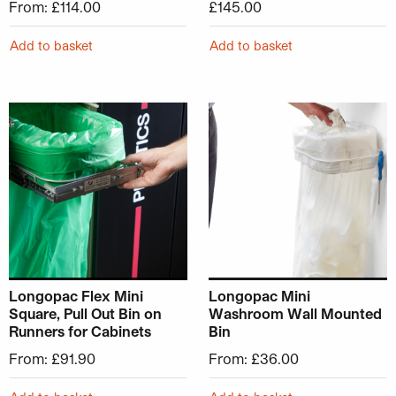
From:
£
114.00
£
145.00
Add to basket
Add to basket
This product has multiple variants. The options may be ch
This product has multiple v
Longopac Flex Mini
Longopac Mini
Square, Pull Out Bin on
Washroom Wall Mounted
Runners for Cabinets
Bin
From:
£
91.90
From:
£
36.00