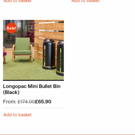
Add to basket
Add to basket
This product has multiple variants. The options may be ch
Sale!
Longopac Mini Bullet Bin
(Black)
From:
£
174.00
£
65.90
Add to basket