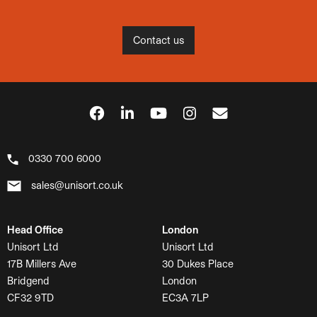
Contact us
0330 700 6000
sales@unisort.co.uk
Head Office
London
Unisort Ltd
Unisort Ltd
17B Millers Ave
30 Dukes Place
Bridgend
London
CF32 9TD
EC3A 7LP