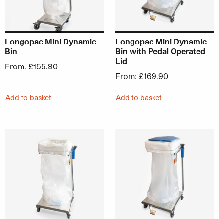
Longopac Mini Dynamic
Longopac Mini Dynamic
Bin
Bin with Pedal Operated
Lid
From:
£
155.90
From:
£
169.90
Add to basket
Add to basket
This product has multiple variants. The options may be ch
This product has multiple v