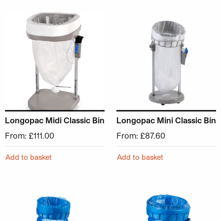
This product has multiple variants. The options may be ch
This product has multiple v
Longopac Midi Classic Bin
Longopac Mini Classic Bin
From:
£
111.00
From:
£
87.60
Add to basket
Add to basket
This product has multiple variants. The options may be ch
This product has multiple v