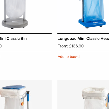
ni Classic Bin
Longopac Mini Classic Hea
0
From:
£
136.90
t
Add to basket
chosen on the product page
 has multiple variants. The options may be chosen on the p
This product has multiple v