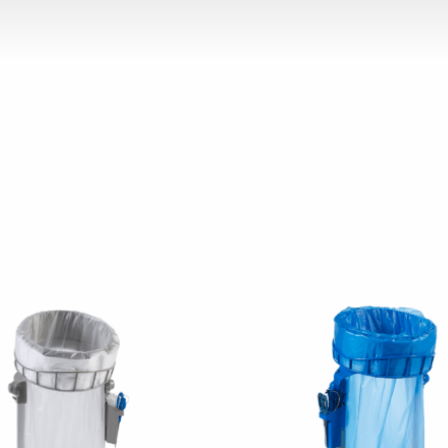
chosen on the product page
 has multiple variants. The options may be chosen on the p
This product has multiple v