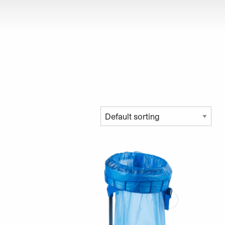
roduct page
ariants. The options may be chosen on the product page
This product has multiple variants. The opt