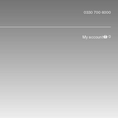
0330 700 6000
0
My account