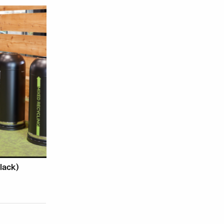
roduct page
ariants. The options may be chosen on the product page
lack)