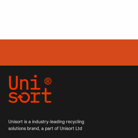
Unisort is a industry-leading recycling
solutions brand, a part of Unisort Ltd