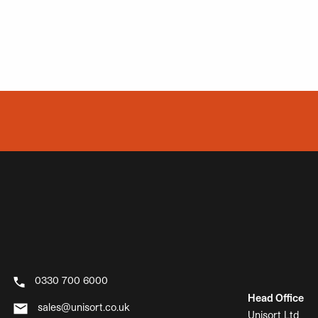
0330 700 6000
Head Office
sales@unisort.co.uk
Unisort Ltd