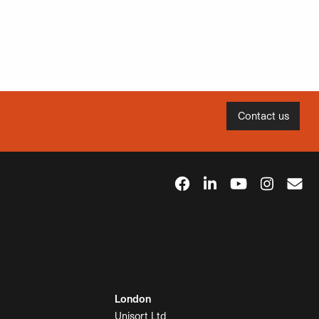
Contact us
London
Unisort Ltd