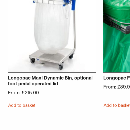
Longopac Maxi Dynamic Bin, optional
Longopac Fl
foot pedal operated lid
From:
£
89.
From:
£
215.00
Add to basket
Add to baske