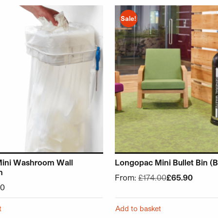
chosen on the product page
 has multiple variants. The options may be chosen on the p
This product has multiple v
Sale!
ini Washroom Wall
Longopac Mini Bullet Bin (B
n
From:
£
174.00
£
65.90
00
t
Add to basket