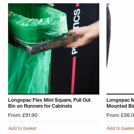
This product has multiple variants. The options may be 
This product
Longopac Flex Mini Square, Pull Out
Longopac M
Bin on Runners for Cabinets
Mounted Bi
From:
£
91.90
From:
£
36.
Add to basket
Add to baske