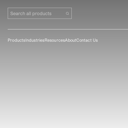
Search all products
Products
Industries
Resources
About
Contact Us