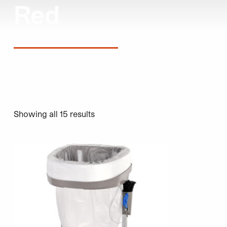
Red
Showing all 15 results
This product has multiple variants. The options may be 
This product