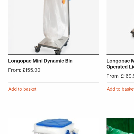
Longopac Mini Dynamic Bin
Longopac Mi
Operated Li
From:
£
155.90
From:
£
169.
Add to basket
Add to baske
This product has multiple variants. The options may be 
This product