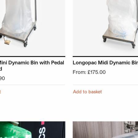
ni Dynamic Bin with Pedal
Longopac Midi Dynamic Bi
d
From:
£
175.00
90
t
Add to basket
chosen on the product page
 has multiple variants. The options may be chosen on the p
This product has multiple v