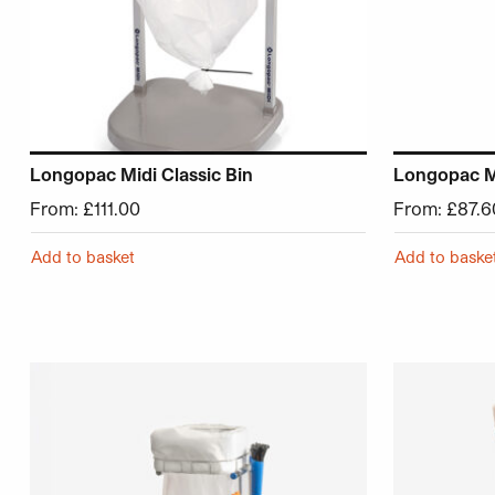
Longopac Midi Classic Bin
Longopac Mi
From:
£
111.00
From:
£
87.6
Add to basket
Add to baske
This product has multiple variants. The options may be 
This product