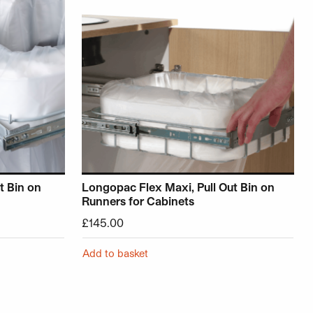
t Bin on
Longopac Flex Maxi, Pull Out Bin on
Runners for Cabinets
£
145.00
Add to basket