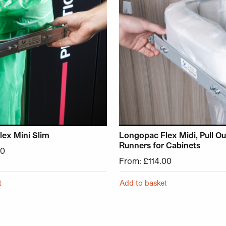
ex Mini Slim
Longopac Flex Midi, Pull Ou
Runners for Cabinets
90
From:
£
114.00
t
Add to basket