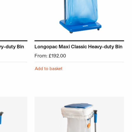
vy-duty Bin
Longopac Maxi Classic Heavy-duty Bin
From:
£
192.00
Add to basket
roduct page
ariants. The options may be chosen on the product page
This product has multiple variants. The opt