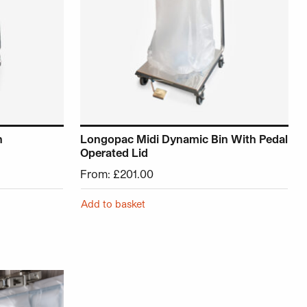
n
Longopac Midi Dynamic Bin With Pedal
Operated Lid
From:
£
201.00
Add to basket
roduct page
ariants. The options may be chosen on the product page
This product has multiple variants. The opt