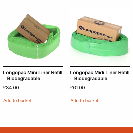
Longopac Mini Liner Refill
Longopac Midi Liner Refill
– Biodegradable
– Biodegradable
£
34.00
£
61.00
Add to basket
Add to basket