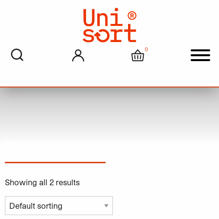
0
My account
Cart
Men
Biodegradable
Showing all 2 results