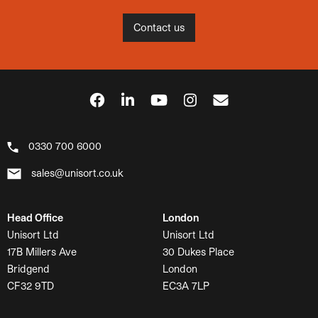
Contact us
0330 700 6000
sales@unisort.co.uk
Head Office
London
Unisort Ltd
Unisort Ltd
17B Millers Ave
30 Dukes Place
Bridgend
London
CF32 9TD
EC3A 7LP