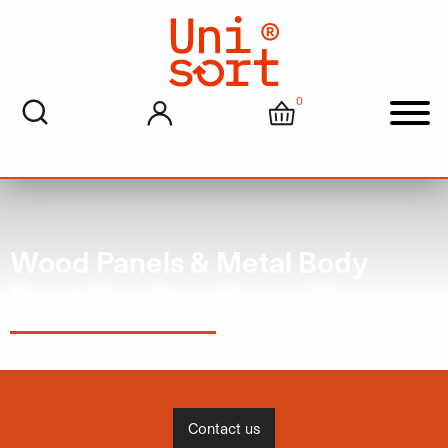
0
My account
Cart
Men
Wood Panels & Metal Body
Front Sign Panel Inner Ring
Contact us