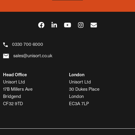
0330 700 6000
sales@unisort.co.uk
Head Office
London
Unisort Ltd
Unisort Ltd
17B Millers Ave
30 Dukes Place
Bridgend
London
CF32 9TD
EC3A 7LP