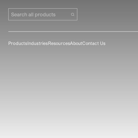
Search all products
Products
Industries
Resources
About
Contact Us