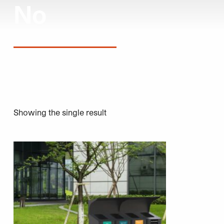
No
Showing the single result
This product has multiple variants. The options may be 