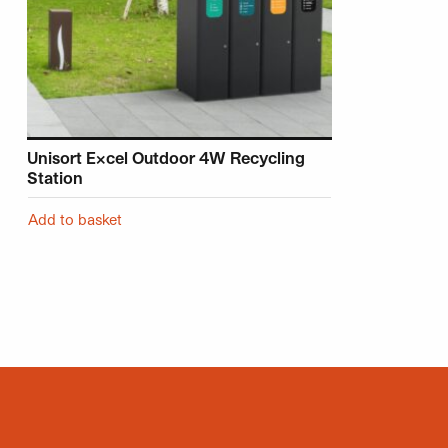
Unisort Excel Outdoor 4W Recycling
Station
Add to basket