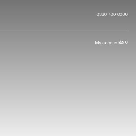
0330 700 6000
0
My account