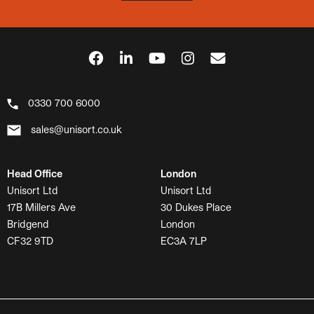
0330 700 6000
sales@unisort.co.uk
Head Office
London
Unisort Ltd
Unisort Ltd
17B Millers Ave
30 Dukes Place
Bridgend
London
CF32 9TD
EC3A 7LP