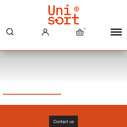
0
My account
Cart
Men
Non Recyclables
Contact us