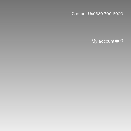
Contact Us
0330 700 6000
0
My account