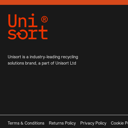
Unisort is a industry-leading recycling
solutions brand, a part of Unisort Ltd
Terms & Conditions
Returns Policy
Privacy Policy
Cookie P