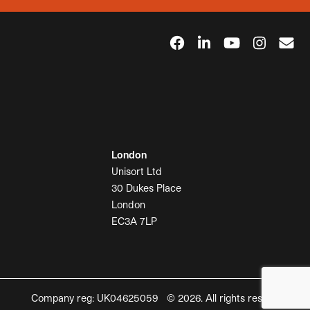
London
Unisort Ltd
30 Dukes Place
London
EC3A 7LP
Company reg: UK04625059 © 2026. All rights reserved.