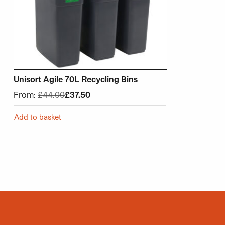
Unisort Agile 70L Recycling Bins
From:
£
44.00
£
37.50
Add to basket