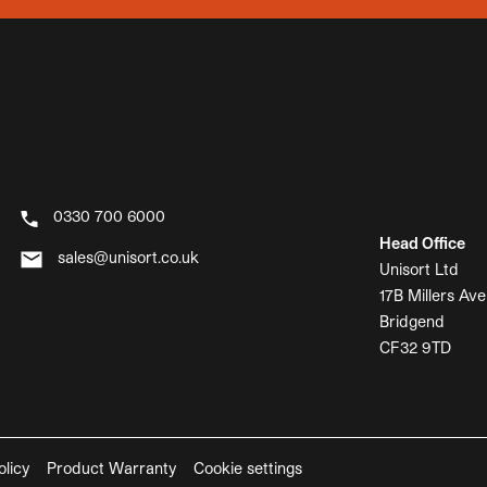
0330 700 6000
Head Office
sales@unisort.co.uk
Unisort Ltd
17B Millers Ave
Bridgend
CF32 9TD
olicy
Product Warranty
Cookie settings