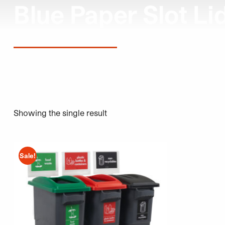
Blue Paper Slot Li
Showing the single result
This product has multiple variants. The options may be 
Sale!