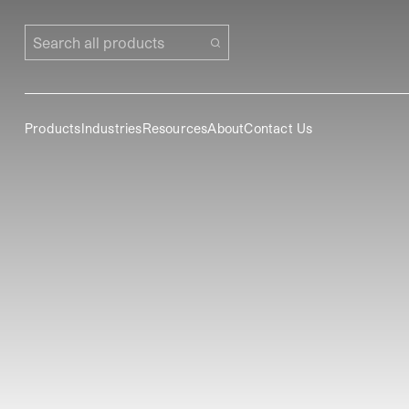
Search all products
Products
Industries
Resources
About
Contact Us