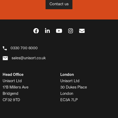
Contact us
0330 700 6000
sales@unisort.co.uk
Head Office
London
Unisort Ltd
Unisort Ltd
17B Millers Ave
30 Dukes Place
Bridgend
London
CF32 9TD
EC3A 7LP