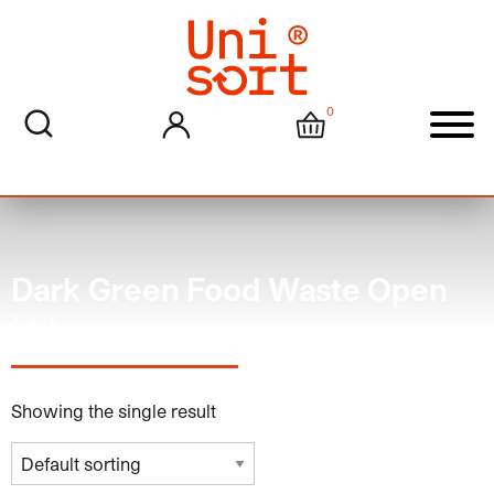
0
My account
Cart
Men
Dark Green Food Waste Open
Lid
Showing the single result