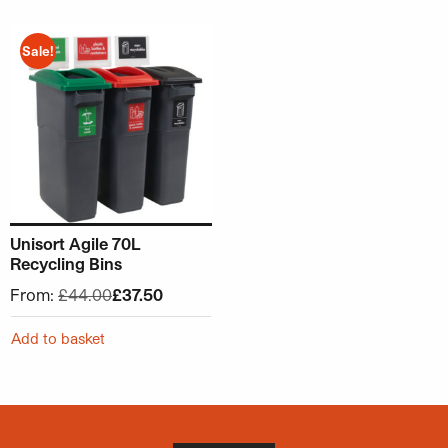
This product has multiple variants. The options may be ch
Sale!
Unisort Agile 70L
Recycling Bins
From:
£
44.00
£
37.50
Add to basket