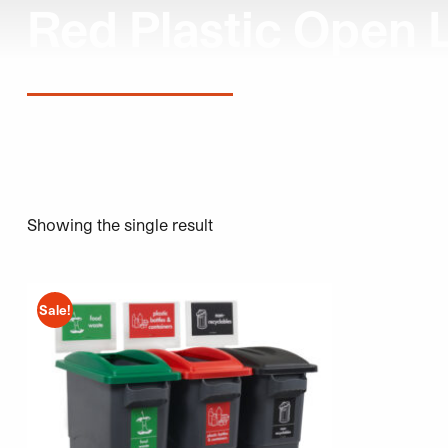
Red Plastic Open 
Showing the single result
This product has multiple variants. The options may be 
Sale!