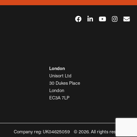
London
Unisort Ltd
30 Dukes Place
London
EC3A 7LP
Company reg: UK04625059 © 2026. All rights reserved.