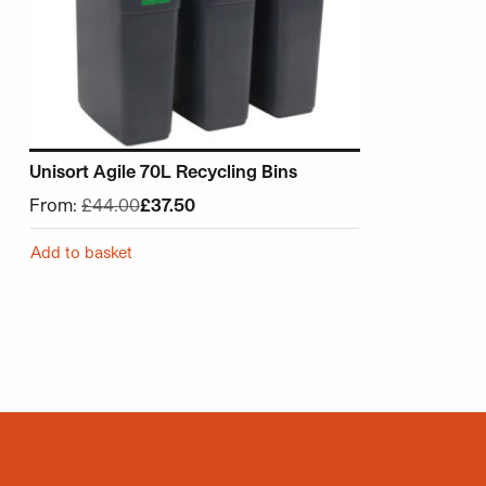
Unisort Agile 70L Recycling Bins
From:
£
44.00
£
37.50
Add to basket