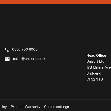
0330 700 6000
Head Office
sales@unisort.co.uk
Unisort Ltd
17B Millers Ave
Bridgend
CF32 9TD
olicy
Product Warranty
Cookie settings