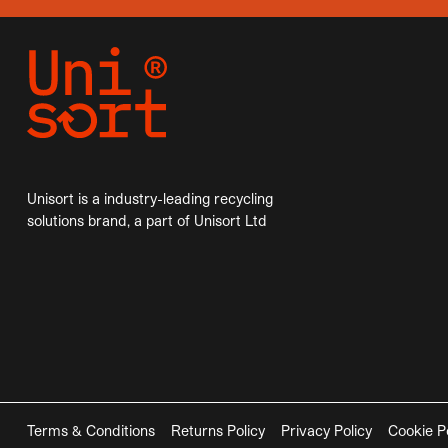
Unisort is a industry-leading recycling
solutions brand, a part of Unisort Ltd
Terms & Conditions
Returns Policy
Privacy Policy
Cookie P