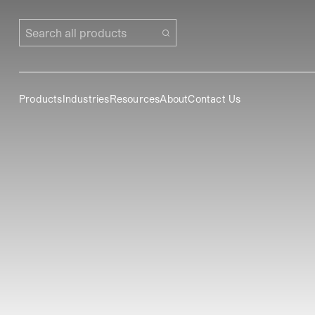
Search all products
Products
Industries
Resources
About
Contact Us