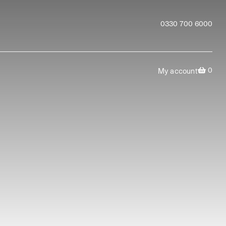
0330 700 6000
0
My account