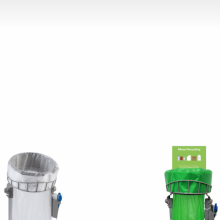
chosen on the product page
 has multiple variants. The options may be chosen on the p
This product has multiple v