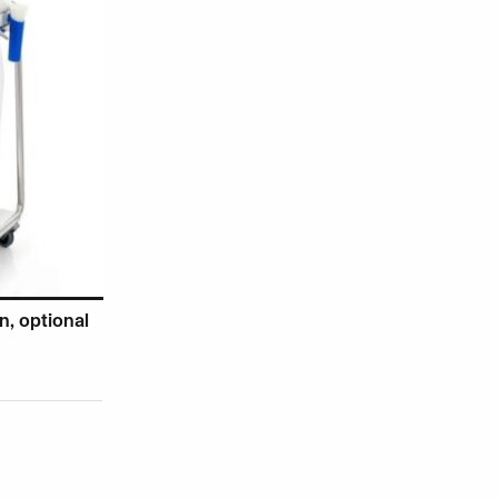
, optional