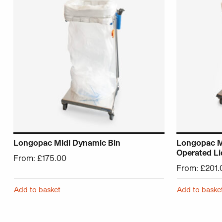
Longopac Midi Dynamic Bin
Longopac M
Operated Li
From:
£
175.00
From:
£
201.
Add to basket
Add to baske