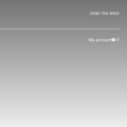
0330 700 6000
0
My account