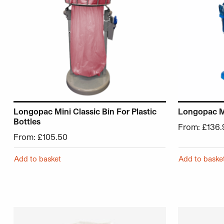
Longopac Mini Classic Bin For Plastic
Longopac Mi
Bottles
From:
£
136.
From:
£
105.50
Add to basket
Add to baske
This product has multiple variants. The options may be 
This product