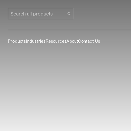
Search all products
Products
Industries
Resources
About
Contact Us