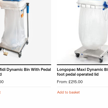
idi Dynamic Bin With Pedal
Longopac Maxi Dynamic Bin
d
foot pedal operated lid
00
From:
£
215.00
t
Add to basket