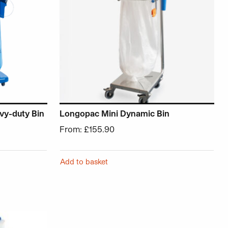
vy-duty Bin
Longopac Mini Dynamic Bin
From:
£
155.90
Add to basket
roduct page
ariants. The options may be chosen on the product page