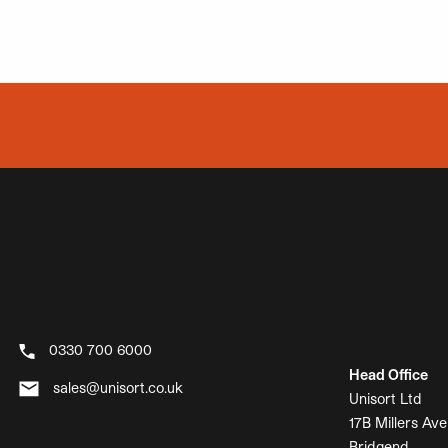
0330 700 6000
Head Office
sales@unisort.co.uk
Unisort Ltd
17B Millers Ave
Bridgend