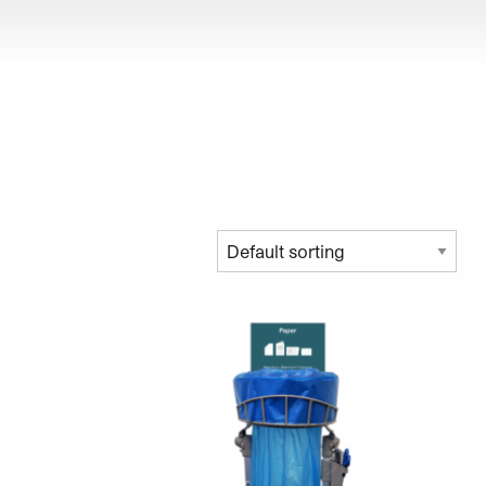
roduct page
ariants. The options may be chosen on the product page
This product has multiple variants. The opt