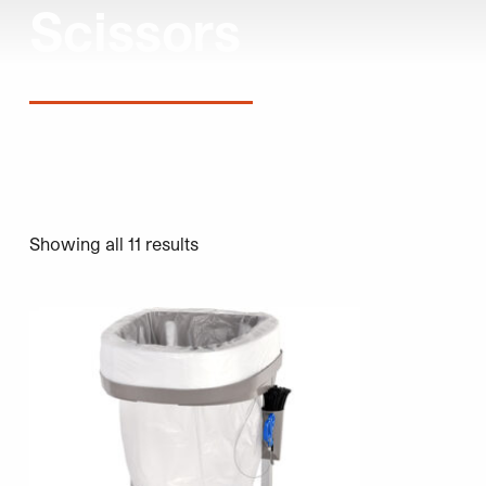
Scissors
Showing all 11 results
This product has multiple variants. The options may be 
This product