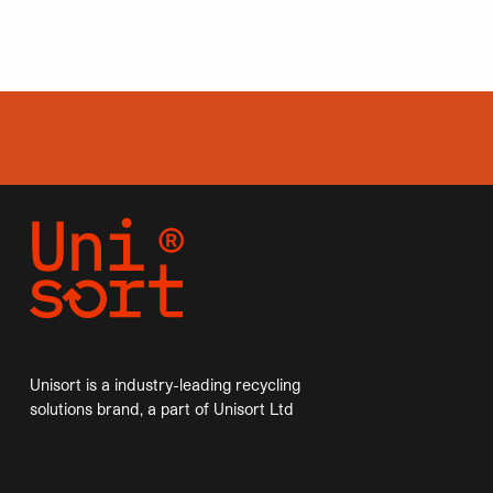
Unisort is a industry-leading recycling
solutions brand, a part of Unisort Ltd