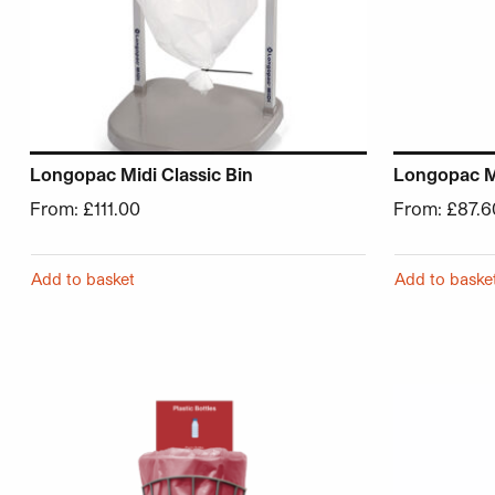
Longopac Midi Classic Bin
Longopac Mi
From:
£
111.00
From:
£
87.6
Add to basket
Add to baske
This product