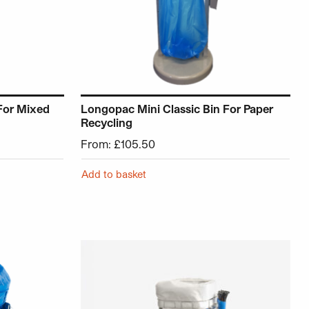
For Mixed
Longopac Mini Classic Bin For Paper
Recycling
From:
£
105.50
Add to basket
roduct page
ariants. The options may be chosen on the product page
This product has multiple variants. The opt