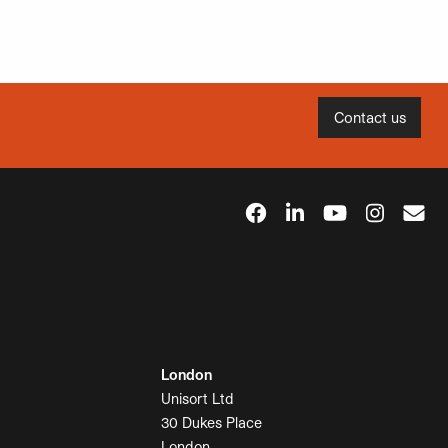
Contact us
London
Unisort Ltd
30 Dukes Place
London