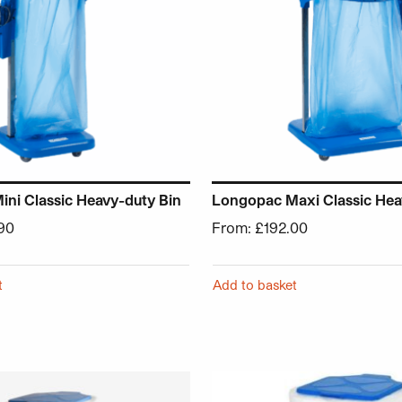
ni Classic Heavy-duty Bin
Longopac Maxi Classic Hea
90
From:
£
192.00
t
Add to basket
chosen on the product page
 has multiple variants. The options may be chosen on the p
This product has multiple v