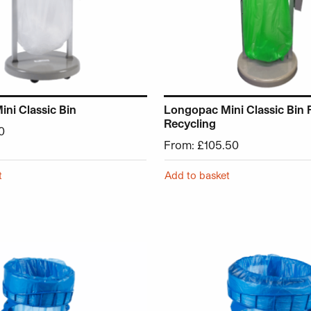
ni Classic Bin
Longopac Mini Classic Bin 
Recycling
0
From:
£
105.50
t
Add to basket
 has multiple variants. The options may be chosen on the p
This product has multiple v