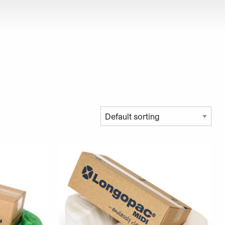
roduct page
This product has multiple variants. The opt