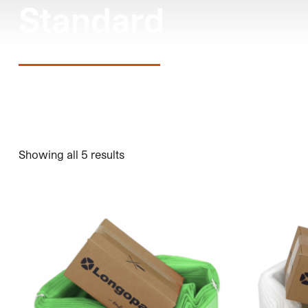
Standard
Showing all 5 results
This product