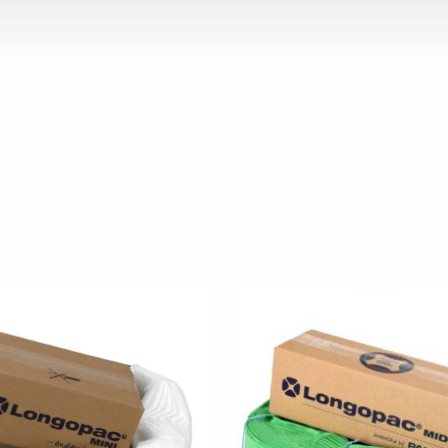
 has multiple variants. The options may be chosen on the p