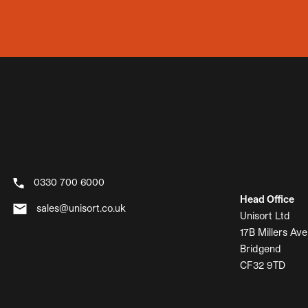
0330 700 6000
Head Office
sales@unisort.co.uk
Unisort Ltd
17B Millers Ave
Bridgend
CF32 9TD