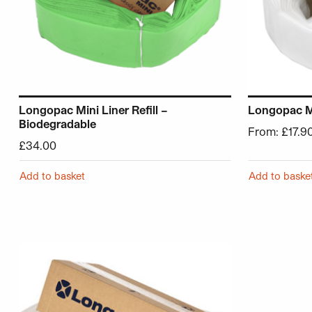
Longopac Mini Liner Refill –
Longopac Min
Biodegradable
From:
£
17.9
£
34.00
Add to basket
Add to baske
This product has multiple variants. The options may be 