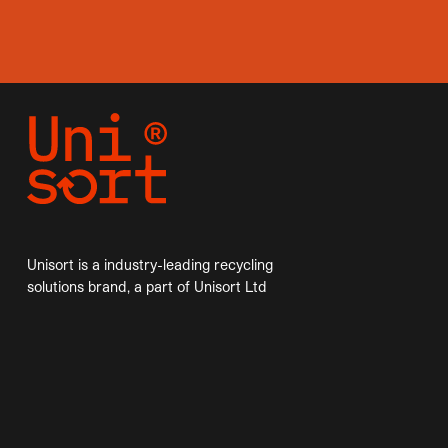
Unisort is a industry-leading recycling
solutions brand, a part of Unisort Ltd