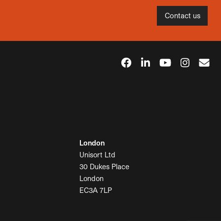
Contact us
London
Unisort Ltd
30 Dukes Place
London
EC3A 7LP