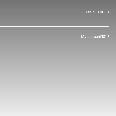
0330 700 6000
0
My account