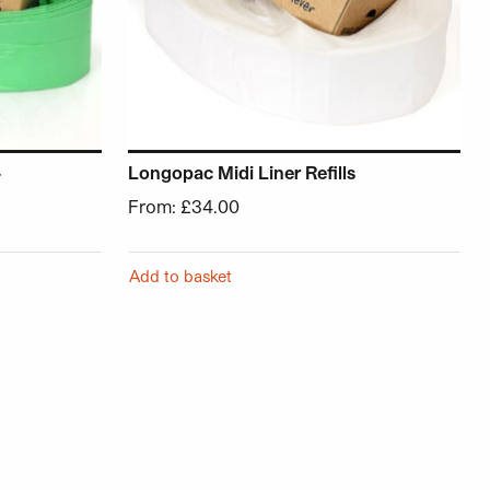
–
Longopac Midi Liner Refills
From:
£
34.00
Add to basket