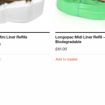
i Liner Refills
Longopac Midi Liner Refill 
Biodegradable
0
£
61.00
t
Add to basket
chosen on the product page