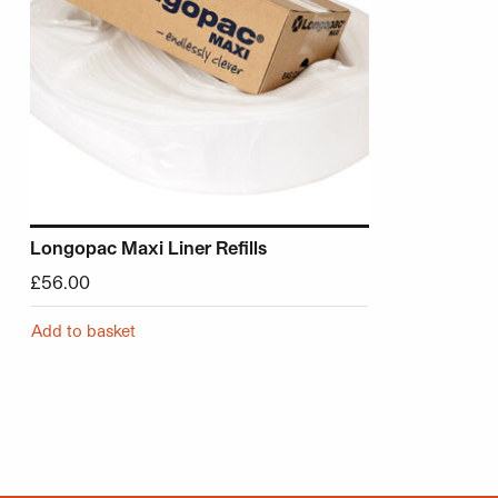
Longopac Maxi Liner Refills
£
56.00
Add to basket