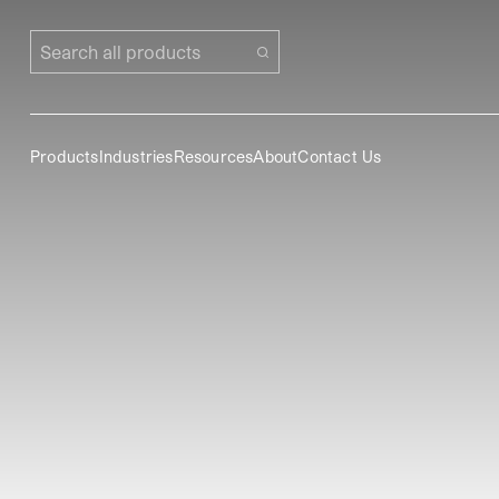
Search all products
Products
Industries
Resources
About
Contact Us