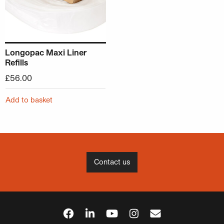
Longopac Maxi Liner
Refills
£
56.00
Add to basket
Contact us