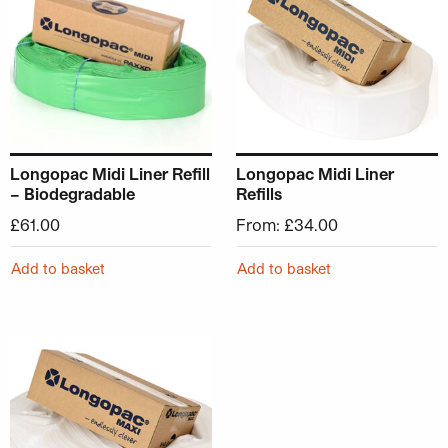
Longopac Midi Liner Refill
Longopac Midi Liner
– Biodegradable
Refills
£
61.00
From:
£
34.00
Add to basket
Add to basket
This product has multiple variants. The options may be ch