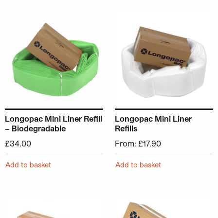
This product has multiple v
Longopac Mini Liner Refill
Longopac Mini Liner
– Biodegradable
Refills
£
34.00
From:
£
17.90
Add to basket
Add to basket
This product has multiple v