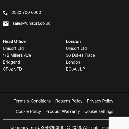
0330 700 6000
sales@unisort.co.uk
Head Office
London
Unisort Ltd
Unisort Ltd
17B Millers Ave
30 Dukes Place
Bridgend
London
CF32 9TD
EC3A 7LP
Terms & Conditions
Returns Policy
Privacy Policy
Cookie Policy
Product Warranty
Cookie settings
Company reg: UK04625059 © 2026. All rights reserved.