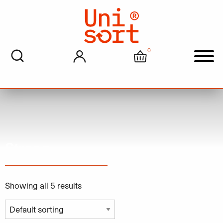
0
My account
Cart
Men
Strong
Showing all 5 results