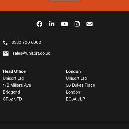
0330 700 6000
sales@unisort.co.uk
Head Office
London
Unisort Ltd
Unisort Ltd
17B Millers Ave
30 Dukes Place
Bridgend
London
CF32 9TD
EC3A 7LP