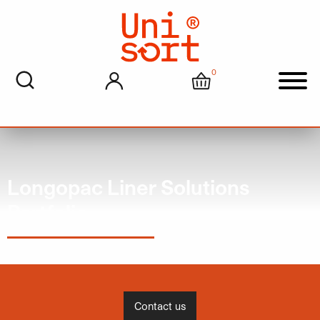
0
My account
Cart
Men
Longopac Liner Solutions
Portfolio
Contact us