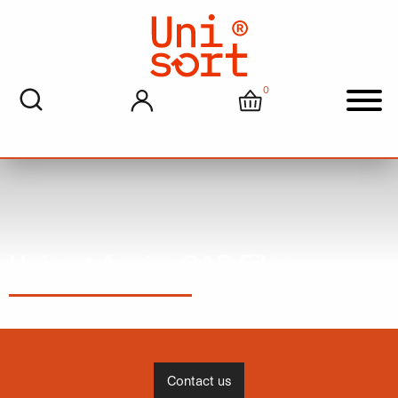
0
My account
Cart
Men
Unisort Aspire CAD Files
Contact us