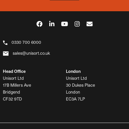
0330 700 6000
sales@unisort.co.uk
Head Office
London
Unisort Ltd
Unisort Ltd
17B Millers Ave
30 Dukes Place
Bridgend
London
CF32 9TD
EC3A 7LP