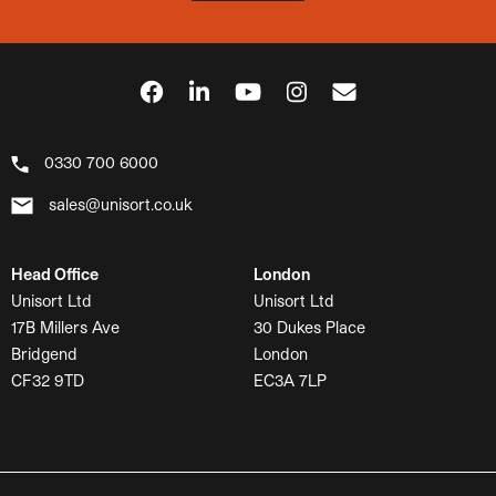
0330 700 6000
sales@unisort.co.uk
Head Office
London
Unisort Ltd
Unisort Ltd
17B Millers Ave
30 Dukes Place
Bridgend
London
CF32 9TD
EC3A 7LP