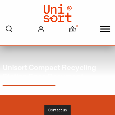
0
My account
Cart
Men
Unisort Compact Recycling
Station Spec Document
Contact us