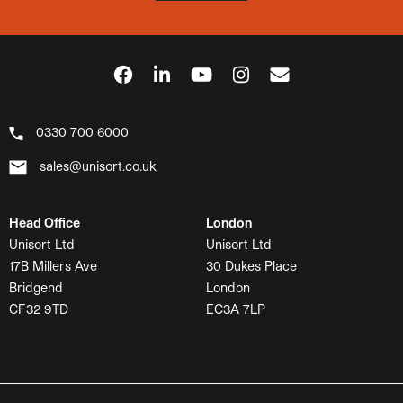
0330 700 6000
sales@unisort.co.uk
Head Office
London
Unisort Ltd
Unisort Ltd
17B Millers Ave
30 Dukes Place
Bridgend
London
CF32 9TD
EC3A 7LP