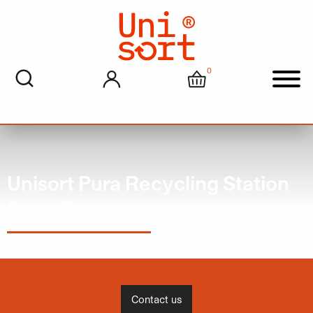
0
My account
Cart
Men
Unisort Pura Recycling Station
Spec Document
Contact us