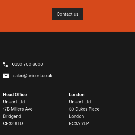
Contact us
0330 700 6000
sales@unisort.co.uk
Head Office
London
Unisort Ltd
Unisort Ltd
17B Millers Ave
30 Dukes Place
Bridgend
London
CF32 9TD
EC3A 7LP