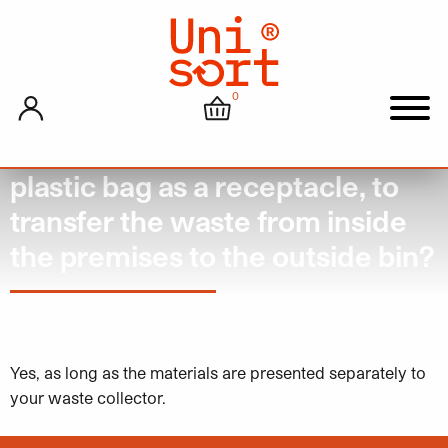
0
My account
Cart
Men
Can you still put waste inside a
plastic bag as a receptacle, to
transfer the waste from inside
the premises to the outside bin?
March 12, 2024
Yes, as long as the materials are presented separately to
your waste collector.