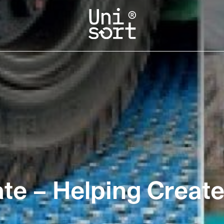
ate – Helping Create