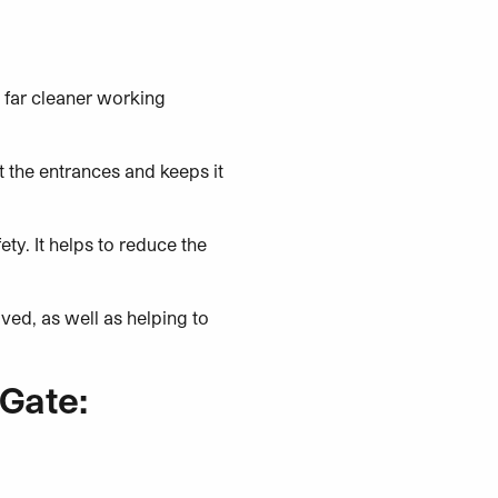
a far cleaner working
t the entrances and keeps it
ty. It helps to reduce the
oved, as well as helping to
Gate: