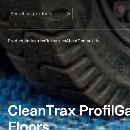
Search all products
Products
Industries
Resources
About
Contact Us
CleanTrax ProfilG
Floors