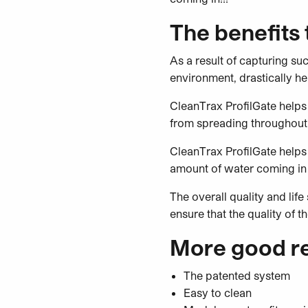
The benefits
As a result of capturing su
environment, drastically h
CleanTrax ProfilGate helps 
from spreading throughout
CleanTrax ProfilGate helps 
amount of water coming in 
The overall quality and lif
ensure that the quality of 
More good re
The patented system
Easy to clean