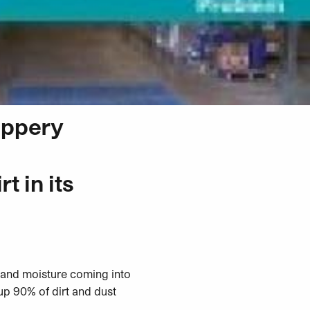
lippery
t in its
e and moisture coming into
up 90% of dirt and dust