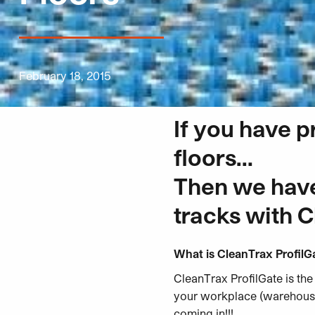
February 18, 2015
If you have p
floors…
Then we have 
tracks with C
What is CleanTrax ProfilG
CleanTrax ProfilGate is the
your
workplace (warehouses
coming in!!!