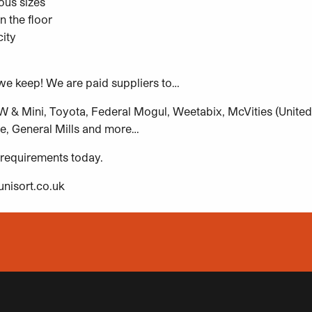
ous sizes
n the floor
ity
e keep! We are paid suppliers to…
& Mini, Toyota, Federal Mogul, Weetabix, McVities (United B
e, General Mills and more…
 requirements today.
nisort.co.uk