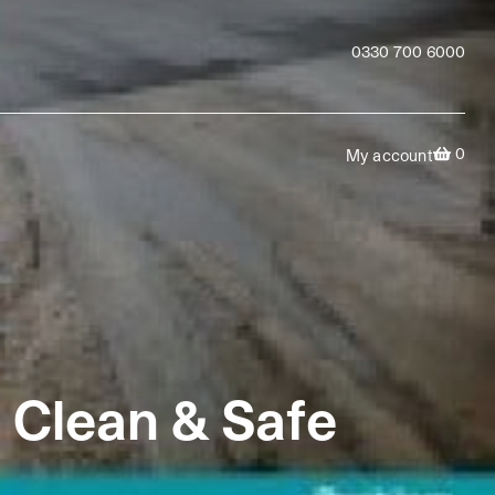
0330 700 6000
0
My account
 Clean & Safe