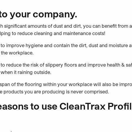
 to your company.
ch significant amounts of dust and dirt, you can benefit from 
elping to reduce cleaning and maintenance costs!
to improve hygiene and contain the dirt, dust and moisture a
 the workplace.
to reduce the risk of slippery floors and improve health & safe
when it raining outside.
e span of the flooring within your workplace will also be impr
the products you are producing is never comprised.
asons to use CleanTrax Profil