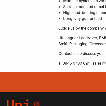
Modular system fits vari
Surface mounted or set i
High load-bearing capac
Longevity guaranteed
Judge us by the company w
UK: Jaguar Landrover, BMW 
Smith Packaging, Greencor
Contact us to discuss your
T. 0845 0700 624 |
sales@u