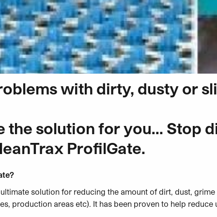
roblems with dirty, dusty or s
the solution for you… Stop dir
leanTrax ProfilGate.
ate?
 ultimate solution for reducing the amount of dirt, dust, grim
, production areas etc). It has been proven to help reduce 