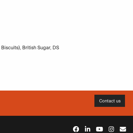
iscuits), British Sugar, DS
Contact us