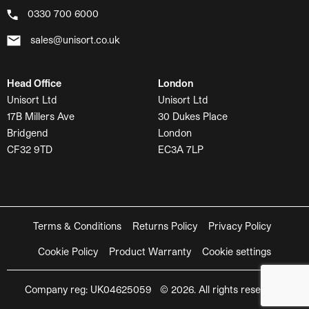
0330 700 6000
sales@unisort.co.uk
Head Office
London
Unisort Ltd
Unisort Ltd
17B Millers Ave
30 Dukes Place
Bridgend
London
CF32 9TD
EC3A 7LP
Terms & Conditions
Returns Policy
Privacy Policy
Cookie Policy
Product Warranty
Cookie settings
Company reg: UK04625059 © 2026. All rights reserved.