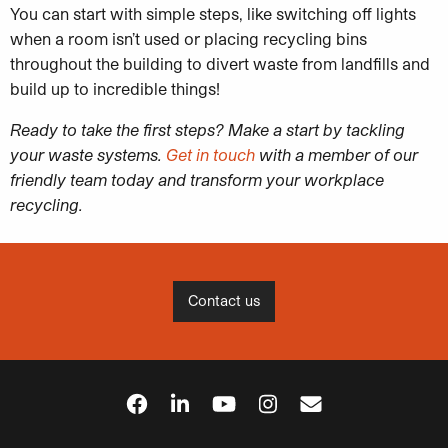
You can start with simple steps, like switching off lights
when a room isn’t used or placing recycling bins
throughout the building to divert waste from landfills and
build up to incredible things!
Ready to take the first steps? Make a start by tackling
your waste systems.
Get in touch
with a member of our
friendly team today and transform your workplace
recycling.
Contact us