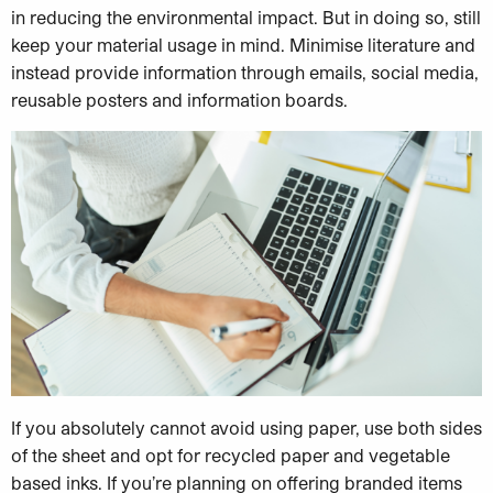
in reducing the environmental impact. But in doing so, still
keep your material usage in mind. Minimise literature and
instead provide information through emails, social media,
reusable posters and information boards.
If you absolutely cannot avoid using paper, use both sides
of the sheet and opt for recycled paper and vegetable
based inks. If you’re planning on offering branded items