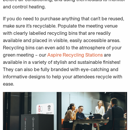
and control heating.
If you do need to purchase anything that can’t be reused,
make sure it’s recyclable. Populate the meeting venue
with clearly labelled recycling bins that are readily
available and placed in visible, easily accessible areas.
Recycling bins can even add to the atmosphere of your
green meeting – our
Aspire Recycling Stations
are
available in a variety of stylish and sustainable finishes!
They can also be fully branded with eye-catching and
informative designs to help your attendees recycle with
ease.