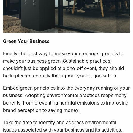
Green Your Business
Finally, the best way to make your meetings green is to
make your business green! Sustainable practices
shouldn’t just be applied at a one-off event, they should
be implemented daily throughout your organisation.
Embed green principles into the everyday running of your
business. Adopting environmental practices reaps many
benefits, from preventing harmful emissions to improving
brand perception to saving money.
Take the time to identify and address environmental
issues associated with your business and its activities.