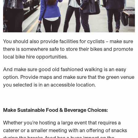
You should also provide facilities for cyclists – make sure
there is somewhere safe to store their bikes and promote
local bike hire opportunities.
And make sure good old fashioned walking is an easy
option. Provide maps and make sure that the green venue
you selected is in an accessible location.
Make Sustainable Food & Beverage Choices:
Whether you’re hosting a large event that requires a
caterer or a smaller meeting with an offering of snacks
during the breaks, food has a huge impact on the