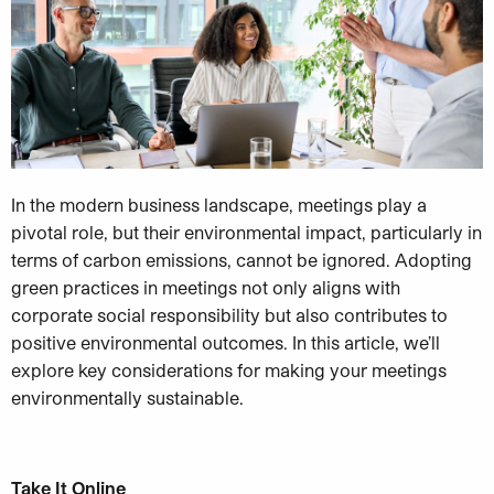
In the modern business landscape, meetings play a
pivotal role, but their environmental impact, particularly in
terms of carbon emissions, cannot be ignored. Adopting
green practices in meetings not only aligns with
corporate social responsibility but also contributes to
positive environmental outcomes. In this article, we’ll
explore key considerations for making your meetings
environmentally sustainable.
Take It Online