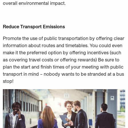
overall environmental impact.
Reduce Transport Emissions
Promote the use of public transportation by offering clear
information about routes and timetables. You could even
make it the preferred option by offering incentives (such
as covering travel costs or offering rewards) Be sure to
plan the start and finish times of your meeting with public
transport in mind – nobody wants to be stranded at a bus
stop!