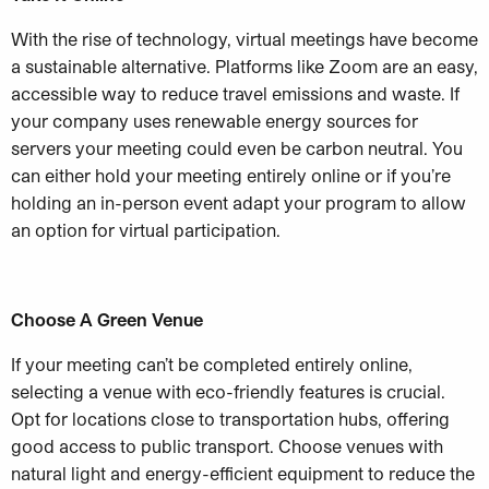
With the rise of technology, virtual meetings have become
a sustainable alternative.
Platforms like Zoom are an easy,
accessible way to reduce travel emissions and waste. If
your company uses renewable energy sources for
servers your meeting could even be carbon neutral. You
can either hold your meeting entirely online or if you’re
holding an in-person event adapt your program to allow
an option for virtual participation.
Choose A Green Venue
If your meeting can’t be completed entirely online,
selecting a venue with eco-friendly features is crucial.
Opt for locations close to transportation hubs, offering
good access to public transport. Choose venues with
natural light and energy-efficient equipment to reduce the