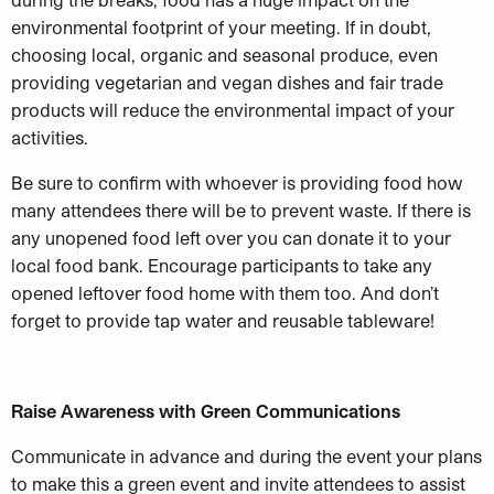
environmental footprint of your meeting. If in doubt,
choosing local, organic and seasonal produce, even
providing vegetarian and vegan dishes and fair trade
products will reduce the environmental impact of your
activities.
Be sure to confirm with whoever is providing food how
many attendees there will be to prevent waste. If there is
any unopened food left over you can donate it to your
local food bank. Encourage participants to take any
opened leftover food home with them too. And don’t
forget to provide tap water and reusable tableware!
Raise Awareness with Green Communications
Communicate in advance and during the event your plans
to make this a green event and invite attendees to assist