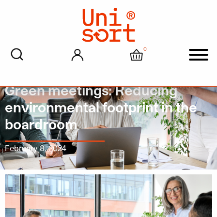
0
My account
Cart
Men
Green meetings: Reducing
environmental footprint in the
boardroom
February 8, 2024