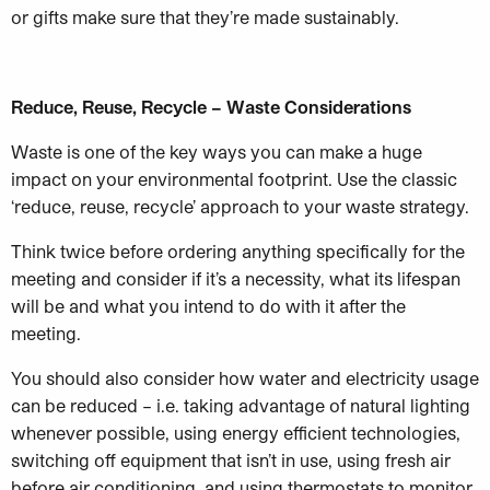
or gifts make sure that they’re made sustainably.
Reduce, Reuse, Recycle – Waste Considerations
Waste is one of the key ways you can make a huge
impact on your environmental footprint. Use the classic
‘reduce, reuse, recycle’ approach to your waste strategy.
Think twice before ordering anything specifically for the
meeting and consider if it’s a necessity, what its lifespan
will be and what you intend to do with it after the
meeting.
You should also consider how water and electricity usage
can be reduced – i.e. taking advantage of natural lighting
whenever possible, using energy efficient technologies,
switching off equipment that isn’t in use, using fresh air
before air conditioning, and using thermostats to monitor