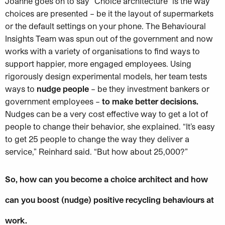
Joanne goes on to say “Choice architecture” is the way
choices are presented – be it the layout of supermarkets
or the default settings on your phone. The Behavioural
Insights Team was spun out of the government and now
works with a variety of organisations to find ways to
support happier, more engaged employees. Using
rigorously design experimental models, her team tests
ways to
nudge people
– be they investment bankers or
government employees –
to make better decisions.
Nudges can be a very cost effective way to get a lot of
people to change their behavior, she explained. “It’s easy
to get 25 people to change the way they deliver a
service,” Reinhard said. “But how about 25,000?”
So, how can you become a choice architect and how
can you boost (nudge) positive recycling behaviours at
work.