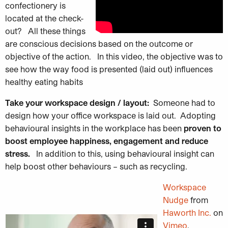
confe
ctionery is
located at the check-
out? All these things
are conscious decisions based on the outcome or
objective of the action. In this video, the objective was to
see how the way food is presented (laid out) influences
healthy eating habits
Take your workspace design / layout:
Someone had to
design how your office workspace is laid out. Adopting
behavioural
insights in the workplace has been
proven to
boost employee happiness, engagement and reduce
stress.
In addition to this, using behavioural insight can
help boost other behaviours – such as recycling.
Workspace
Nudge
from
Haworth Inc.
on
Vimeo
.