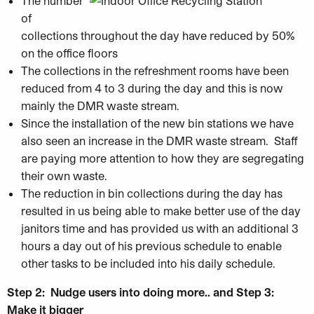
The number
of
collections throughout the day have reduced by 50%
on the office floors
The collections in the refreshment rooms have been
reduced from 4 to 3 during the day and this is now
mainly the DMR waste stream.
Since the installation of the new bin stations we have
also seen an increase in the DMR waste stream. Staff
are paying more attention to how they are segregating
their own waste.
The reduction in bin collections during the day has
resulted in us being able to make better use of the day
janitors time and has provided us with an additional 3
hours a day out of his previous schedule to enable
other tasks to be included into his daily schedule.
Step 2:
Nudge users into doing more.. and Step 3:
Make it bigger