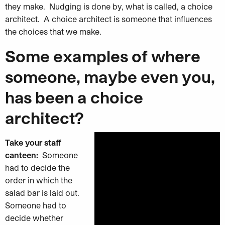
they make. Nudging is done by, what is called, a choice
architect. A choice architect is someone that influences
the choices that we make.
Some examples of where
someone, maybe even you,
has been a choice
architect?
Take your staff
canteen:
Someone
had to decide the
order in which the
salad bar is laid out.
Someone had to
decide whether