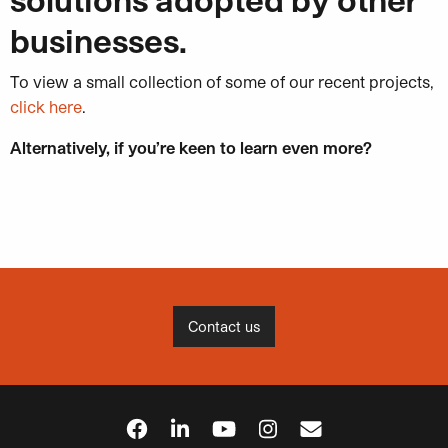
businesses.
To view a small collection of some of our recent projects,
click here
.
Alternatively, if you’re k
een to learn even more?
Contact us