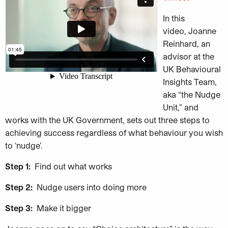
In this
video, Joanne
Reinhard, an
advisor at the
UK Behavioural
Insights Team,
aka “the Nudge
Unit,” and
works with the UK Government, sets out three steps to
achieving success regardless of what behaviour you wish
to ‘nudge’.
Step 1:
Find out what works
Step 2:
Nudge users into doing more
Step 3:
Make it bigger