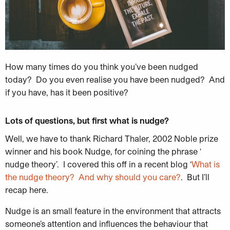
How many times do you think you’ve been nudged
today? Do you even realise you have been nudged? And
if you have, has it been positive?
Lots of questions, but first what is nudge?
Well, we have
to thank
Richard Thaler, 2002 Noble prize
winner and his book Nudge, for coining the phrase ‘
nudge theory’. I covered this off in a recent blog ‘
What is
the nudge theory? And why should you care?
. But I’ll
recap here.
Nudge is an small feature in the environment that attracts
someone’s attention and influences the behaviour that