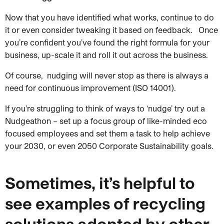
Now that you have identified what works, continue to do
it or even consider tweaking it based on feedback. Once
you’re confident you’ve found the right formula for your
business, up-scale it and roll it out across the business.
Of course, nudging will never stop as there is always a
need for continuous improvement (ISO 14001).
If you’re struggling to think of ways to ‘nudge’ try out a
Nudgeathon – set up a focus group of like-minded eco
focused
employees and set them a task to help achieve
your 2030, or even 2050 Corporate Sustainability goals.
Sometimes, it’s helpful to
see examples of recycling
solutions adopted by other