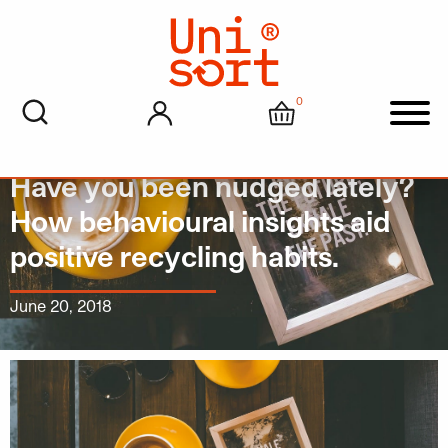
0
My account
Cart
Men
Have you been nudged lately?
How behavioural insights aid
positive recycling habits.
June 20, 2018