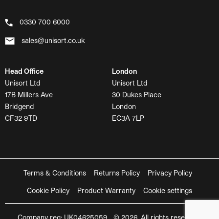
0330 700 6000
sales@unisort.co.uk
Head Office
London
Unisort Ltd
Unisort Ltd
17B Millers Ave
30 Dukes Place
Bridgend
London
CF32 9TD
EC3A 7LP
Terms & Conditions
Returns Policy
Privacy Policy
Cookie Policy
Product Warranty
Cookie settings
Company reg: UK04625059 © 2026. All rights reserved.