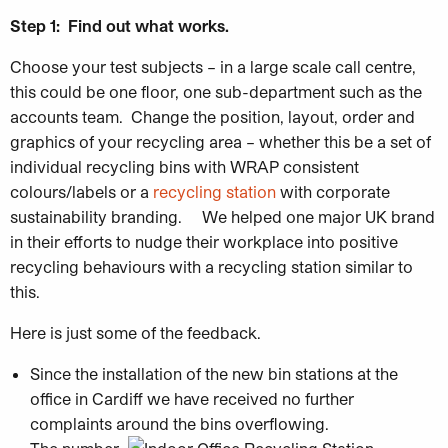
Step 1:
Find out what works.
Choose your test subjects – in a large scale call centre,
this could be one floor, one sub-department such as the
accounts team. Change the position, layout, order and
graphics of your recycling area – whether this be a set of
individual recycling bins with WRAP consistent
colours/labels or a
recycling station
with corporate
sustainability branding. We helped one major UK brand
in their efforts to nudge their workplace into positive
recycling behaviours with a recycling station similar to
this.
Here is just some of the feedback.
Since the installation of the new bin stations at the
office in Cardiff we have received no further
complaints around the bins overflowing.