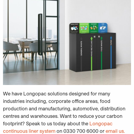
We have Longopac solutions designed for many
industries including, corporate office areas, food
production and manufacturing, automotive, distribution
centres and warehouses. Want to reduce your carbon
footprint? Speak to us today about the
Longopac
continuous liner system
on 0330 700 6000 or
email us.