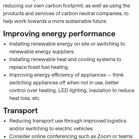
reducing our own carbon footprint, as well as using the
products and services of carbon neutral companies, to
help work towards a more sustainable future.
Improving energy performance
Installing renewable energy on site or switching to
renewable energy suppliers.
Installing renewable heat and cooling systems to
replace fossil fuel heating.
Improving energy efficiency of appliances — think
switching appliances off when not in use, better
control over heating, LED lighting, insulation to reduce
heat loss, etc.
Transport
Reducing transport use through improved logistics
and/or switching to electric vehicles.
Consider online conferencing such as Zoom or teams