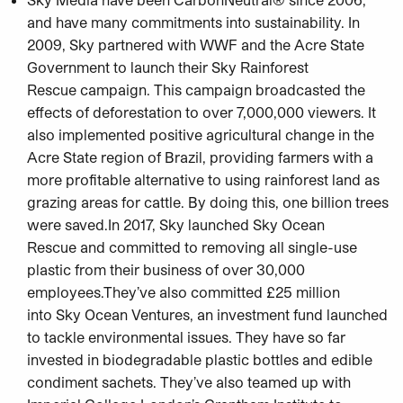
and have many commitments into sustainability. In
2009, Sky partnered with WWF and the Acre State
Government to launch their Sky Rainforest
Rescue campaign. This campaign broadcasted the
effects of deforestation to over 7,000,000 viewers. It
also implemented positive agricultural change in the
Acre State region of Brazil, providing farmers with a
more profitable alternative to using rainforest land as
grazing areas for cattle. By doing this, one billion trees
were saved.In 2017, Sky launched Sky Ocean
Rescue and committed to removing all single-use
plastic from their business of over 30,000
employees.They’ve also committed £25 million
into Sky Ocean Ventures, an investment fund launched
to tackle environmental issues. They have so far
invested in biodegradable plastic bottles and edible
condiment sachets. They’ve also teamed up with