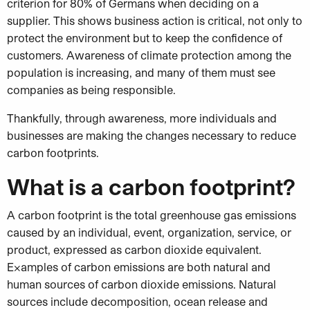
criterion for 80% of Germans when deciding on a
supplier. This shows business action is critical, not only to
protect the environment but to keep the confidence of
customers. Awareness of climate protection among the
population is increasing, and many of them must see
companies as being responsible.
Thankfully, through awareness, more individuals and
businesses are making the changes necessary to reduce
carbon footprints.
What is a carbon footprint?
A carbon footprint is the total greenhouse gas emissions
caused by an individual, event, organization, service, or
product, expressed as carbon dioxide equivalent.
Examples of carbon emissions are both natural and
human sources of carbon dioxide emissions. Natural
sources include decomposition, ocean release and