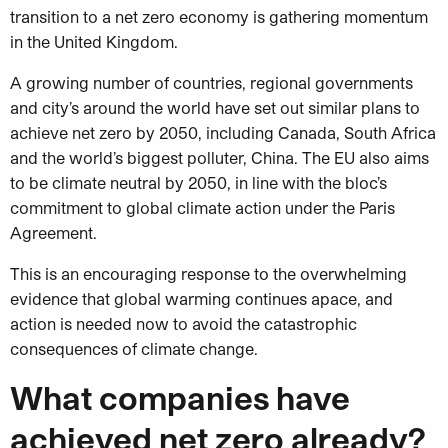
transition to a net zero economy is gathering momentum
in the United Kingdom.
A growing number of countries, regional governments
and city’s around the world have set out similar plans to
achieve net zero by 2050, including Canada, South Africa
and the world’s biggest polluter, China. The EU also aims
to be climate neutral by 2050, in line with the bloc’s
commitment to global climate action under the Paris
Agreement.
This is an encouraging response to the overwhelming
evidence that global warming continues apace, and
action is needed now to avoid the catastrophic
consequences of climate change.
What companies have
achieved net zero already?