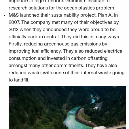
Imperial College London’s Grantham Institute to
research solutions for the ocean plastics problem
M&S launched their sustainability project, Plan A, in
2007. The company met many of their objectives by
2012 when they announced they were proud to be
officially carbon neutral. They did this in many ways.
Firstly, reducing greenhouse gas emissions by
improving fuel efficiency. They also reduced electrical
consumption and invested in carbon offsetting
amongst many other commitments. They have also
reduced waste, with none of their internal waste going
to landfill.