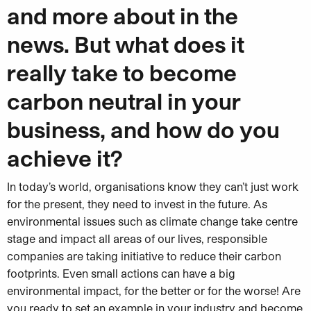
and more about in the
news. But what does it
really take to become
carbon neutral in your
business, and how do you
achieve it?
In today’s world, organisations know they can’t just work
for the present, they need to invest in the future. As
environmental issues such as climate change take centre
stage and impact all areas of our lives, responsible
companies are taking initiative to reduce their carbon
footprints. Even small actions can have a big
environmental impact, for the better or for the worse! Are
you ready to set an example in your industry and become