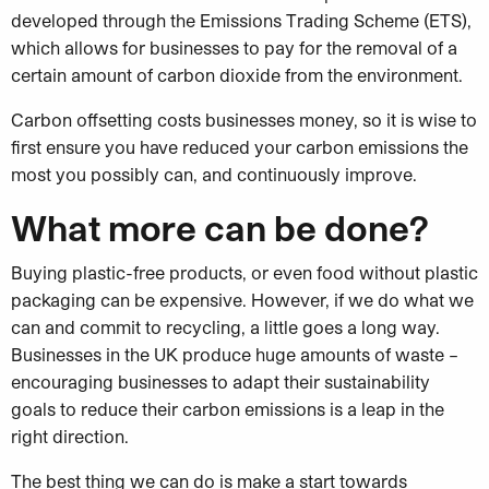
developed through the Emissions Trading Scheme (ETS),
which allows for businesses to pay for the removal of a
certain amount of carbon dioxide from the environment.
Carbon offsetting costs businesses money, so it is wise to
first ensure you have reduced your carbon emissions the
most you possibly can, and continuously improve.
What more can be done?
Buying plastic-free products, or even food without plastic
packaging can be expensive. However, if we do what we
can and commit to recycling, a little goes a long way.
Businesses in the UK produce huge amounts of waste –
encouraging businesses to adapt their sustainability
goals to reduce their carbon emissions is a leap in the
right direction.
The best thing we can do is make a start towards