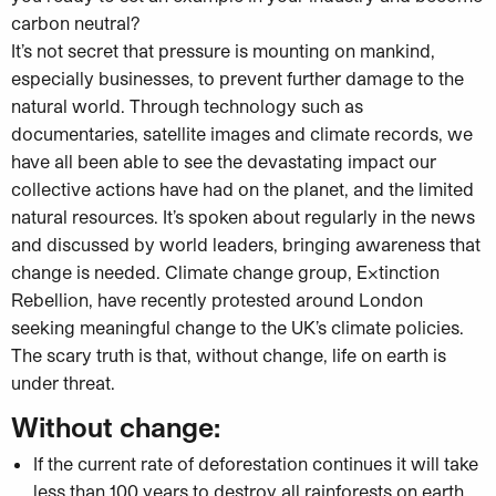
carbon neutral?
It’s not secret that pressure is mounting on mankind,
especially businesses, to prevent further damage to the
natural world. Through technology such as
documentaries, satellite images and climate records, we
have all been able to see the devastating impact our
collective actions have had on the planet, and the limited
natural resources. It’s spoken about regularly in the news
and discussed by world leaders, bringing awareness that
change is needed. Climate change group, Extinction
Rebellion, have recently protested around London
seeking meaningful change to the UK’s climate policies.
The scary truth is that, without change, life on earth is
under threat.
Without change:
If the current rate of deforestation continues it will take
less than 100 years to destroy all rainforests on earth