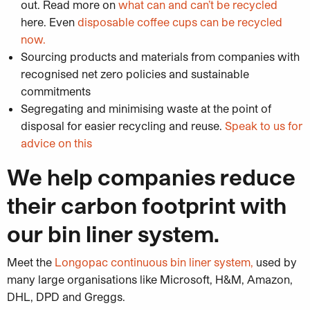
out. Read more on
what can and can’t be recycled
here. Even
disposable coffee cups can be recycled
now.
Sourcing products and materials from companies with
recognised net zero policies and sustainable
commitments
Segregating and minimising waste at the point of
disposal for easier recycling and reuse.
Speak to us for
advice on this
We help companies reduce
their carbon footprint with
our bin liner system.
Meet the
Longopac continuous bin liner system,
used by
many large organisations like Microsoft, H&M, Amazon,
DHL, DPD and Greggs.