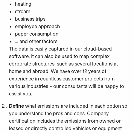
heating
stream
business trips
employee approach
paper consumption
… and other factors.
The data is easily captured in our cloud-based
software. It can also be used to map complex
corporate structures, such as several locations at
home and abroad. We have over 12 years of
experience in countless customer projects from
various industries – our consultants will be happy to
assist you.
Define
what emissions are included in each option so
you understand the pros and cons. Company
certification includes the emissions from owned or
leased or directly controlled vehicles or equipment