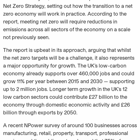
Net Zero Strategy, setting out how the transition to a net
zero economy will work in practice. According to the
report, meeting net zero will require reductions in
emissions across all sectors of the economy on a scale
not previously seen.
The report is upbeat in its approach, arguing that whilst
the net zero targets will be a challenge, it also represents
a major opportunity for growth. The UK’s low-carbon
economy already supports over 460,000 jobs and could
grow 11% per year between 2015 and 2030 — supporting
up to 2 million jobs. Longer term growth in the UK’s 12
low carbon sectors could contribute £27 billion to the
economy through domestic economic activity and £26
billion through exports by 2050.
A recent NPower survey of around 100 businesses across
manufacturing, retail, property, transport, professional