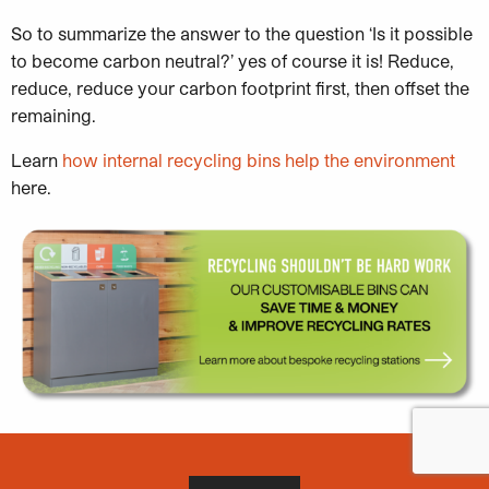
So to summarize the answer to the question ‘Is it possible
to become carbon neutral?’ yes of course it is! Reduce,
reduce, reduce your carbon footprint first, then offset the
remaining.
Learn
how internal recycling bins help the environment
here.