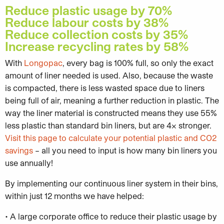
Reduce plastic usage by 70%
Reduce labour costs by 38%
Reduce collection costs by 35%
Increase recycling rates by 58%
With
Longopac
, every bag is 100% full, so only the exact
amount of liner needed is used. Also, because the waste
is compacted, there is less wasted space due to liners
being full of air, meaning a further reduction in plastic. The
way the liner material is constructed means they use 55%
less plastic than standard bin liners, but are 4x stronger.
Visit this page to calculate your potential plastic and CO2
savings
– all you need to input is how many bin liners you
use annually!
By implementing our continuous liner system in their bins,
within just 12 months we have helped:
• A large corporate office to reduce their plastic usage by