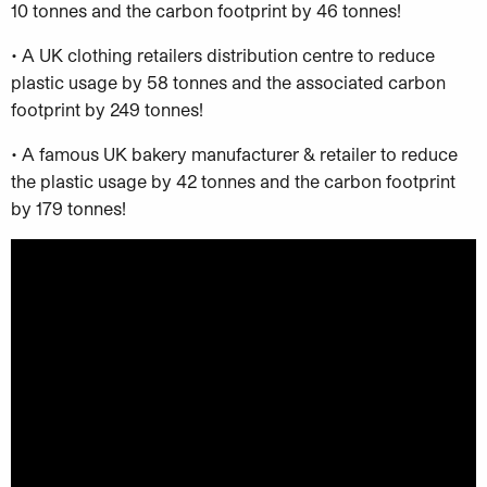
10 tonnes and the carbon footprint by 46 tonnes!
• A UK clothing retailers distribution centre to reduce
plastic usage by 58 tonnes and the associated carbon
footprint by 249 tonnes!
• A famous UK bakery manufacturer & retailer to reduce
the plastic usage by 42 tonnes and the carbon footprint
by 179 tonnes!