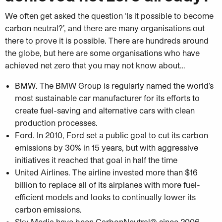
We often get asked the question ‘Is it possible to become
carbon neutral?’, and there are many organisations out
there to prove it is possible. There are hundreds around
the globe, but here are some organisations who have
achieved net zero that you may not know about…
BMW. The BMW Group is regularly named the world’s
most sustainable car manufacturer for its efforts to
create fuel-saving and alternative cars with clean
production processes.
Ford. In 2010, Ford set a public goal to cut its carbon
emissions by 30% in 15 years, but with aggressive
initiatives it reached that goal in half the time
United Airlines. The airline invested more than $16
billion to replace all of its airplanes with more fuel-
efficient models and looks to continually lower its
carbon emissions.
Sky Media have been CarbonNeutral® since 2006,