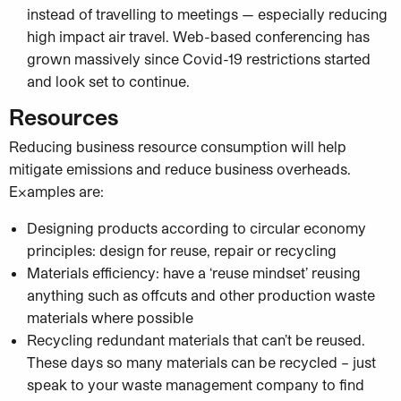
instead of travelling to meetings — especially reducing
high impact air travel. Web-based conferencing has
grown massively since Covid-19 restrictions started
and look set to continue.
Resources
Reducing business resource consumption will help
mitigate emissions and reduce business overheads.
Examples are:
Designing products according to circular economy
principles: design for reuse, repair or recycling
Materials efficiency: have a ‘reuse mindset’ reusing
anything such as offcuts and other production waste
materials where possible
Recycling redundant materials that can’t be reused.
These days so many materials can be recycled – just
speak to your waste management company to find