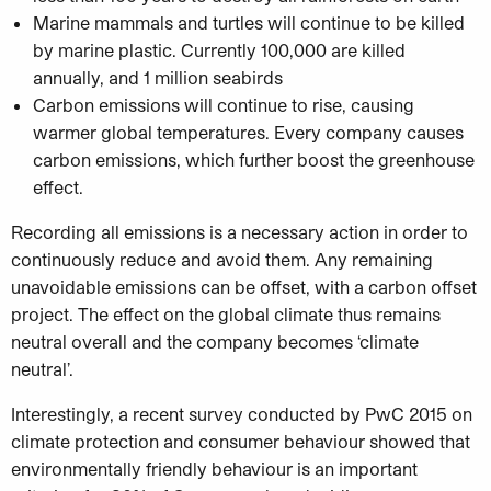
Marine mammals and turtles will continue to be killed
by marine plastic. Currently 100,000 are killed
annually, and 1 million seabirds
Carbon emissions will continue to rise, causing
warmer global temperatures. Every company causes
carbon emissions, which further boost the greenhouse
effect.
Recording all emissions is a necessary action in order to
continuously reduce and avoid them. Any remaining
unavoidable emissions can be offset, with a carbon offset
project. The effect on the global climate thus remains
neutral overall and the company becomes ‘climate
neutral’.
Interestingly, a recent survey conducted by PwC 2015 on
climate protection and consumer behaviour showed that
environmentally friendly behaviour is an important