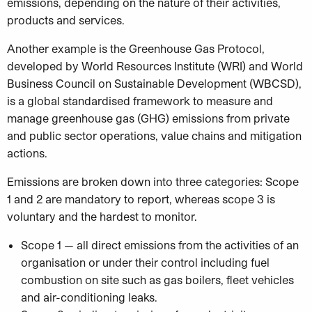
emissions, depending on the nature of their activities,
products and services.
Another example is the Greenhouse Gas Protocol,
developed by World Resources Institute (WRI) and World
Business Council on Sustainable Development (WBCSD),
is a global standardised framework to measure and
manage greenhouse gas (GHG) emissions from private
and public sector operations, value chains and mitigation
actions.
Emissions are broken down into three categories: Scope
1 and 2 are mandatory to report, whereas scope 3 is
voluntary and the hardest to monitor.
Scope 1 — all direct emissions from the activities of an
organisation or under their control including fuel
combustion on site such as gas boilers, fleet vehicles
and air-conditioning leaks.