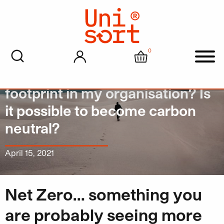
0
My account
Cart
Men
How can I reduce the carbon
footprint in my organisation? Is
it possible to become carbon
neutral?
April 15, 2021
Net Zero… something you
are probably seeing more