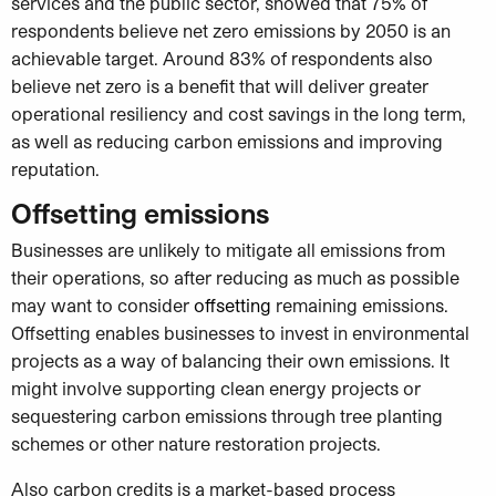
services and the public sector, showed that 75% of
respondents believe net zero emissions by 2050 is an
achievable target. Around 83% of respondents also
believe net zero is a benefit that will deliver greater
operational resiliency and cost savings in the long term,
as well as reducing carbon emissions and improving
reputation.
Offsetting emissions
Businesses are unlikely to mitigate all emissions from
their operations, so after reducing as much as possible
may want to consider
offsetting
remaining emissions.
Offsetting enables businesses to invest in environmental
projects as a way of balancing their own emissions. It
might involve supporting clean energy projects or
sequestering carbon emissions through tree planting
schemes or other nature restoration projects.
Also carbon credits is a market-based process