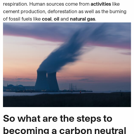
respiration. Human sources come from
activities
like
cement production, deforestation as well as the burning
of fossil fuels like
coal
,
oil
and
natural gas
.
So what are the steps to
becoming a carbon neutral