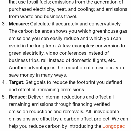
that use fossil fuels; emissions from the generation of
purchased electricity, heat, and cooling; and emissions
from waste and business travel.
Measure:
Calculate it accurately and conservatively.
The carbon balance shows you which greenhouse gas
emissions you can easily reduce and which you can
avoid in the long term. A few examples: conversion to
green electricity, video conferences instead of
business trips, rail instead of domestic flights, etc.
Another advantage is the reduction of emissions: you
save money in many ways.
Target
: Set goals to reduce the footprint you defined
and offset all remaining emmisions
Reduce:
Deliver internal reductions and offset all
remaining emissions through financing verified
emission reductions and removals. All unavoidable
emissions are offset by a carbon offset project. We can
help you reduce carbon by introducing the
Longopac