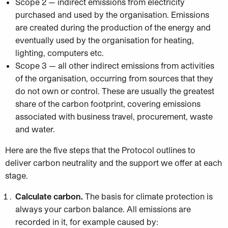
Scope 2 — indirect emissions from electricity
purchased and used by the organisation. Emissions
are created during the production of the energy and
eventually used by the organisation for heating,
lighting, computers etc.
Scope 3 — all other indirect emissions from activities
of the organisation, occurring from sources that they
do not own or control. These are usually the greatest
share of the carbon footprint, covering emissions
associated with business travel, procurement, waste
and water.
Here are the five steps that the Protocol outlines to
deliver carbon neutrality and the support we offer at each
stage.
Calculate carbon.
The basis for climate protection is
always your carbon balance. All emissions are
recorded in it, for example caused by: