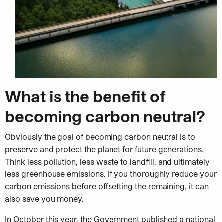
What is the benefit of
becoming carbon neutral?
Obviously the goal of becoming carbon neutral is to
preserve and protect the planet for future generations.
Think less pollution, less waste to landfill, and ultimately
less greenhouse emissions. If you thoroughly reduce your
carbon emissions before offsetting the remaining, it can
also save you money.
In October this year, the Government published a national