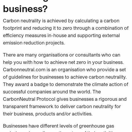
business?
Carbon neutrality is achieved by calculating a carbon
footprint and reducing it to zero through a combination of
efficiency measures in-house and supporting external
emission reduction projects.
There are many organisations or consultants who can
help you with how to achieve net zero in your business.
Carbonneutral.com is an organisation who provide a set
of guidelines for businesses to achieve carbon neutrality.
They award a badge to
demonstrate the climate action of
successful companies around the world.
The
CarbonNeutral Protocol gives businesses a rigorous and
transparent framework to deliver carbon neutrality for
their business, products and/or activities.
Businesses have different levels of greenhouse gas