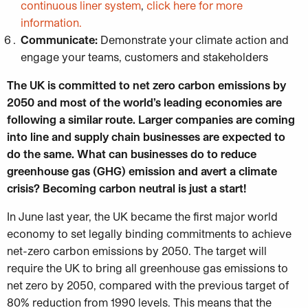
continuous liner system
,
click here for more
information.
Communicate:
Demonstrate your climate action and
engage your teams, customers and stakeholders
The UK is committed to net zero carbon emissions by
2050 and most of the world’s leading economies are
following a similar route. Larger companies are coming
into line and supply chain businesses are expected to
do the same.
What can businesses do to reduce
greenhouse gas (GHG) emission and avert a climate
crisis? Becoming carbon neutral is just a start!
In June last year, the UK became the first major world
economy to set legally binding commitments to achieve
net-zero carbon emissions by 2050. The target will
require the UK to bring all greenhouse gas emissions to
net zero by 2050, compared with the previous target of
80% reduction from 1990 levels. This means that the