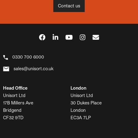
Contact us
0330 700 6000
sales@unisort.co.uk
Head Office
London
Unisort Ltd
Unisort Ltd
17B Millers Ave
30 Dukes Place
Bridgend
London
CF32 9TD
EC3A 7LP