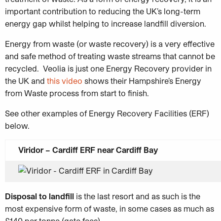
important contribution to reducing the UK’s long-term
energy gap whilst helping to increase landfill diversion.
Energy from waste (or waste recovery) is a very effective
and safe method of treating waste streams that cannot be
recycled. Veolia is just one Energy Recovery provider in
the UK and
this video
shows their Hampshire’s Energy
from Waste process from start to finish.
See other examples of Energy Recovery Facilities (ERF)
below.
Viridor – Cardiff ERF near Cardiff Bay
Disposal to landfill
is the last resort and as such is the
most expensive form of waste, in some cases as much as
£140 per tonne (gate fees).