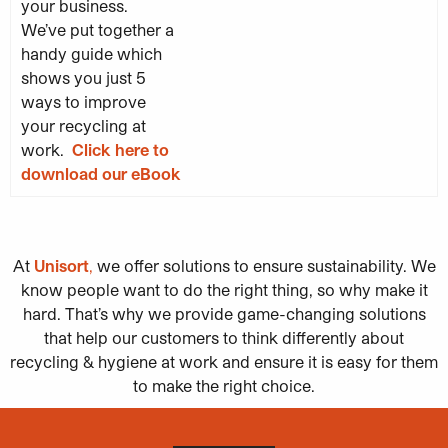
your business.
We’ve put together a
handy guide which
shows you just 5
ways to improve
your recycling at
work.
Click here to
download our eBook
At
Unisort
,
we offer solutions to ensure sustainability. We
know people want to do the right thing, so why make it
hard. That’s why we provide game-changing solutions
that help our customers to think differently about
recycling & hygiene at work and ensure it is easy for them
to make the right choice.