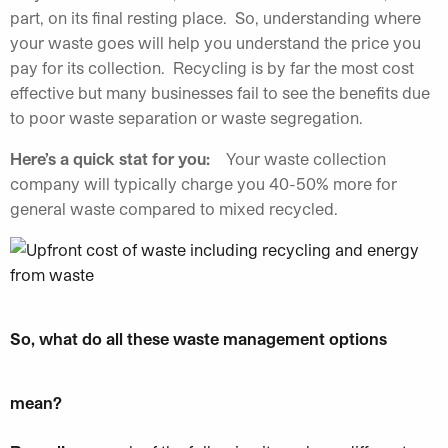
part, on its final resting place. So, understanding where
your waste goes will help you understand the price you
pay for its collection. Recycling is by far the most cost
effective but many businesses fail to see the benefits due
to poor waste separation or waste segregation.
Here’s a quick stat for you:
Your waste collection
company will typically charge you 40-50% more for
general waste compared to mixed recycled.
So, what do all these waste management options
mean?