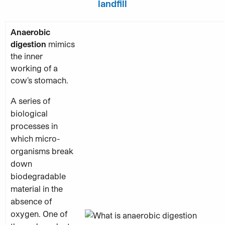
landfill
Anaerobic
digestion
mimics
the inner
working of a
cow’s stomach.
A series of
biological
processes in
which micro-
organisms break
down
biodegradable
material in the
absence of
oxygen. One of