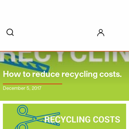
My account
How to reduce recycling costs.
December 5, 2017