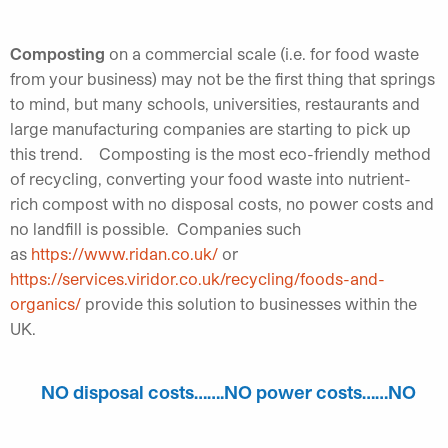
Composting
on a commercial scale (i.e. for food waste
from your business) may not be the first thing that springs
to mind, but many schools, universities, restaurants and
large manufacturing companies are starting to pick up
this trend. Composting is the most eco-friendly method
of recycling, converting your food waste into nutrient-
rich compost with no disposal costs, no power costs and
no landfill is possible. Companies such
as
https://www.ridan.co.uk/
or
https://services.viridor.co.uk/recycling/foods-and-
organics/
provide this solution to businesses within the
UK.
NO disposal costs…….NO power costs……NO