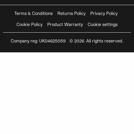
Terms & Conditions
Returns Policy
Privacy Policy
Cookie Policy
Product Warranty
Cookie settings
Company reg: UK04625059 © 2026. All rights reserved.