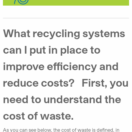
What recycling systems
can I put in place to
improve efficiency and
reduce costs? First, you
need to understand the
cost of waste.
As you can see below, the cost of waste is defined, in