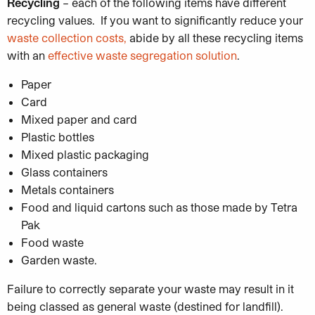
Recycling
– each of the following items have different
recycling values. If you want to significantly reduce your
waste collection costs,
abide by all these recycling items
with an
effective waste segregation solution
.
Paper
Card
Mixed paper and card
Plastic bottles
Mixed plastic packaging
Glass containers
Metals containers
Food and liquid cartons such as those made by Tetra
Pak
Food waste
Garden waste.
Failure to correctly separate your waste may result in it
being classed as general waste (destined for landfill).