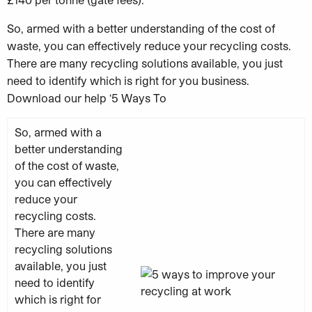
So, armed with a better understanding of the cost of
waste, you can effectively reduce your recycling costs.
There are many recycling solutions available, you just
need to identify which is right for you business.
Download our help ‘5 Ways To
So, armed with a
better understanding
of the cost of waste,
you can effectively
reduce your
recycling costs.
There are many
recycling solutions
available, you just
need to identify
which is right for