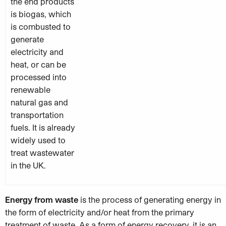
the end products
is biogas, which
is combusted to
generate
electricity and
heat, or can be
processed into
renewable
natural gas and
transportation
fuels. It is already
widely used to
treat wastewater
in the UK.
Energy from waste
is the process of generating energy in
the form of electricity and/or heat from the primary
treatment of waste. As a form of e
nergy recovery, it is an