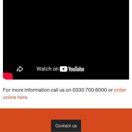
For more information call us on 0330 700 6000 or
order
online here.
Contact us