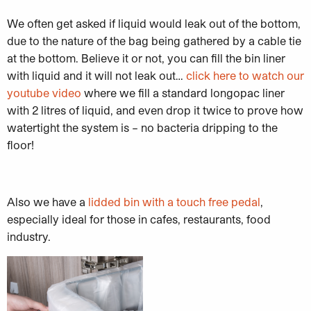
We often get asked if liquid would leak out of the bottom,
due to the nature of the bag being gathered by a cable tie
at the bottom. Believe it or not, you can fill the bin liner
with liquid and it will not leak out…
click here to watch our
youtube video
where we fill a standard longopac liner
with 2 litres of liquid, and even drop it twice to prove how
watertight the system is – no bacteria dripping to the
floor!
Also we have a
lidded bin with a touch free pedal
,
especially ideal for those in cafes, restaurants, food
industry.