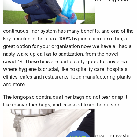
continuous liner system has many benefits, and one of the
key benefits is that it is a 100% hygienic choice of bin, a
great option for your organisation now we have all had a
nasty wake up call as to santization, from the novel
covid-19. These bins are particularly good for any area
where hygiene is crucial, like hospitality care, hospitals,
clinics, cafes and restaurants, food manufacturing plants
and more.
The longopac continuous liner bags do not tear or split
like many other bags, and is sealed from the outside
ensuring waste