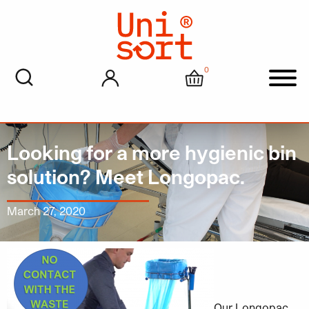
0
My account
Cart
Men
Looking for a more hygienic bin
solution? Meet Longopac.
March 27, 2020
Our Longopac