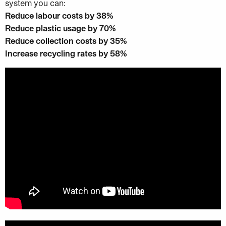
system you can:
Reduce labour costs by 38%
Reduce plastic usage by 70%
Reduce collection costs by 35%
Increase recycling rates by 58%