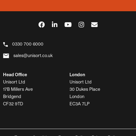
0330 700 6000
sales@unisort.co.uk
Head Office
London
Unisort Ltd
Unisort Ltd
17B Millers Ave
30 Dukes Place
Bridgend
London
CF32 9TD
EC3A 7LP