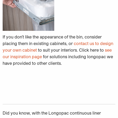
If you don’t like the appearance of the bin, consider
placing them in existing cabinets, or
contact us to design
your own cabinet
to suit your interiors. Click here to
see
our inspiration page
for solutions including longopac we
have provided to other clients.
Did you know, with the Longopac continuous liner