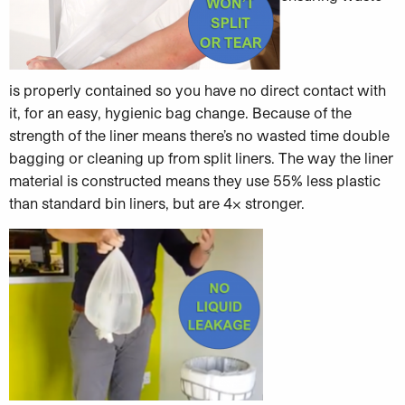
is properly contained so you have no direct contact with
it, for an easy, hygienic bag change. Because of the
strength of the liner means there’s no wasted time double
bagging or cleaning up from split liners. The way the liner
material is constructed means they use 55% less plastic
than standard bin liners, but are 4x stronger.