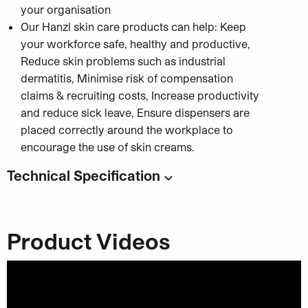
your organisation
Our Hanzl skin care products can help: Keep
your workforce safe, healthy and productive,
Reduce skin problems such as industrial
dermatitis, Minimise risk of compensation
claims & recruiting costs, Increase productivity
and reduce sick leave, Ensure dispensers are
placed correctly around the workplace to
encourage the use of skin creams.
Technical Specification
Code:
Capacity
: 4 x 2000ml
Product Videos
Category:
Hand Cleaner & Washroom Solutions