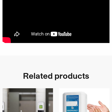
Related products