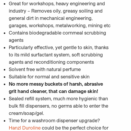
Great for workshops, heavy engineering and
industry – Removes oily, greasy soiling and
general dirt in mechanical engineering,
garages, workshops, metalworking, mining etc
Contains biodegradable cornmeal scrubbing
agents
Particularly effective, yet gentle to skin, thanks
to its mild surfactant system, soft scrubbing
agents and reconditioning components
Solvent free with natural perfume
Suitable for normal and sensitive skin
No more messy buckets of harsh, abrasive
grit hand cleaner, that can damage skin!
Sealed refill system, much more hygienic than
bulk fill dispensers, no germs able to enter the
cream/soap/gel.
Time for a washroom dispenser upgrade?
Hanzl Duroline
could be the perfect choice for