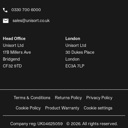
0330 700 6000
sales@unisort.co.uk
Head Office
London
Unisort Ltd
Unisort Ltd
17B Millers Ave
30 Dukes Place
Bridgend
London
CF32 9TD
EC3A 7LP
Terms & Conditions
Returns Policy
Privacy Policy
Cookie Policy
Product Warranty
Cookie settings
Company reg: UK04625059 © 2026. All rights reserved.