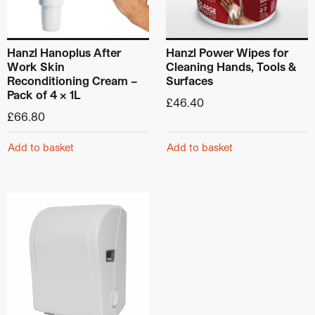
Hanzl Hanoplus After
Hanzl Power Wipes for
Work Skin
Cleaning Hands, Tools &
Reconditioning Cream –
Surfaces
Pack of 4 x 1L
£
46.40
£
66.80
Add to basket
Add to basket