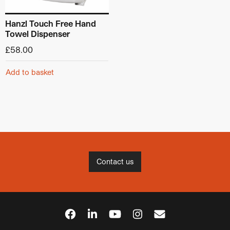
Hanzl Touch Free Hand
Towel Dispenser
£
58.00
Add to basket
Contact us