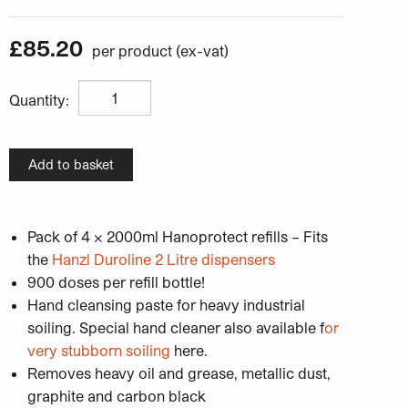
£
85.20
Hanzl Hanolux Heavy Duty Hand Cleaner - Pack of 4 x 
Quantity:
Add to basket
Pack of 4 x 2000ml Hanoprotect refills – Fits
the
Hanzl Duroline 2 Litre dispensers
900 doses per refill bottle!
Hand cleansing paste for heavy industrial
soiling. Special hand cleaner also available f
or
very stubborn soiling
here.
Removes heavy oil and grease, metallic dust,
graphite and carbon black