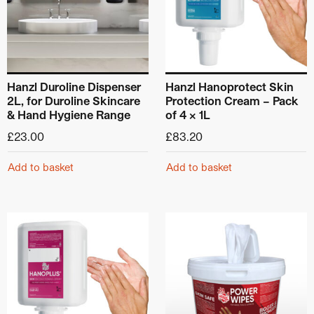
Hanzl Duroline Dispenser
Hanzl Hanoprotect Skin
2L, for Duroline Skincare
Protection Cream – Pack
& Hand Hygiene Range
of 4 x 1L
£
23.00
£
83.20
Add to basket
Add to basket