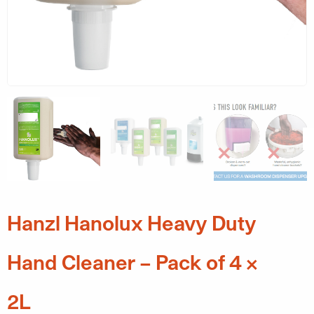
Hanzl Hanolux Heavy Duty
Hand Cleaner – Pack of 4 x
2L