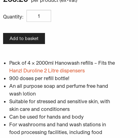
Hanzl Hanowash Light Duty Hand Wash - Pack of 4 x 2
Quantity:
Add to basket
Pack of 4 x 2000ml Hanowash refills – Fits the
Hanzl Duroline 2 Litre dispensers
900 doses per refill bottle!
An all purpose soap and perfume free hand
wash lotion
Suitable for stressed and sensitive skin, with
skin care and conditioners
Can be used for hands and body
For washrooms and hand wash stations in
food processing facilities, including food