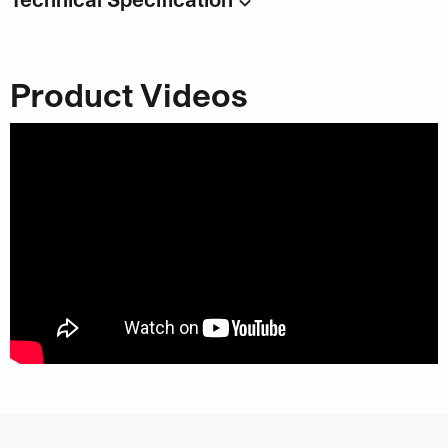
Code:
DL1515
Capacity
: 4 x 2000ml
Product Videos
Category:
Hand Cleaner & Washroom Solutions