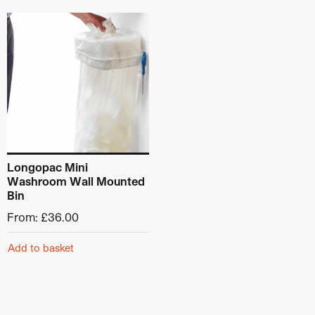
This product has multiple variants. The options may be ch
Longopac Mini
Washroom Wall Mounted
Bin
From:
£
36.00
Add to basket