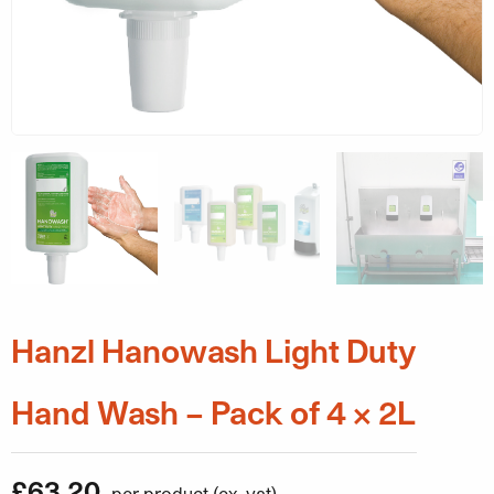
Hanzl Hanowash Light Duty
Hand Wash – Pack of 4 x 2L
£
63.20