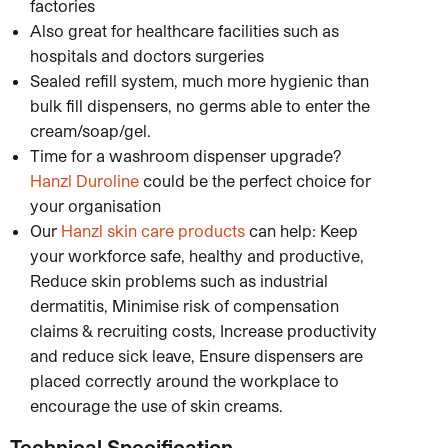
factories
Also great for healthcare facilities such as
hospitals and doctors surgeries
Sealed refill system, much more hygienic than
bulk fill dispensers, no germs able to enter the
cream/soap/gel.
Time for a washroom dispenser upgrade?
Hanzl Duroline
could be the perfect choice for
your organisation
Our
Hanzl skin care products
can help: Keep
your workforce safe, healthy and productive,
Reduce skin problems such as industrial
dermatitis, Minimise risk of compensation
claims & recruiting costs, Increase productivity
and reduce sick leave, Ensure dispensers are
placed correctly around the workplace to
encourage the use of skin creams.
Technical Specification