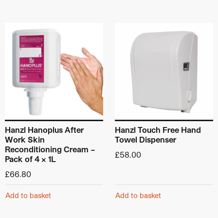
Hanzl Hanoplus After
Hanzl Touch Free Hand
Work Skin
Towel Dispenser
Reconditioning Cream –
£
58.00
Pack of 4 x 1L
£
66.80
Add to basket
Add to basket