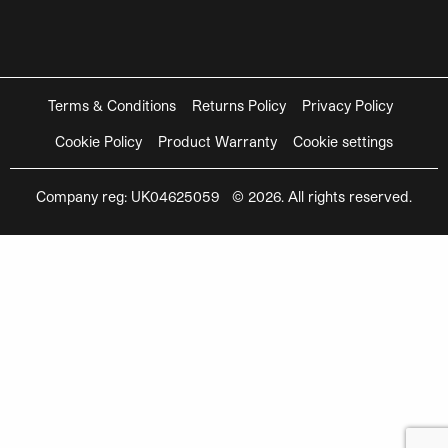
Terms & Conditions
Returns Policy
Privacy Policy
Cookie Policy
Product Warranty
Cookie settings
Company reg: UK04625059 © 2026. All rights reserved.