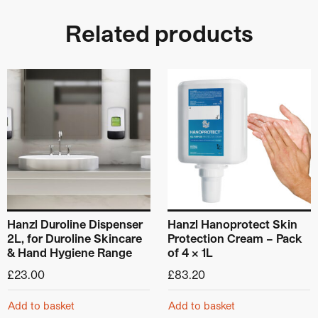
Related products
Hanzl Duroline Dispenser
Hanzl Hanoprotect Skin
2L, for Duroline Skincare
Protection Cream – Pack
& Hand Hygiene Range
of 4 x 1L
£
23.00
£
83.20
Add to basket
Add to basket