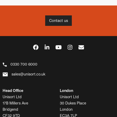
Contact us
0330 700 6000
sales@unisort.co.uk
Head Office
London
Unisort Ltd
Unisort Ltd
17B Millers Ave
30 Dukes Place
Bridgend
London
CF32 9TD
EC3A 7LP