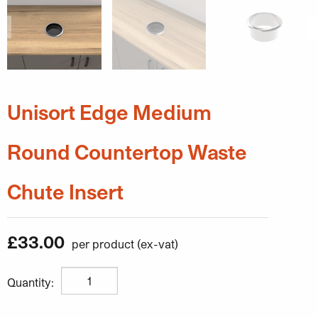
Unisort Edge Medium
Round Countertop Waste
Chute Insert
£
33.00
Unisort Edge Medium Round Countertop Waste Chute In
Quantity: