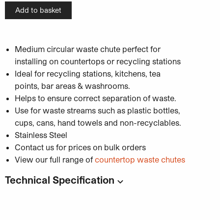
Add to basket
Medium circular waste chute perfect for
installing on countertops or recycling stations
Ideal for recycling stations, kitchens, tea
points, bar areas & washrooms.
Helps to ensure correct separation of waste.
Use for waste streams such as plastic bottles,
cups, cans, hand towels and non-recyclables.
Stainless Steel
Contact us for prices on bulk orders
View our full range of
countertop waste chutes
Technical Specification
Code:
WBBRS7
Dimensions
: