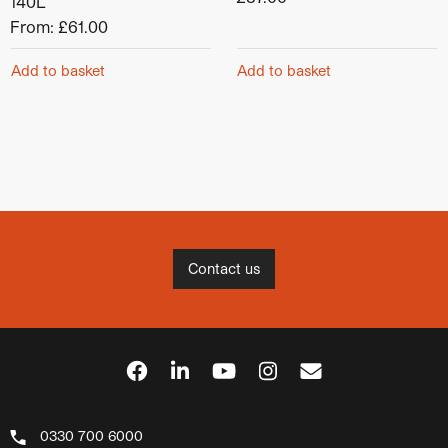
140L
From:
£
61.00
Add to basket
Add to basket
Contact us
0330 700 6000