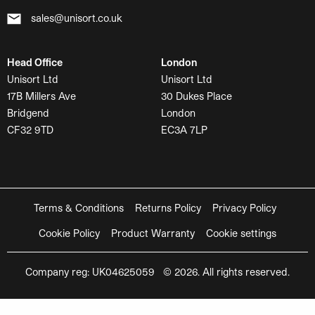
sales@unisort.co.uk
Head Office
London
Unisort Ltd
Unisort Ltd
17B Millers Ave
30 Dukes Place
Bridgend
London
CF32 9TD
EC3A 7LP
Terms & Conditions
Returns Policy
Privacy Policy
Cookie Policy
Product Warranty
Cookie settings
Company reg: UK04625059 © 2026. All rights reserved.