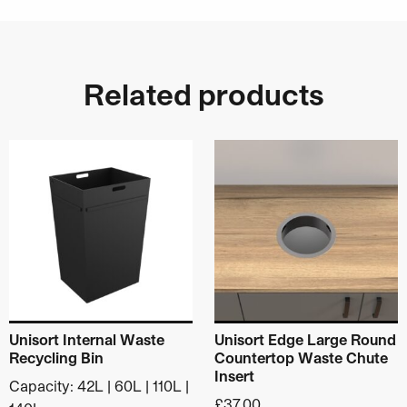
146mm inside diameter
180mm diameter with flange
70mm height
For recess mounting in 155mm hole
Related products
Material
: Stainless Steel
Category:
Worktop Waste Chutes & Liquid
This product has multiple variants. The options may be ch
Funnels
Unisort Internal Waste
Unisort Edge Large Round
Recycling Bin
Countertop Waste Chute
Insert
Capacity: 42L | 60L | 110L |
£
37.00