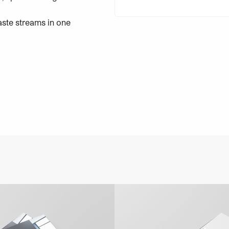
aste streams in one