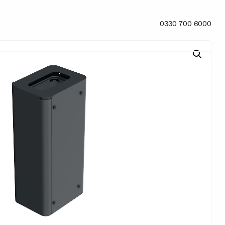
0330 700 6000
0
My account