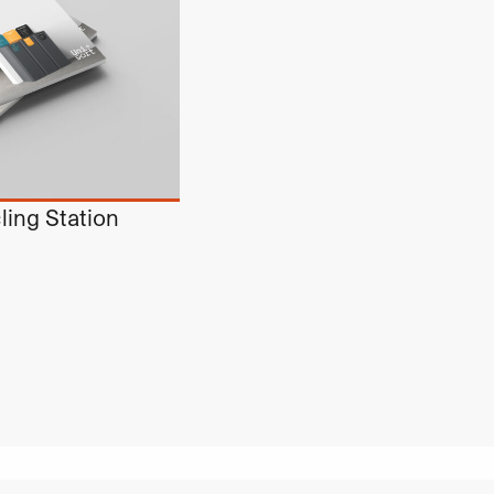
ling Station