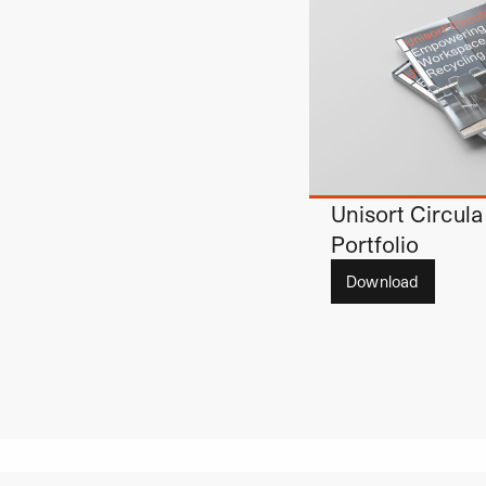
Unisort Circula
Portfolio
Download