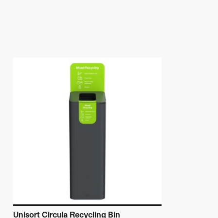
Unisort Circula Recycling Bin