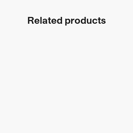
Related products