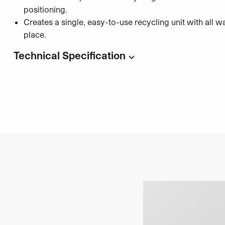
positioning.
Creates a single, easy-to-use recycling unit with all w
place.
Technical Specification
Code:
UC7481
Unisort Circula Connector Set (Set of 4 Magnets)
Quantity: Set of 4 magnets
Compatible with:
Unisort Circula Recycling Station
Installation: Tool-free magnetic connection system
Category:
Recycling and Waste Solutions