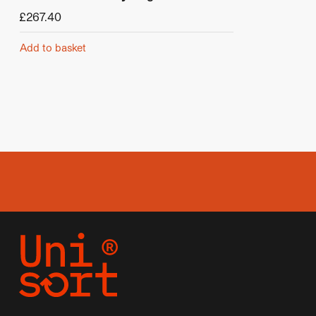
£
267.40
Add to basket