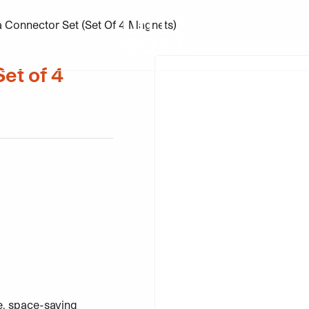
a Connector Set (Set Of 4 Magnets)
et of 4
ntity
re, space-saving