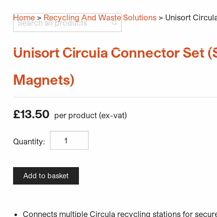
Home
>
Recycling And Waste Solutions
> Unisort Circul
Search all products
Unisort Circula Connector Set (S
Products
Industries
Resources
About
Contact Us
Magnets)
£
13.50
Unisort Circula Connector Set (Set of 4 Magnets) qua
Quantity:
Add to basket
Connects multiple Circula recycling stations for secu