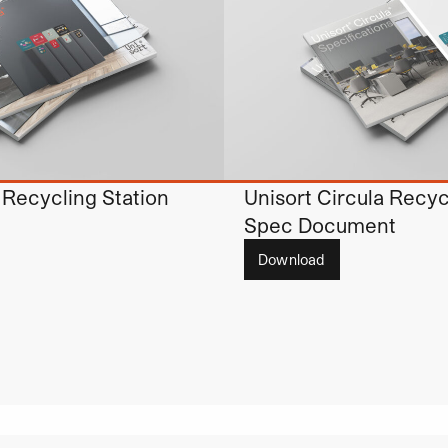
 Recycling Station
Unisort Circula Recyc
Spec Document
Download