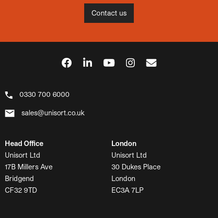
Contact us
0330 700 6000
sales@unisort.co.uk
Head Office
London
Unisort Ltd
Unisort Ltd
17B Millers Ave
30 Dukes Place
Bridgend
London
CF32 9TD
EC3A 7LP