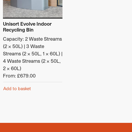
Material
: Galvanised steel
Category:
Outdoor Recycling Bins
Unisort Evolve Indoor
Recycling Bin
Capacity: 2 Waste Streams
(2 x 50L) | 3 Waste
Streams (2 x 50L, 1 x 60L) |
4 Waste Streams (2 x 50L,
2 x 60L)
From:
£
679.00
Add to basket