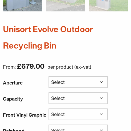
Unisort Evolve Outdoor
Recycling Bin
£
679.00
From:
Aperture
Capacity
Front Vinyl Graphic
Rainhood