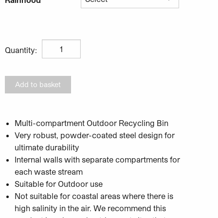
Unisort Evolve Outdoor Recycling Bin quantity
Quantity:
Add to basket
Multi-compartment Outdoor Recycling Bin
Very robust, powder-coated steel design for
ultimate durability
Internal walls with separate compartments for
each waste stream
Suitable for Outdoor use
Not suitable for coastal areas where there is
high salinity in the air. We recommend this