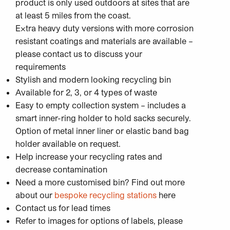
product is only used outdoors at sites that are
at least 5 miles from the coast.
Extra heavy duty versions with more corrosion
resistant coatings and materials are available –
please contact us to discuss your
requirements
Stylish and modern looking recycling bin
Available for 2, 3, or 4 types of waste
Easy to empty collection system – includes a
smart inner-ring holder to hold sacks securely.
Option of metal inner liner or elastic band bag
holder available on request.
Help increase your recycling rates and
decrease contamination
Need a more customised bin? Find out more
about our
bespoke recycling stations
here
Contact us for lead times
Refer to images for options of labels, please