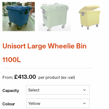
Unisort Large Wheelie Bin
1100L
£
413.00
From:
Capacity
Colour