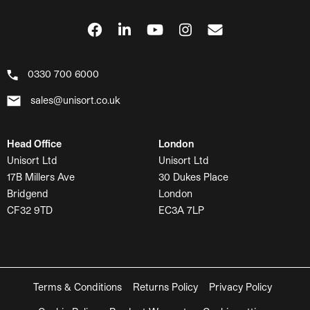
0330 700 6000
sales@unisort.co.uk
Head Office
London
Unisort Ltd
Unisort Ltd
17B Millers Ave
30 Dukes Place
Bridgend
London
CF32 9TD
EC3A 7LP
Terms & Conditions
Returns Policy
Privacy Policy