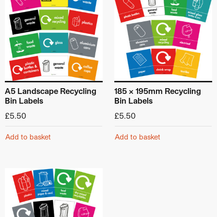
A5 Landscape Recycling
185 x 195mm Recycling
Bin Labels
Bin Labels
£
5.50
£
5.50
Add to basket
Add to basket
This product has multiple variants. The options may be ch