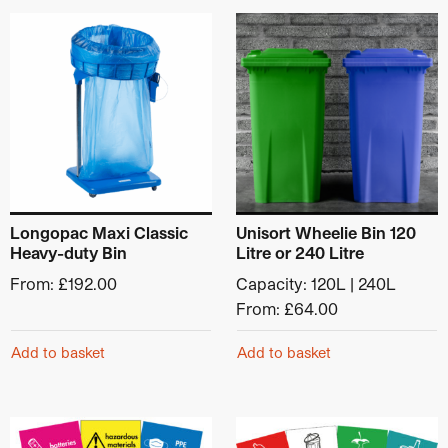
Category:
Industrial & Warehouse Bins
This product has multiple variants. The options may be ch
This product has multiple v
Longopac Maxi Classic
Unisort Wheelie Bin 120
Heavy-duty Bin
Litre or 240 Litre
From:
£
192.00
Capacity: 120L | 240L
From:
£
64.00
Add to basket
Add to basket
This product has multiple variants. The options may be ch
This product has multiple v