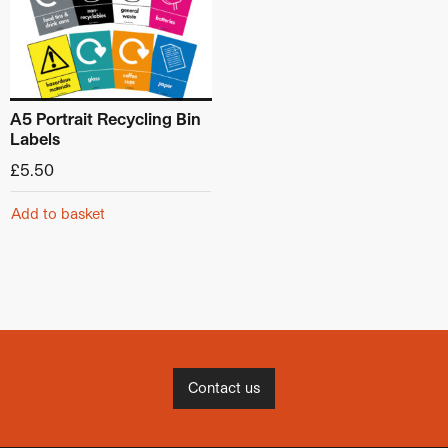
A5 Portrait Recycling Bin
Labels
£
5.50
Add to basket
Contact us