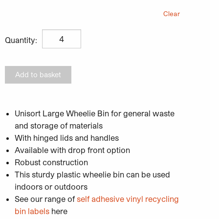
Clear
Unisort Large Wheelie Bin 1100L quantity
Quantity:
Add to basket
Unisort Large Wheelie Bin for general waste
and storage of materials
With hinged lids and handles
Available with drop front option
Robust construction
This sturdy plastic wheelie bin can be used
indoors or outdoors
See our range of
self adhesive vinyl recycling
bin labels
here