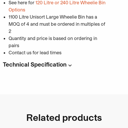
See here for
120 Litre or 240 Litre Wheelie Bin
Options
1100 Litre Unisort Large Wheelie Bin has a
MOQ of 4 and must be ordered in multiples of
2
Quantity and price is based on ordering in
pairs
Contact us for lead times
Technical Specification
Code:
Capacity
: 1100 Litres
Dimensions:
1370mm (W) x 1115mm (D) x
1470mm (H)
Material:
High-density polythene
Colour options available
Related products
: Yellow, Blue, Dark
Green, Dark Grey, Red