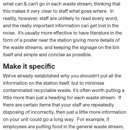
what can & can’t go in each waste stream, thinking that
this makes it very clear to staff what goes where. In
reality, however, staff are unlikely to read every word,
and the really important information can get lost in the
noise. It’s usually more effective to have literature in the
form of a poster near the station giving more details of
the waste streams, and keeping the signage on the bin
itself and simple and concise as possible.
Make it specific
We’ve already established why you shouldn’t put all the
information on the station itself, but to minimise
contaminated recyclable waste, it’s often worth putting a
little more than just a heading for each waste stream. If
there are certain items that your staff are repeatedly
disposing of incorrectly, then just a little more information
on your unit could go a long way. For example, if
employees are putting food in the general waste stream,