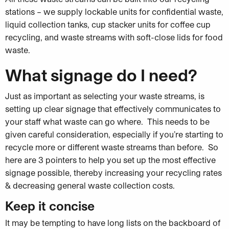
stations – we supply lockable units for confidential waste,
liquid collection tanks, cup stacker units for coffee cup
recycling, and waste streams with soft-close lids for food
waste.
What signage do I need?
Just as important as selecting your waste streams, is
setting up clear signage that effectively communicates to
your staff what waste can go where. This needs to be
given careful consideration, especially if you’re starting to
recycle more or different waste streams than before. So
here are 3
pointers to help you set up the most effective
signage possible, thereby increasing your recycling rates
& decreasing general waste collection costs.
Keep it concise
It may be tempting to have long lists on the backboard of