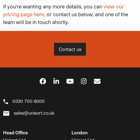
If you’re wanting any more details, you can
view our
pricing page here
, or contact us below, and one of the
team will be in touch shortly.
Contact us
0330 700 6000
sales@unisort.co.uk
Head Office
London