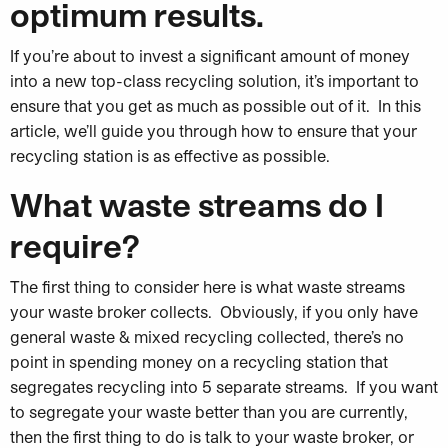
optimum results.
If you’re about to invest a significant amount of money
into a new top-class recycling solution, it’s important to
ensure that you get as much as possible out of it. In this
article, we’ll guide you through how to ensure that your
recycling station is as effective as possible.
What waste streams do I
require?
The first thing to consider here is what waste streams
your waste broker collects. Obviously, if you only have
general waste & mixed recycling collected, there’s no
point in spending money on a recycling station that
segregates recycling into 5 separate streams. If you want
to segregate your waste better than you are currently,
then the first thing to do is talk to your waste broker, or