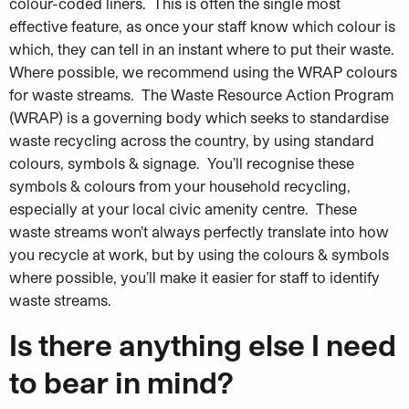
colour-coded liners. This is often the single most
effective feature, as once your staff know which colour is
which, they can tell in an instant where to put their waste.
Where possible, we recommend using the WRAP colours
for waste streams. The Waste Resource Action Program
(WRAP) is a governing body which seeks to standardise
waste recycling across the country, by using standard
colours, symbols & signage. You’ll recognise these
symbols & colours from your household recycling,
especially at your local civic amenity centre. These
waste streams won’t always perfectly translate into how
you recycle at work, but by using the colours & symbols
where possible, you’ll make it easier for staff to identify
waste streams.
Is there anything else I need
to bear in mind?