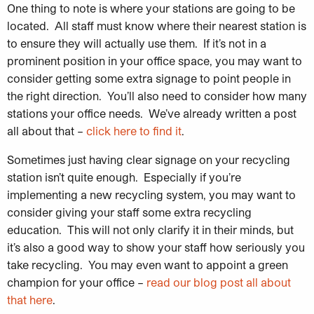
One thing to note is where your stations are going to be
located. All staff must know where their nearest station is
to ensure they will actually use them. If it’s not in a
prominent position in your office space, you may want to
consider getting some extra signage to point people in
the right direction. You’ll also need to consider how many
stations your office needs. We’ve already written a post
all about that –
click here to find it
.
Sometimes just having clear signage on your recycling
station isn’t quite enough. Especially if you’re
implementing a new recycling system, you may want to
consider giving your staff some extra recycling
education. This will not only clarify it in their minds, but
it’s also a good way to show your staff how seriously you
take recycling. You may even want to appoint a green
champion for your office –
read our blog post all about
that here
.