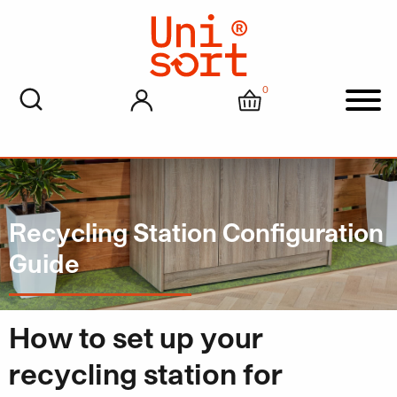
0
My account
Cart
Men
Recycling Station Configuration
Guide
How to set up your
recycling station for