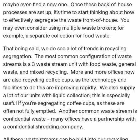
maybe even find a new one. Once these back-of-house
processes are set up, it’s time to start thinking about how
to effectively segregate the waste front-of-house. You
may even consider using multiple waste brokers; for
example, a separate collection for food waste.
That being said, we do see a lot of trends in recycling
segregation. The most common configuration of waste
streams is a 3 waste stream unit with food waste, general
waste, and mixed recycling. More and more offices now
are also recycling coffee cups, as the technology and
facilities to do this are improving rapidly. We also supply
a lot of our units with liquid collection; this is especially
useful if you’re segregating coffee cups, as these are
often not fully emptied. Another common waste stream is
confidential waste – many offices have a partnership with
a confidential shredding company.
All these waste streams can be built into our recycling