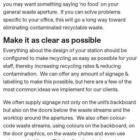
you may want something saying ‘no food’ on your
general waste aperture. If you can solve problems
specific to your office, this will go a long way toward
eliminating contaminated recyclable waste.
Make it as clear as possible
Everything about the design of your station should be
configured to make recycling as easy as possible for your
staff, thereby increasing recycling rates & reducing
contamination. We can offer any amount of signage &
labelling to make this possible, but here are a few of the
most common ideas we implement for our clients.
We often supply signage not only on the unit’s backboard
but also on the doors below the waste streams and the
worktop around the apertures. We also often colour-
code waste streams, using colours on the backboard, on
the door graphics, on the waste chutes and even use