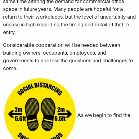
same time altering the demand for commercial office
space in future years. Many people are hopeful for a
return to their workplaces, but the level of uncertainty and
unease is high regarding the timing and detail of that re-
entry.
Considerable cooperation will be needed between
building owners, occupants, employees, and
governments to address the questions and challenges to
come.
As we begin to find the