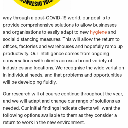
way through a post-COVID-19 world, our goal is to
provide comprehensive solutions to allow businesses
and organisations to easily adapt to new
hygiene
and
social distancing measures. This will allow the return to
offices, factories and warehouses and hopefully ramp up
productivity. Our intelligence comes from ongoing
conversations with clients across a broad variety of
industries and locations. We recognise the wide variation
in individual needs, and that problems and opportunities
will be developing fluidly.
Our research will of course continue throughout the year,
and we will adapt and change our range of solutions as
needed. Our initial findings indicate clients will want the
following options available to them as they consider a
return to work in the new environment.