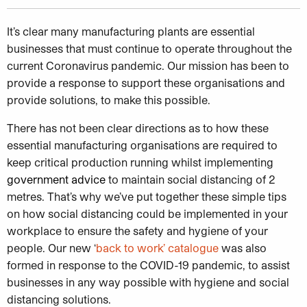
It’s clear many manufacturing plants are essential
businesses that must continue to operate throughout the
current Coronavirus pandemic. Our mission has been to
provide a response to support these organisations and
provide solutions, to make this possible.
There has not been clear directions as to how these
essential manufacturing organisations are required to
keep critical production running whilst implementing
government advice
to maintain social distancing of 2
metres. That’s why we’ve put together these simple tips
on how social distancing could be implemented in your
workplace to ensure the safety and hygiene of your
people. Our new ‘
back to work’ catalogue
was also
formed in response to the COVID-19 pandemic, to assist
businesses in any way possible with hygiene and social
distancing solutions.