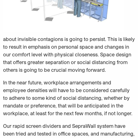
about invisible contagions is going to persist. This is likely
to result in emphasis on personal space and changes in
our comfort level with physical closeness. Space design
that offers greater separation or social distancing from
others is going to be crucial moving forward.
In the near future, workplace arrangements and
employee densities will have to be considered carefully
to adhere to some kind of social distancing, whether by
mandate or preference, that will be anticipated in the
workplace, at least for the next few months, if not longer.
Our rapid screen dividers and SepraWall system have
been tried and tested in office spaces, and manufacturing,