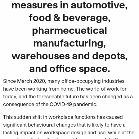
measures in automotive,
food & beverage,
pharmecuetical
manufacturing,
warehouses and depots,
and office space.
Since March 2020, many office-occupying industries
have been working from home. The world of work for
today, and the foreseeable future has been changed as a
consequence of the
COVID-19 pandemic
.
This sudden shift in workplace functions has caused
significant behavioural changes that is likely to have a
lasting impact on workspace design and use, while at the