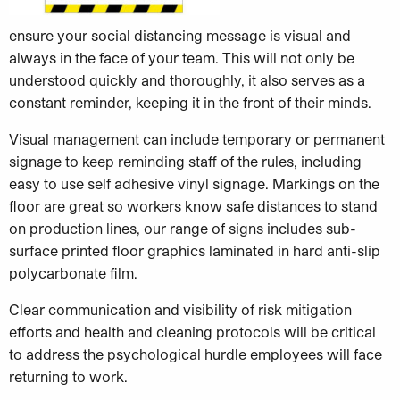
ensure your social distancing message is visual and
always in the face of your team. This will not only be
understood quickly and thoroughly, it also serves as a
constant reminder, keeping it in the front of their minds.
Visual management can include temporary or permanent
signage to keep reminding staff of the rules, including
easy to use self adhesive vinyl signage. Markings on the
floor are great so workers know safe distances to stand
on production lines, our range of signs includes sub-
surface printed floor graphics laminated in hard anti-slip
polycarbonate film.
Clear communication and visibility of risk mitigation
efforts and health and cleaning protocols will be critical
to address the psychological hurdle employees will face
returning to work.