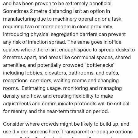
and has been proven to be extremely beneficial.
Sometimes 2 metre distancing isn’t an option in
manufacturing due to machinery operation or a task
requiring two or more people in close proximity.
Introducing physical segregation barriers can prevent
any risk of infection spread. The same goes in office
spaces where there isn’t enough space to spread desks to
2 metres apart, and areas like communal spaces, shared
amenities, and potentially crowded “bottlenecks”
including lobbies, elevators, bathrooms, and cafés,
receptions, corridors, waiting rooms and changing
rooms. Estimating usage, monitoring and managing
density and flow, and creating flexibility to make
adjustments and communicate protocols will be critical
for reentry and the near-term transition period.
Consider where crowds might be likely to build up, and
use divider screens here. Transparent or opaque options