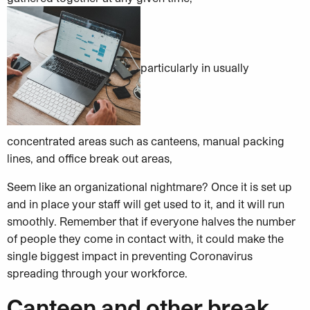
particularly in usually
concentrated areas such as canteens, manual packing
lines, and office break out areas,
Seem like an organizational nightmare? Once it is set up
and in place your staff will get used to it, and it will run
smoothly. Remember that if everyone halves the number
of people they come in contact with, it could make the
single biggest impact in preventing Coronavirus
spreading through your workforce.
Canteen and other break