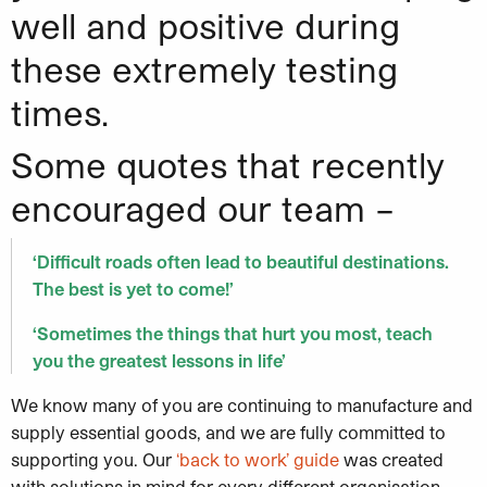
well and positive during
these extremely testing
times.
Some quotes that recently
encouraged our team –
‘Difficult roads often lead to beautiful destinations.
The best is yet to come!’
‘Sometimes the things that hurt you most, teach
you the greatest lessons in life’
We know many of you are continuing to manufacture and
supply essential goods, and we are fully committed to
supporting you. Our
‘back to work’ guide
was created
with solutions in mind for every different organisation