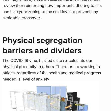
review it or reinforcing how important adhering to it is
can take your zoning to the next level to prevent any
avoidable crossover.
Physical segregation
barriers and dividers
The COVID-19 virus has led us to re-calculate our
physical proximity to others. The return to working in
offices, regardless of the health and medical progress
needed, a level of anxiety