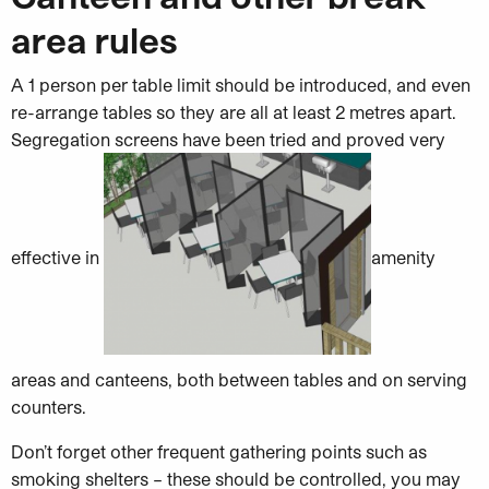
area rules
A 1 person per table limit should be introduced, and even
re-arrange tables so they are all at least 2 metres apart.
Segregation screens have been tried and proved very
effective in
amenity
areas and canteens, both between tables and on serving
counters.
Don’t forget other frequent gathering points such as
smoking shelters – these should be controlled, you may