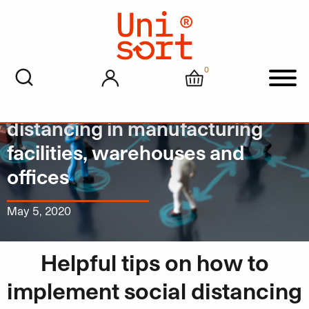
0
My account
Cart
Men
A how to guide on social
distancing in manufacturing
facilities, warehouses and
offices
May 5, 2020
Helpful tips on how to
implement social distancing