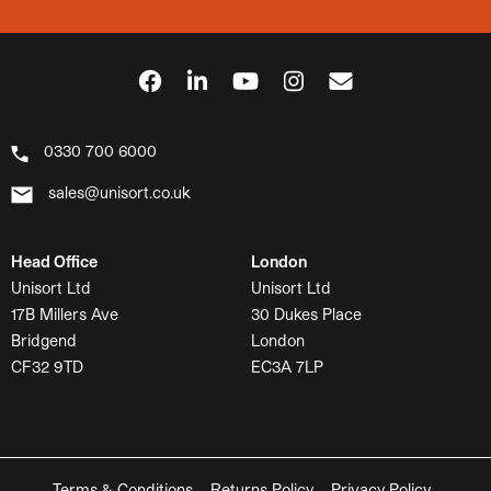
0330 700 6000
sales@unisort.co.uk
Head Office
London
Unisort Ltd
Unisort Ltd
17B Millers Ave
30 Dukes Place
Bridgend
London
CF32 9TD
EC3A 7LP
Terms & Conditions
Returns Policy
Privacy Policy