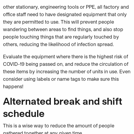
other stationary, engineering tools or PPE, all factory and
office staff need to have designated equipment that only
they are permitted to use. This will prevent people
wandering between areas to find things, and also stop
people touching things that are regularly touched by
others, reducing the likelihood of infection spread.
Evaluate the equipment where there is the highest risk of
COVID-19 being passed on, and reduce the circulation of
these items by increasing the number of units in use. Even
consider using labels or name tags to make sure this
happens!
Alternated break and shift
schedule
This is a wise way to reduce the amount of people
gathered together at any given time,