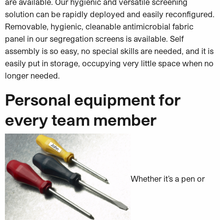
are available. Our hygienic and versatile screening
solution can be rapidly deployed and easily reconfigured.
Removable, hygienic, cleanable antimicrobial fabric
panel in our segregation screens is available. Self
assembly is so easy, no special skills are needed, and it is
easily put in storage, occupying very little space when no
longer needed.
Personal equipment for
every team member
Whether it’s a pen or