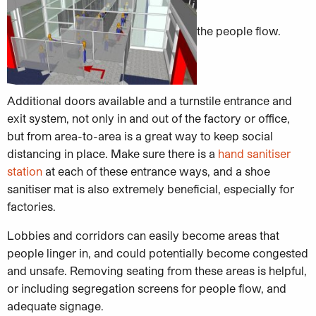
the people flow.
Additional doors available and a turnstile entrance and
exit system, not only in and out of the factory or office,
but from area-to-area is a great way to keep social
distancing in place. Make sure there is a
hand sanitiser
station
at each of these entrance ways, and a shoe
sanitiser mat is also extremely beneficial, especially for
factories.
Lobbies and corridors can easily become areas that
people linger in, and could potentially become congested
and unsafe. Removing seating from these areas is helpful,
or including segregation screens for people flow, and
adequate signage.