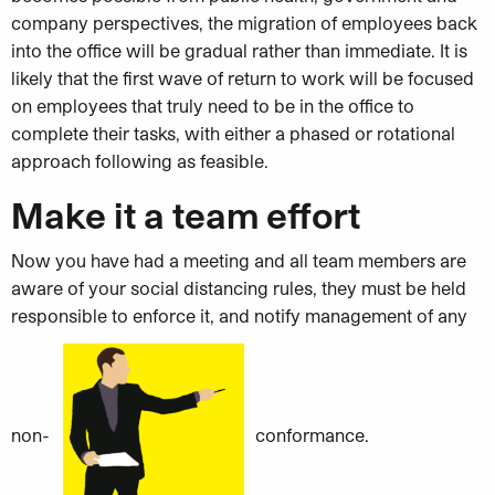
company perspectives, the migration of employees back
into the office will be gradual rather than immediate. It is
likely that the first wave of return to work will be focused
on employees that truly need to be in the office to
complete their tasks, with either a phased or rotational
approach following as feasible.
Make it a team effort
Now you have had a meeting and all team members are
aware of your social distancing rules, they must be held
responsible to enforce it, and notify management of any
non-
conformance.