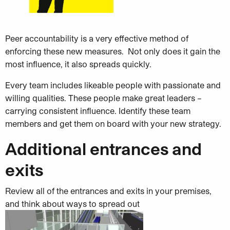
Peer accountability is a very effective method of
enforcing these new measures. Not only does it gain the
most influence, it also spreads quickly.
Every team includes likeable people with passionate and
willing qualities. These people make great leaders –
carrying consistent influence. Identify these team
members and get them on board with your new strategy.
Additional entrances and
exits
Review all of the entrances and exits in your premises,
and think about ways to spread out