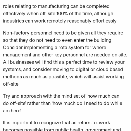
roles relating to manufacturing can be completed
effectively when off-site 100% of the time, although
industries can work remotely reasonably effortlessly.
Non-factory personnel need to be given all they require
so that they do not need to even enter the building.
Consider implementing a rota system for where
management and other key personnel are needed on site.
All businesses will find this a perfect time to review your
systems, and consider moving to digital or cloud based
methods as much as possible, which will assist working
off-site.
Try and approach with the mind set of ‘how much can I
do off-site’ rather than ‘how much do I need to do while I
am here’.
It is important to recognize that as return-to-work
becomes possible from public health, government and