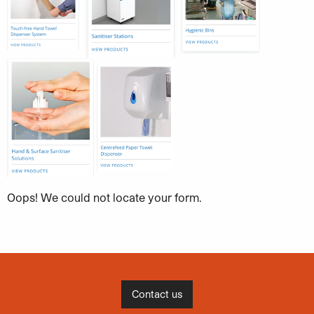
Oops! We could not locate your form.
Contact us