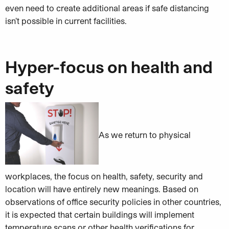
even need to create additional areas if safe distancing
isn’t possible in current facilities.
Hyper-focus on health and
safety
As we return to physical
workplaces, the focus on health, safety, security and
location will have entirely new meanings. Based on
observations of office security policies in other countries,
it is expected that certain buildings will implement
temperature scans or other health verifications for