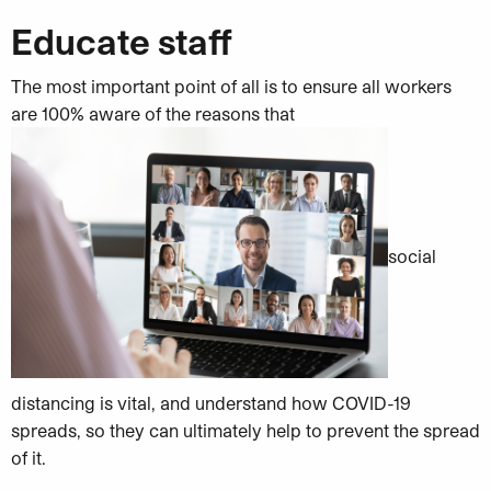
Educate staff
The most important point of all is to ensure all workers
are 100% aware of the reasons that
social
distancing is vital, and understand how COVID-19
spreads, so they can ultimately help to prevent the spread
of it.