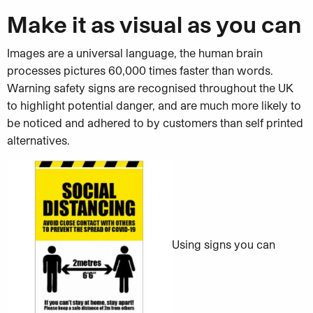
Make it as visual as you can
Images are a universal language, the human brain
processes pictures 60,000 times faster than words.
Warning safety signs are recognised throughout the UK
to highlight potential danger, and are much more likely to
be noticed and adhered to by customers than self printed
alternatives.
Using signs you can