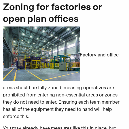
Zoning for factories or
open plan offices
Factory and office
areas should be fully zoned, meaning operatives are
prohibited from entering non-essential areas or zones
they do not need to enter. Ensuring each team member
has all of the equipment they need to hand will help
enforce this.
You may already have measures like this in place, but