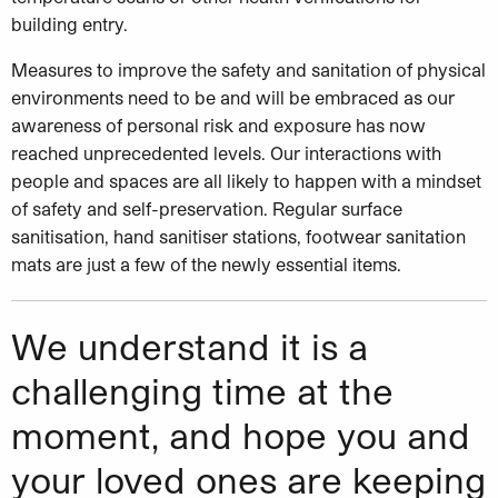
building entry.
Measures to improve the safety and sanitation of physical
environments need to be and will be embraced as our
awareness of personal risk and exposure has now
reached unprecedented levels. Our interactions with
people and spaces are all likely to happen with a mindset
of safety and self-preservation. Regular surface
sanitisation, hand sanitiser stations, footwear sanitation
mats are just a few of the newly essential items.
We understand it is a
challenging time at the
moment, and hope you and
your loved ones are keeping