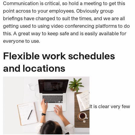
Communication is critical, so hold a meeting to get this
point across to your employees. Obviously group
briefings have changed to suit the times, and we are all
getting used to using video conferencing platforms to do
this. A great way to keep safe and is easily available for
everyone to use.
Flexible work schedules
and locations
It is clear very few