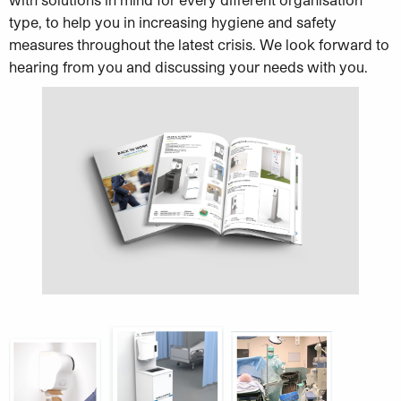
type, to help you in increasing hygiene and safety
measures throughout the latest crisis. We look forward to
hearing from you and discussing your needs with you.